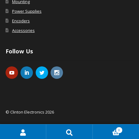
Mounting
Power Supplies
Encoders
Accessories
Follow Us
© Clinton Electronics 2026
0
Search
Search