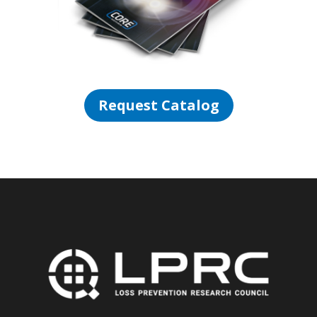
Request Catalog