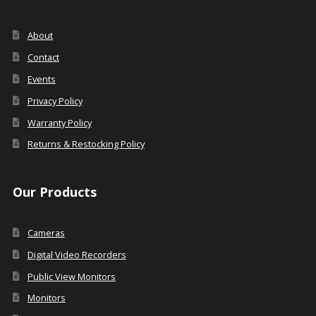
About
Contact
Events
Privacy Policy
Warranty Policy
Returns & Restocking Policy
Our Products
Cameras
Digital Video Recorders
Public View Monitors
Monitors