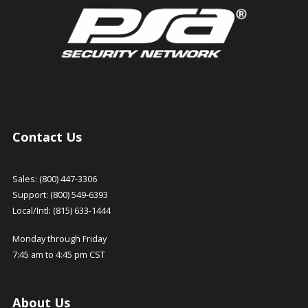
Contact Us
Sales: (800) 447-3306
Support: (800) 549-6393
Local/Intl: (815) 633-1444
Monday through Friday
7:45 am to 4:45 pm CST
About Us