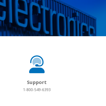
Support
1-800-549-6393