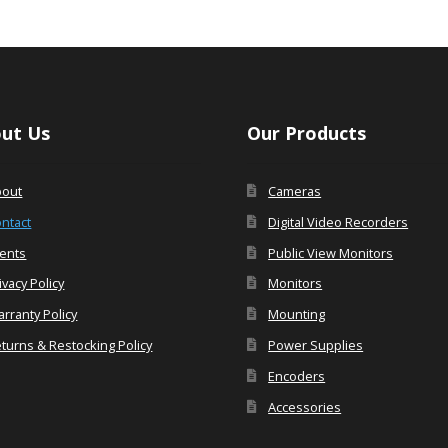
ut Us
Our Products
bout
Cameras
ntact
Digital Video Recorders
ents
Public View Monitors
ivacy Policy
Monitors
rranty Policy
Mounting
turns & Restocking Policy
Power Supplies
Encoders
Accessories