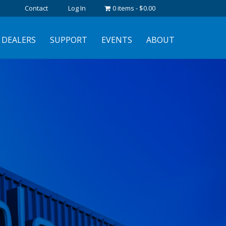
Contact
Log In
0 items
$0.00
DEALERS
SUPPORT
EVENTS
ABOUT