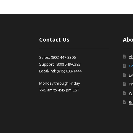
Contact Us
Abo
A
Sales: (800) 447-3306
Support: (800) 549-6393
Co
Local/Intl: (815) 633-1444
Ev
Monday through Friday
Pr
7:45 am to 4:45 pm CST
Wa
Re