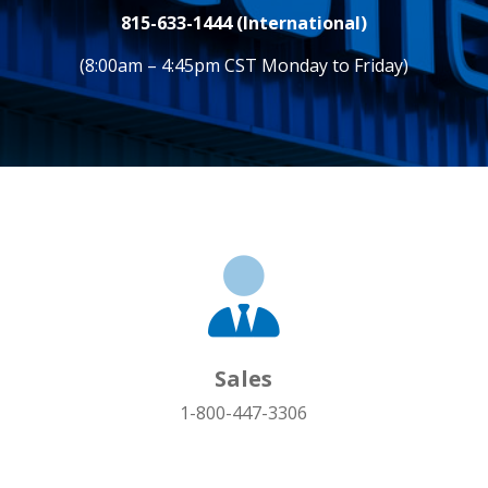
815-633-1444 (International)
(8:00am – 4:45pm CST Monday to Friday)
Sales
1-800-447-3306