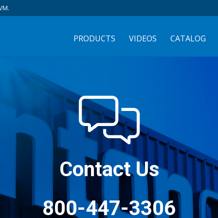
VM.
PRODUCTS
VIDEOS
CATALOG
Contact Us
800-447-3306