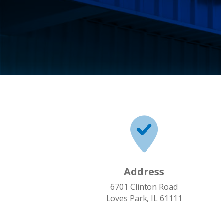
Address
6701 Clinton Road
Loves Park, IL 61111