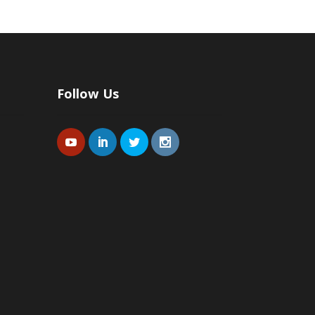
Follow Us