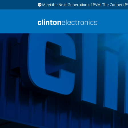
Meet the Next Generation of PVM: The Connect P
Skip
Skip
to
to
navigation
content