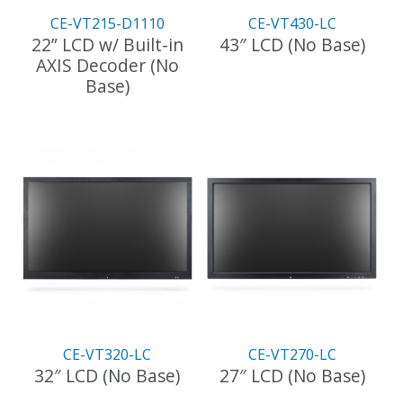
CE-VT215-D1110
CE-VT430-LC
22” LCD w/ Built-in
43″ LCD (No Base)
AXIS Decoder (No
Base)
CE-VT320-LC
CE-VT270-LC
32″ LCD (No Base)
27″ LCD (No Base)