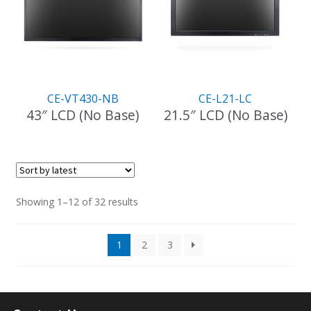
CE-VT430-NB
CE-L21-LC
43″ LCD (No Base)
21.5″ LCD (No Base)
Sorted
Showing 1–12 of 32 results
by
latest
1
2
3