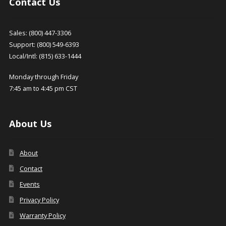
Contact Us
Sales: (800) 447-3306
Support: (800) 549-6393
Local/Intl: (815) 633-1444
Monday through Friday
7:45 am to 4:45 pm CST
About Us
About
Contact
Events
Privacy Policy
Warranty Policy