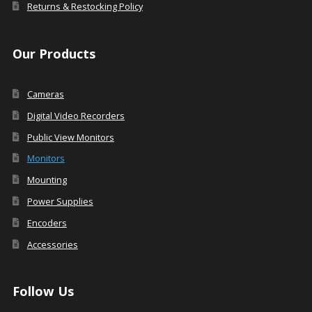
Returns & Restocking Policy
Our Products
Cameras
Digital Video Recorders
Public View Monitors
Monitors
Mounting
Power Supplies
Encoders
Accessories
Follow Us