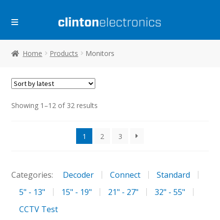
Skip
Skip
to
to
navigation
content
Home
Products
Monitors
Sorted
Showing 1–12 of 32 results
by
latest
1
2
3
Categories:
Decoder
Connect
Standard
5" - 13"
15" - 19"
21" - 27"
32" - 55"
CCTV Test