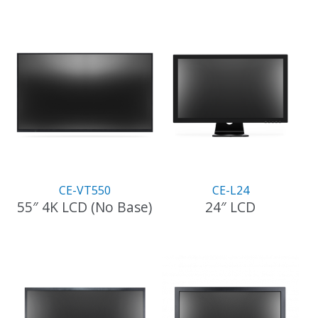
CE-VT550
CE-L24
55″ 4K LCD (No Base)
24″ LCD