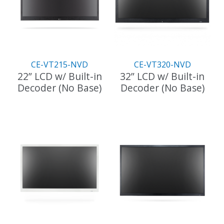
CE-VT215-NVD
CE-VT320-NVD
22” LCD w/ Built-in
32” LCD w/ Built-in
Decoder (No Base)
Decoder (No Base)