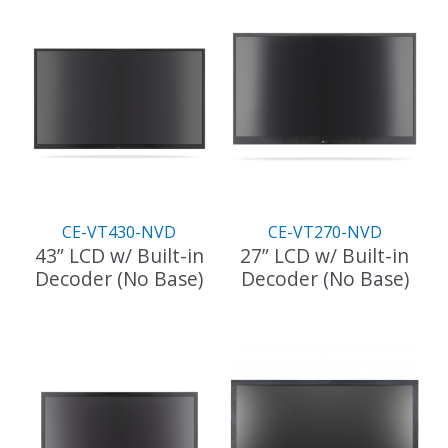
CE-VT430-NVD
CE-VT270-NVD
43” LCD w/ Built-in
27” LCD w/ Built-in
Decoder (No Base)
Decoder (No Base)