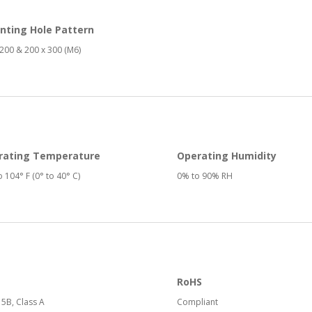
nting Hole Pattern
200 & 200 x 300 (M6)
rating Temperature
Operating Humidity
o 104° F (0° to 40° C)
0% to 90% RH
RoHS
15B, Class A
Compliant