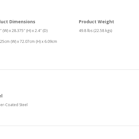
duct Dimensions
Product Weight
″ (W) x 28.375″ (H) x 2.4″ (D)
49.8 lbs (22.58 kgs)
25cm (W) x 72.07cm (H) x 6.09cm
el
er-Coated Steel