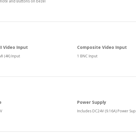
mote and Buttons on bezel
 Video Input
Composite Video Input
I (4K) Input
1 BNC Input
e
Power Supply
V
Includes DC24V (9.16A) Power Sup