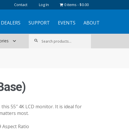
Contact
Log In
0 items
$0.00
DEALERS
SUPPORT
EVENTS
ABOUT
Search
Search
ories
for:
Base)
this 55″ 4K LCD monitor. It is ideal for
matters most.
9 Aspect Ratio