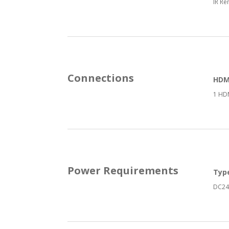
IR Re
Connections
HDMI
1 HDM
Power Requirements
Typ
DC24