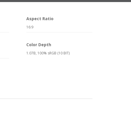
Aspect Ratio
16:9
Color Depth
1.07B, 100% sRGB (10 BIT)