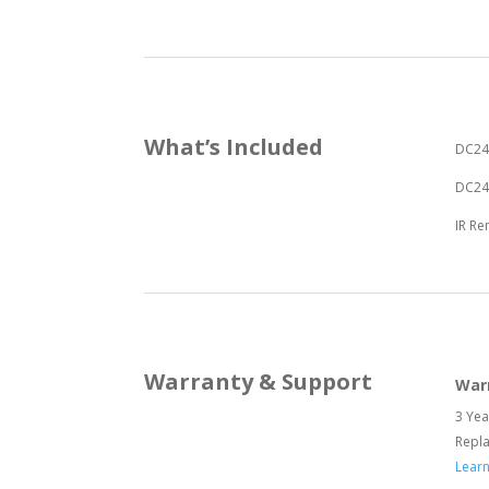
What’s Included
DC24
DC24V
IR R
Warranty & Support
War
3 Yea
Repl
Lear