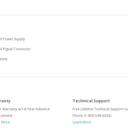
V Power Supply
 Pigtail Connector
emote
ranty
Technical Support
r Warranty w/1st Year Advance
Free Lifetime Technical Support vi
acement
Phone (1-800-549-6393)
n More
Learn More