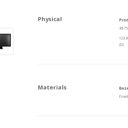
Physical
Pro
48.75
123.8
(D)
Materials
Bez
Powd