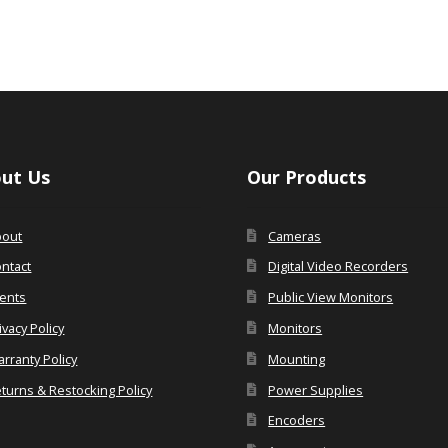
ut Us
Our Products
bout
Cameras
ntact
Digital Video Recorders
ents
Public View Monitors
ivacy Policy
Monitors
rranty Policy
Mounting
turns & Restocking Policy
Power Supplies
Encoders