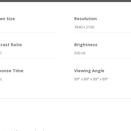
en Size
Resolution
3840 x 2160
rast Ratio
Brightness
:1
500 nit
ponse Time
Viewing Angle
s
89° x 89° x 89° x 89°