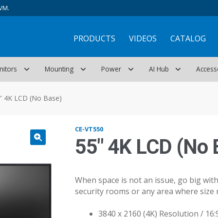
VM.
PRODUCTS
VIDEOS
CATALOG
nitors
Mounting
Power
AI Hub
Access
″ 4K LCD (No Base)
CE-VT550
55″ 4K LCD (No 
When space is not an issue, go big with 
security rooms or any area where size 
3840 x 2160 (4K) Resolution / 16: