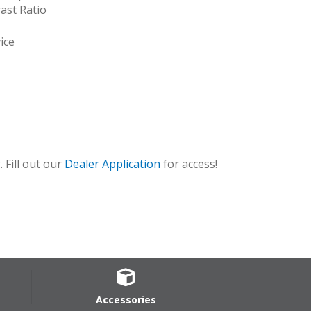
ast Ratio
ice
 Fill out our
Dealer Application
for access!
Accessories