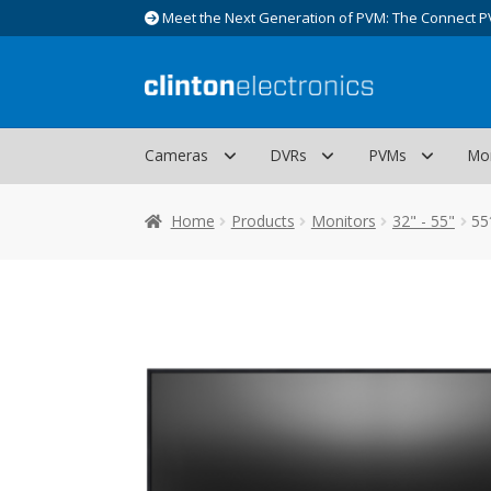
Meet the Next Generation of PVM: The Connect P
Skip
Skip
to
to
navigation
content
Cameras
DVRs
PVMs
Mo
Home
Products
Monitors
32" - 55"
55