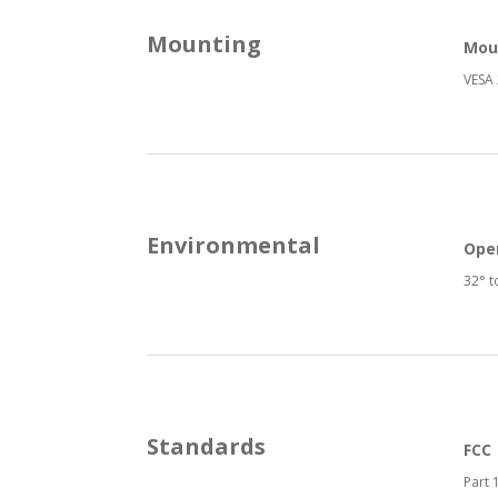
Mounting
Mou
VESA 
Environmental
Ope
32° t
Standards
FCC
Part 