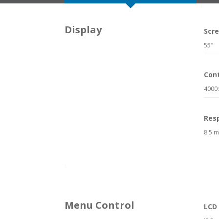
Display
Scre
55″
Cont
4000
Res
8.5 m
Menu Control
LCD