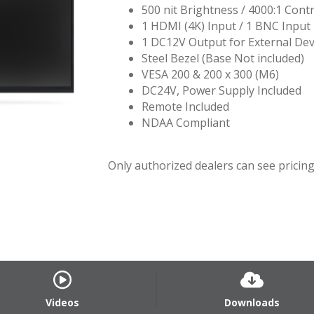
500 nit Brightness / 4000:1 Contr
1 HDMI (4K) Input / 1 BNC Input
1 DC12V Output for External Dev
Steel Bezel (Base Not included)
VESA 200 & 200 x 300 (M6)
DC24V, Power Supply Included
Remote Included
NDAA Compliant
Only authorized dealers can see pricing.
Videos
Downloads