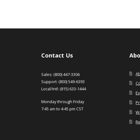
Contact Us
Abo
A
Sales: (800) 447-3306
Support: (800) 549-6393
Co
Local/Intl: (815) 633-1444
Ev
Monday through Friday
Pr
7:45 am to 4:45 pm CST
Wa
Re