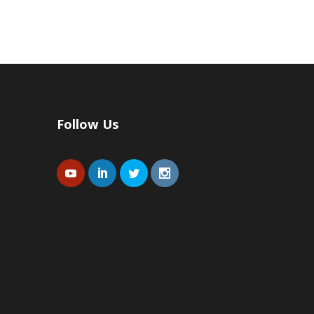
Follow Us