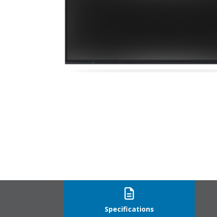
VT550_straight
Specifications