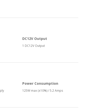
DC12V Output
1 DC12V Output
Power Consumption
ply
125W max (±10%) / 5.2 Amps