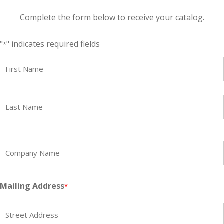
Complete the form below to receive your catalog.
"
" indicates required fields
*
Name
*
First
Last
Company
Name
*
Mailing Address
*