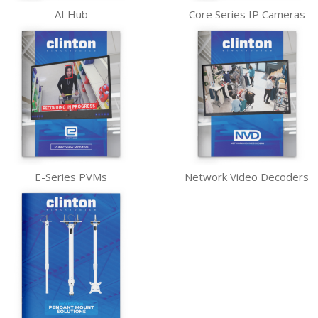
AI Hub
Core Series IP Cameras
E-Series PVMs
Network Video Decoders