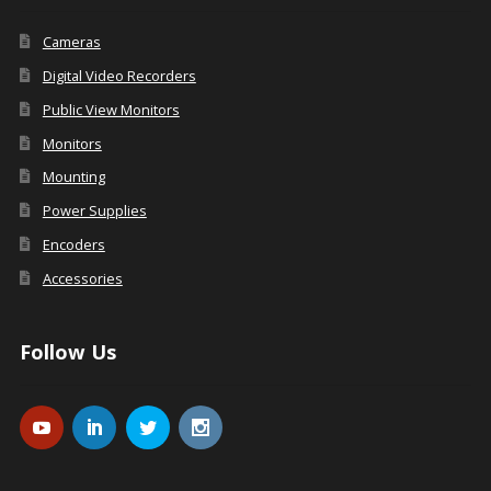
Cameras
Digital Video Recorders
Public View Monitors
Monitors
Mounting
Power Supplies
Encoders
Accessories
Follow Us