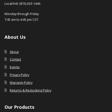
Local/Intl: (815) 633-1444
Monday through Friday
7:45 am to 4:45 pm CST
About Us
About
Contact
Events
Privacy Policy
Warranty Policy
Returns & Restocking Policy
Our Products