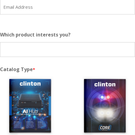
*
Which product interests you?
Catalog Type
*