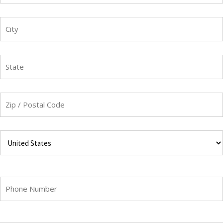
Street
Address
City
State
/
Province
/
ZIP
Region
/
Postal
Code
Country
Phone
Email