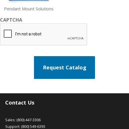
Pendant Mount Solutions
CAPTCHA
Contact Us
Sales: (800) 447-3306
Support: (800) 549-6393