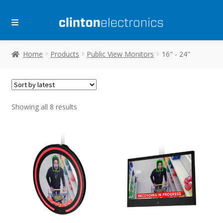
Skip
Skip
to
to
navigation
content
Home
Products
Public View Monitors
16" - 24"
Sorted
Showing all 8 results
by
latest