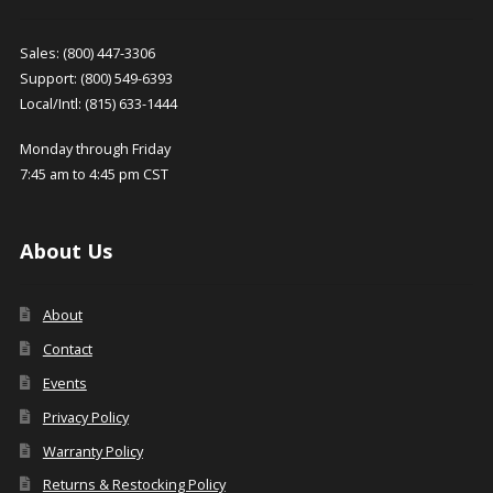
Sales: (800) 447-3306
Support: (800) 549-6393
Local/Intl: (815) 633-1444
Monday through Friday
7:45 am to 4:45 pm CST
About Us
About
Contact
Events
Privacy Policy
Warranty Policy
Returns & Restocking Policy