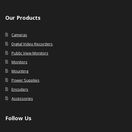
Our Products
Cameras
Digital Video Recorders
Public View Monitors
Monitors
Mounting
Power Supplies
Encoders
Accessories
Follow Us