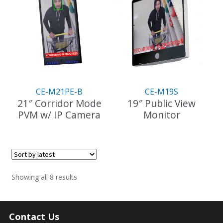
CE-M21PE-B
CE-M19S
21″ Corridor Mode
19″ Public View
PVM w/ IP Camera
Monitor
Sorted
Showing all 8 results
by
latest
Contact Us