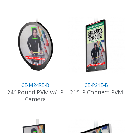
CE-M24RE-B
CE-P21E-B
24″ Round PVM w/ IP
21″ IP Connect PVM
Camera