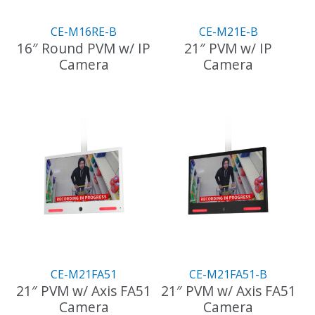
CE-M16RE-B
CE-M21E-B
16″ Round PVM w/ IP
21″ PVM w/ IP
Camera
Camera
CE-M21FA51
CE-M21FA51-B
21″ PVM w/ Axis FA51
21″ PVM w/ Axis FA51
Camera
Camera