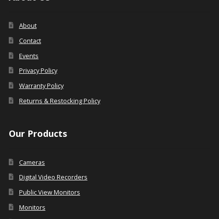
About
Contact
Events
Privacy Policy
Warranty Policy
Returns & Restocking Policy
Our Products
Cameras
Digital Video Recorders
Public View Monitors
Monitors