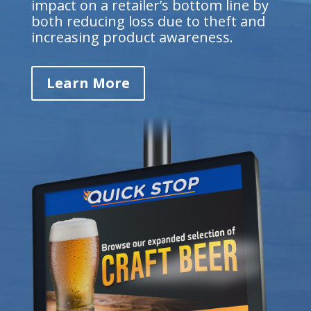
impact on a retailer’s bottom line by
both reducing loss due to theft and
increasing product awareness.
Learn More