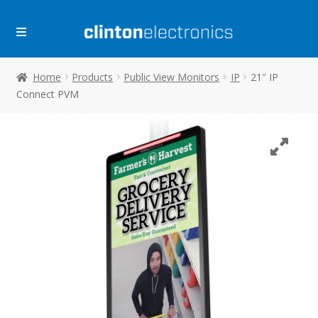
Skip
Skip
to
to
navigation
content
Home
Products
Public View Monitors
IP
21″ IP
Connect PVM