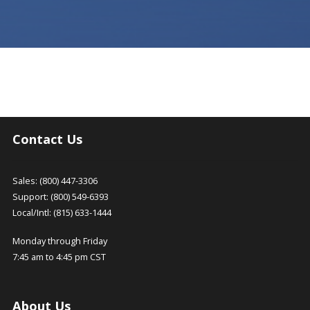
Contact Us
Sales: (800) 447-3306
Support: (800) 549-6393
Local/Intl: (815) 633-1444
Monday through Friday
7:45 am to 4:45 pm CST
About Us