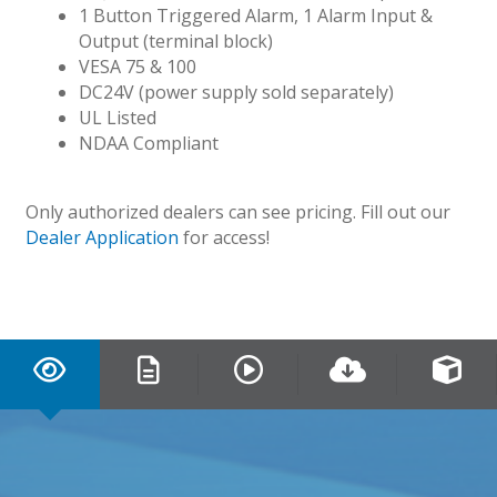
1 Button Triggered Alarm, 1 Alarm Input &
Output (terminal block)
VESA 75 & 100
DC24V (power supply sold separately)
UL Listed
NDAA Compliant
Only authorized dealers can see pricing. Fill out our
Dealer Application
for access!