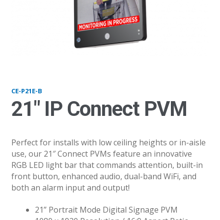
P21-B_v21
CE-P21E-B
21″ IP Connect PVM
Perfect for installs with low ceiling heights or in-aisle
use, our 21″ Connect PVMs feature an innovative
RGB LED light bar that commands attention, built-in
front button, enhanced audio, dual-band WiFi, and
both an alarm input and output!
21” Portrait Mode Digital Signage PVM