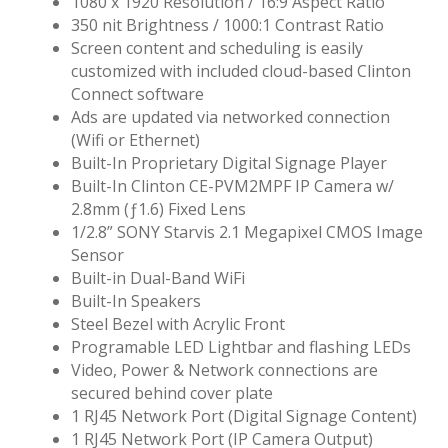
1080 x 1920 Resolution / 16:9 Aspect Ratio
350 nit Brightness / 1000:1 Contrast Ratio
Screen content and scheduling is easily
customized with included cloud-based Clinton
Connect software
Ads are updated via networked connection
(Wifi or Ethernet)
Built-In Proprietary Digital Signage Player
Built-In Clinton CE-PVM2MPF IP Camera w/
2.8mm (ƒ1.6) Fixed Lens
1/2.8” SONY Starvis 2.1 Megapixel CMOS Image
Sensor
Built-in Dual-Band WiFi
Built-In Speakers
Steel Bezel with Acrylic Front
Programable LED Lightbar and flashing LEDs
Video, Power & Network connections are
secured behind cover plate
1 RJ45 Network Port (Digital Signage Content)
1 RJ45 Network Port (IP Camera Output)