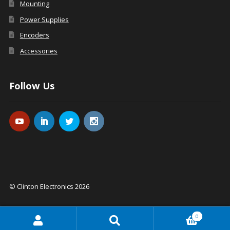
Mounting
Power Supplies
Encoders
Accessories
Follow Us
© Clinton Electronics 2026
0
Search
Search