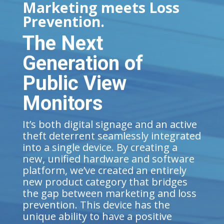
Marketing meets Loss
Prevention.
The Next
Generation of
Public View
Monitors
It’s both digital signage and an active
theft deterrent seamlessly integrated
into a single device. By creating a
new, unified hardware and software
platform, we’ve created an entirely
new product category that bridges
the gap between marketing and loss
prevention. This device has the
unique ability to have a positive