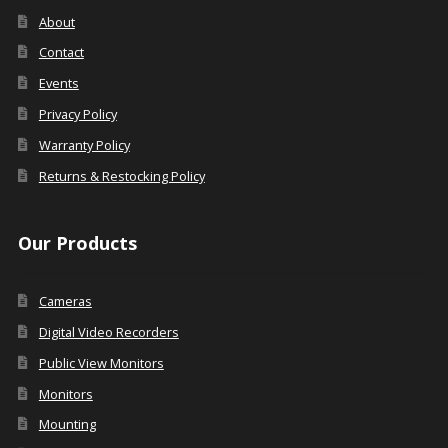
About
Contact
Events
Privacy Policy
Warranty Policy
Returns & Restocking Policy
Our Products
Cameras
Digital Video Recorders
Public View Monitors
Monitors
Mounting