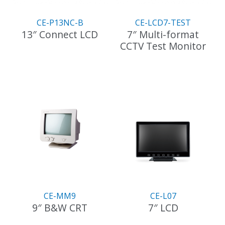
CE-P13NC-B
CE-LCD7-TEST
13″ Connect LCD
7″ Multi-format
CCTV Test Monitor
CE-MM9
CE-L07
9″ B&W CRT
7″ LCD