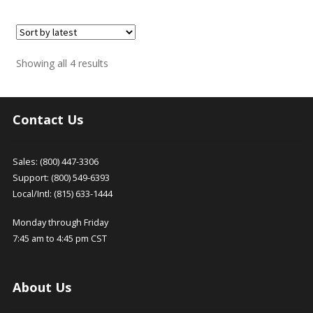
Sorted
Showing all 4 results
by
latest
Contact Us
Sales: (800) 447-3306
Support: (800) 549-6393
Local/Intl: (815) 633-1444
Monday through Friday
7:45 am to 4:45 pm CST
About Us