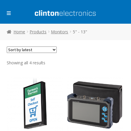
Skip
Skip
to
to
navigation
content
Home
Products
Monitors
5" - 13"
Sorted
Showing all 4 results
by
latest