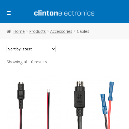
Skip
Skip
to
to
navigation
content
Home
Products
Accessories
Cables
Sorted
Showing all 10 results
by
latest