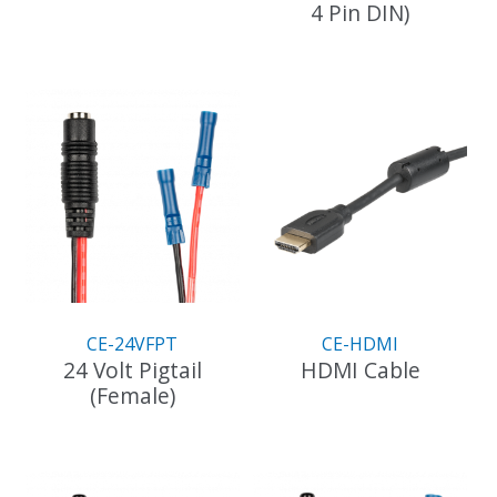
4 Pin DIN)
CE-24VFPT
CE-HDMI
24 Volt Pigtail
HDMI Cable
(Female)
This
product
has
multiple