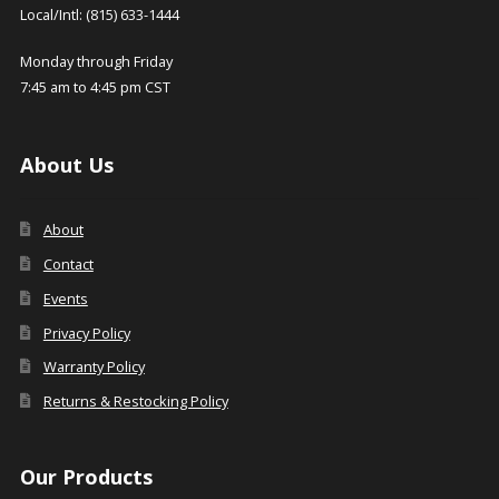
Local/Intl: (815) 633-1444
Monday through Friday
7:45 am to 4:45 pm CST
About Us
About
Contact
Events
Privacy Policy
Warranty Policy
Returns & Restocking Policy
Our Products