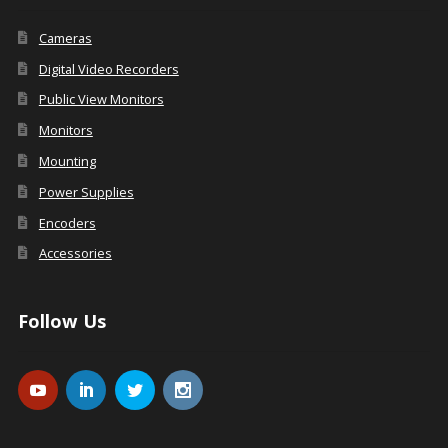
Cameras
Digital Video Recorders
Public View Monitors
Monitors
Mounting
Power Supplies
Encoders
Accessories
Follow Us