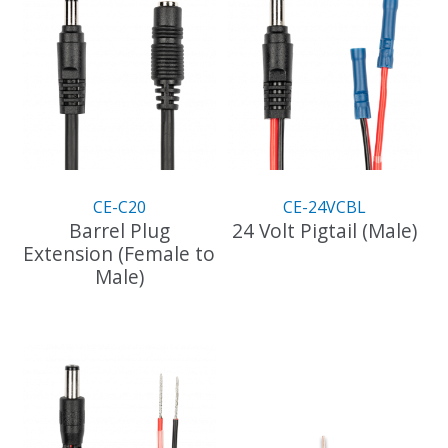
variants.
The
options
may
be
chosen
on
the
product
CE-C20
CE-24VCBL
page
Barrel Plug
24 Volt Pigtail (Male)
Extension (Female to
Male)