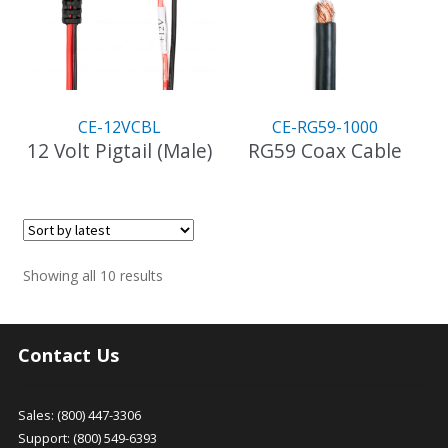
CE-12VCBL
CE-RG59-1000
12 Volt Pigtail (Male)
RG59 Coax Cable
Sorted
Showing all 10 results
by
latest
Contact Us
Sales: (800) 447-3306
Support: (800) 549-6393