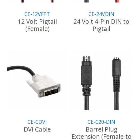
CE-12VFPT
CE-24VDIN
12 Volt Pigtail
24 Volt 4-Pin DIN to
(Female)
Pigtail
CE-CDVI
CE-C20-DIN
DVI Cable
Barrel Plug
Extension (Female to