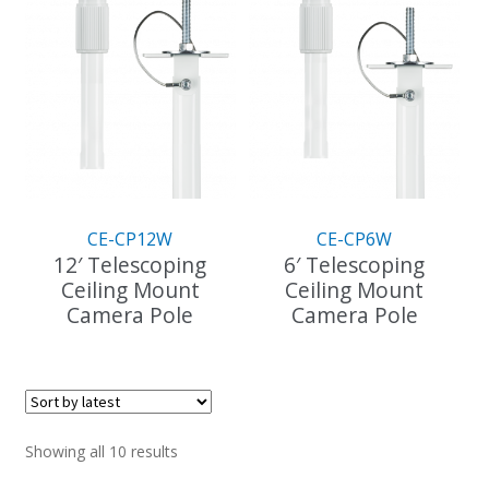
multiple
variants.
The
options
may
be
chosen
on
the
CE-CP12W
CE-CP6W
product
12′ Telescoping
6′ Telescoping
page
Ceiling Mount
Ceiling Mount
Camera Pole
Camera Pole
This
This
product
product
has
has
multiple
multiple
variants.
variants.
Sorted
Showing all 10 results
The
The
by