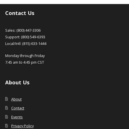
options
options
latest
may
may
Contact Us
be
be
chosen
chosen
on
on
Sales: (800) 447-3306
the
the
Support: (800) 549-6393
product
product
Local/Intl: (815) 633-1444
page
page
Monday through Friday
7:45 am to 4:45 pm CST
About Us
About
Contact
Events
Privacy Policy