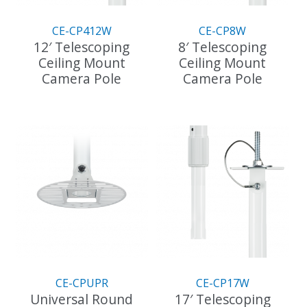
CE-CP412W
CE-CP8W
12′ Telescoping
8′ Telescoping
Ceiling Mount
Ceiling Mount
Camera Pole
Camera Pole
This
This
product
product
has
has
multiple
multiple
variants.
variants.
The
The
options
options
may
may
be
be
chosen
chosen
on
on
the
the
CE-CPUPR
CE-CP17W
product
product
Universal Round
17′ Telescoping
page
page