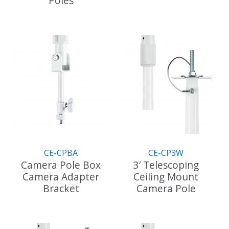
Poles
This
product
has
multiple
variants.
The
options
may
be
chosen
on
the
CE-CPBA
CE-CP3W
product
Camera Pole Box
3′ Telescoping
page
Camera Adapter
Ceiling Mount
Bracket
Camera Pole
This
product
has