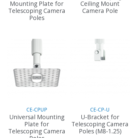
Mounting Plate for
Ceiling Mount
Telescoping Camera
Camera Pole
Poles
This
This
product
product
has
has
multiple
multiple
variants.
variants.
The
The
options
options
may
may
be
be
chosen
chosen
on
on
the
the
product
CE-CPUP
CE-CP-U
product
page
Universal Mounting
U-Bracket for
page
Plate for
Telescoping Camera
Telescoping Camera
Poles (M8-1.25)