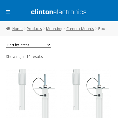
Skip
Skip
to
to
navigation
content
Home
Products
Mounting
Camera Mounts
Box
Sorted
Showing all 10 results
by
latest