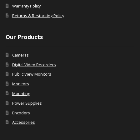
Warranty Policy
Returns & Restocking Policy
Our Products
Cameras
Digital Video Recorders
Public View Monitors
Monitors
Mounting
Power Supplies
Encoders
Accessories