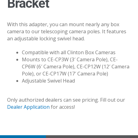
Bracket
With this adapter, you can mount nearly any box
camera to our telescoping camera poles. It features
an adjustable locking swivel head.
Compatible with all Clinton Box Cameras
Mounts to CE-CP3W (3′ Camera Pole), CE-
CP6W (6′ Camera Pole), CE-CP12W (12′ Camera
Pole), or CE-CP17W (17′ Camera Pole)
Adjustable Swivel Head
Only authorized dealers can see pricing. Fill out our
Dealer Application
for access!