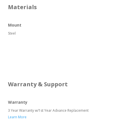
Materials
Mount
Steel
Warranty & Support
Warranty
3 Year Warranty w/1st Year Advance Replacement
Learn More