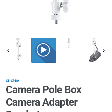
CPBA_alt
CE-CPBA
Camera Pole Box
Camera Adapter