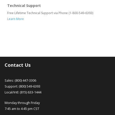
Technical Support
Free Lifetime Technical Support via Phone (1-800-549-6393)
Learn More
Contact Us
Sales: (800) 447-3306
Support: (800) 549-6393
Local/Intl: (815) 633-1444
Monday through Friday
7:45 am to 4:45 pm CST