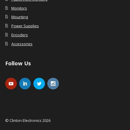
Monitors
Mounting
Power Supplies
Encoders
Accessories
Follow Us
© Clinton Electronics 2026