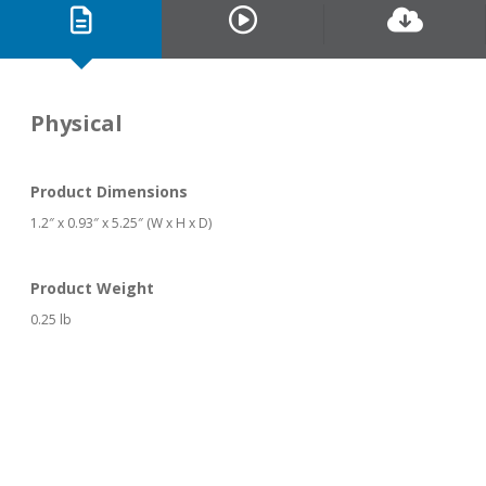
Physical
Product Dimensions
1.2″ x 0.93″ x 5.25″ (W x H x D)
Product Weight
0.25 lb