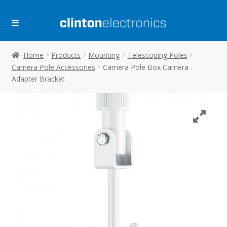
Skip
Skip
to
to
navigation
content
Home
Products
Mounting
Telescoping Poles
Camera Pole Accessories
Camera Pole Box Camera
Adapter Bracket