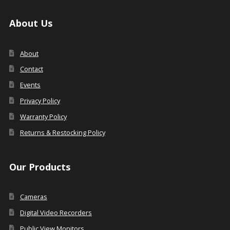
About Us
About
Contact
Events
Privacy Policy
Warranty Policy
Returns & Restocking Policy
Our Products
Cameras
Digital Video Recorders
Public View Monitors