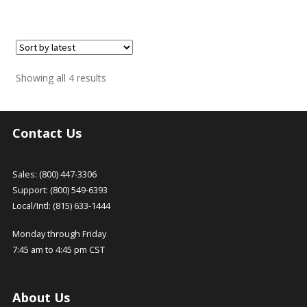
Sorted
Showing all 4 results
by
latest
Contact Us
Sales: (800) 447-3306
Support: (800) 549-6393
Local/Intl: (815) 633-1444
Monday through Friday
7:45 am to 4:45 pm CST
About Us