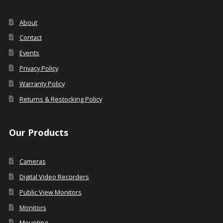
About
Contact
Events
Privacy Policy
Warranty Policy
Returns & Restocking Policy
Our Products
Cameras
Digital Video Recorders
Public View Monitors
Monitors
Mounting