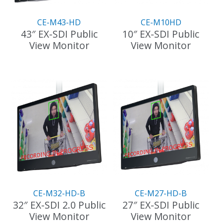
CE-M43-HD
CE-M10HD
43″ EX-SDI Public
10″ EX-SDI Public
View Monitor
View Monitor
CE-M32-HD-B
CE-M27-HD-B
32″ EX-SDI 2.0 Public
27″ EX-SDI Public
View Monitor
View Monitor