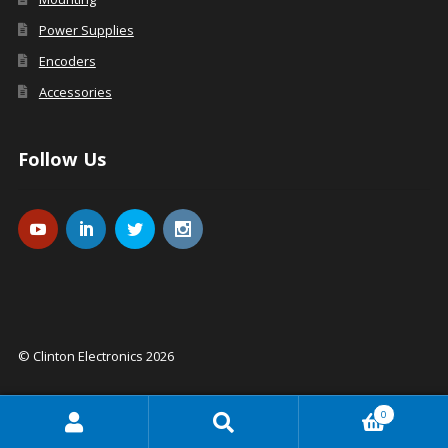
Power Supplies
Encoders
Accessories
Follow Us
© Clinton Electronics 2026
0
Search
Search