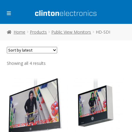
Skip
Skip
to
to
navigation
content
Home
Products
Public View Monitors
HD-SDI
Sorted
Showing all 4 results
by
latest