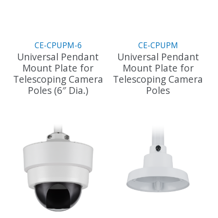
CE-CPUPM-6
CE-CPUPM
Universal Pendant
Universal Pendant
Mount Plate for
Mount Plate for
Telescoping Camera
Telescoping Camera
Poles (6″ Dia.)
Poles
This
This
product
product
has
has
multiple
multiple
variants.
variants.
The
The
options
options
may
may
be
be
chosen
chosen
on
on