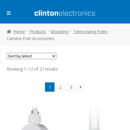
Skip
Skip
to
to
navigation
content
Home
Products
Mounting
Telescoping Poles
Camera Pole Accessories
Sorted
Showing 1–12 of 27 results
by
latest
1
2
3