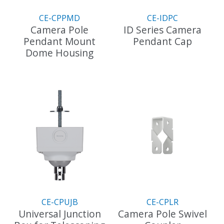
the
the
CE-CPPMD
CE-IDPC
product
product
Camera Pole
ID Series Camera
page
page
Pendant Mount
Pendant Cap
Dome Housing
CE-CPUJB
CE-CPLR
Universal Junction
Camera Pole Swivel