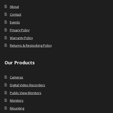
About
Contact
Events
Privacy Policy
Warranty Policy
Returns & Restocking Policy
Our Products
Cameras
Digital Video Recorders
Public View Monitors
Monitors
Mounting