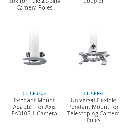
Box for Telescoping
Coupler
Camera Poles
This
product
has
multiple
variants.
The
options
may
be
chosen
on
the
CE-CP3105
CE-CPFM
product
Pendant Mount
Universal Flexible
page
Adapter for Axis
Pendant Mount for
FA3105-L Camera
Telescoping Camera
Poles