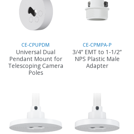
CE-CPUPDM
CE-CPMPA-P
Universal Dual
3/4” EMT to 1-1/2”
Pendant Mount for
NPS Plastic Male
Telescoping Camera
Adapter
Poles