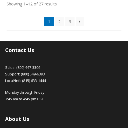
Sorted
Showing 1–12 of 27 results
by
latest
1
2
3
Contact Us
Sales: (800) 447-3306
Support: (800) 549-6393
Local/Intl: (815) 633-1444
Monday through Friday
7:45 am to 4:45 pm CST
About Us