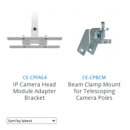
This
product
has
multiple
variants.
The
options
may
be
chosen
on
the
CE-CPFA54
CE-CPBCM
product
IP Camera Head
Beam Clamp Mount
page
Module Adapter
for Telescoping
Bracket
Camera Poles