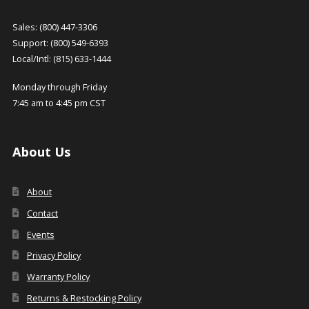
Sales: (800) 447-3306
Support: (800) 549-6393
Local/Intl: (815) 633-1444
Monday through Friday
7:45 am to 4:45 pm CST
About Us
About
Contact
Events
Privacy Policy
Warranty Policy
Returns & Restocking Policy