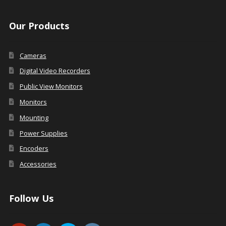
Our Products
Cameras
Digital Video Recorders
Public View Monitors
Monitors
Mounting
Power Supplies
Encoders
Accessories
Follow Us