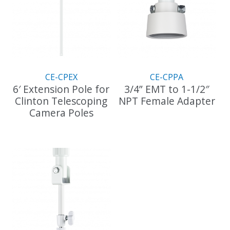
CE-CPEX
CE-CPPA
6′ Extension Pole for
3/4” EMT to 1-1/2″
Clinton Telescoping
NPT Female Adapter
Camera Poles
This
This
product
product
has
has
multiple
multiple
variants.
variants.
The
The
options
options
may
may
be
be
chosen