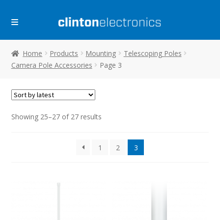
Skip
Skip
to
to
navigation
content
Home
Products
Mounting
Telescoping Poles
Camera Pole Accessories
Page 3
Sorted
Showing 25–27 of 27 results
by
latest
1
2
3