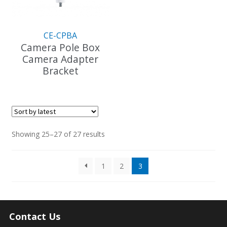
chosen
on
on
the
the
product
CE-CPBA
product
page
Camera Pole Box
page
Camera Adapter
Bracket
Sorted
Showing 25–27 of 27 results
by
latest
1
2
3
Contact Us