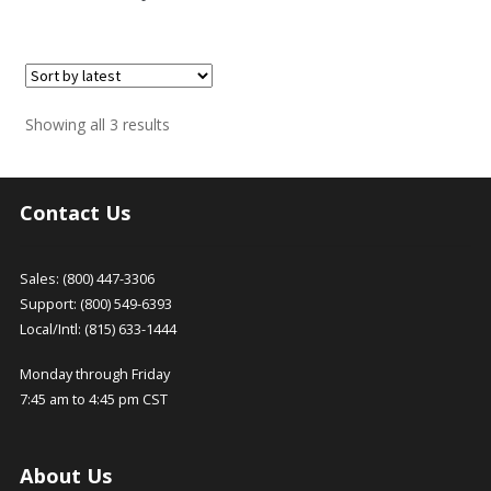
Sorted
Showing all 3 results
by
latest
Contact Us
Sales: (800) 447-3306
Support: (800) 549-6393
Local/Intl: (815) 633-1444
Monday through Friday
7:45 am to 4:45 pm CST
About Us