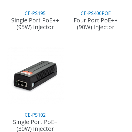
CE-PS195
CE-PS400POE
Single Port PoE++
Four Port PoE++
(95W) Injector
(90W) Injector
CE-PS102
Single Port PoE+
(30W) Injector