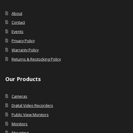
About
Contact
Events
Privacy Policy
Warranty Policy
Returns & Restocking Policy
Our Products
Cameras
Digital Video Recorders
Public View Monitors
Monitors
Mounting