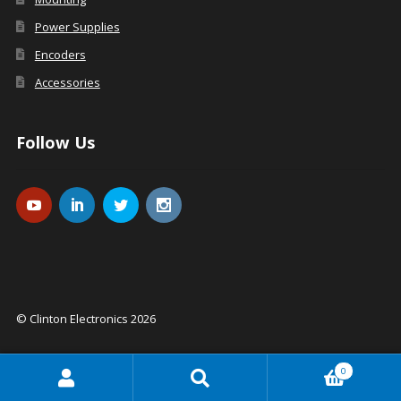
Power Supplies
Encoders
Accessories
Follow Us
© Clinton Electronics 2026
0
Search
Search