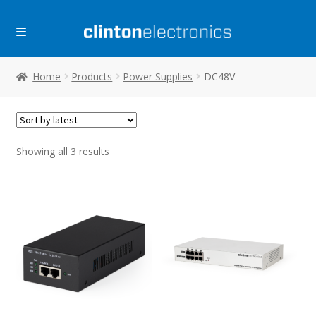
Skip
Skip
to
to
navigation
content
Home
Products
Power Supplies
DC48V
Sorted
Showing all 3 results
by
latest