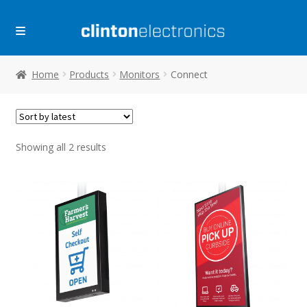
Skip
Skip
to
to
navigation
content
Home
Products
Monitors
Connect
Sorted
Showing all 2 results
by
latest