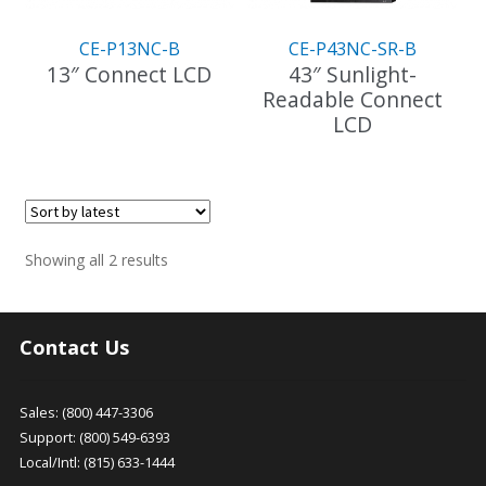
CE-P13NC-B
CE-P43NC-SR-B
13″ Connect LCD
43″ Sunlight-
Readable Connect
LCD
Sorted
Showing all 2 results
by
latest
Contact Us
Sales: (800) 447-3306
Support: (800) 549-6393
Local/Intl: (815) 633-1444