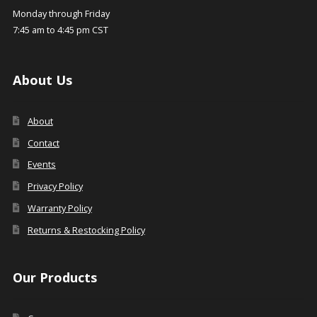
Monday through Friday
7:45 am to 4:45 pm CST
About Us
About
Contact
Events
Privacy Policy
Warranty Policy
Returns & Restocking Policy
Our Products