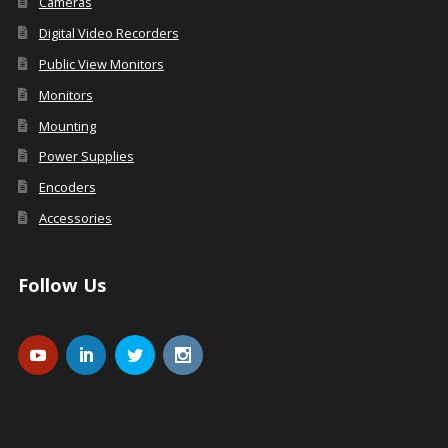
Cameras
Digital Video Recorders
Public View Monitors
Monitors
Mounting
Power Supplies
Encoders
Accessories
Follow Us