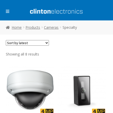
Skip
Skip
to
to
navigation
content
Home
Products
Cameras
Specialty
Sorted
Showing all 8 results
by
latest