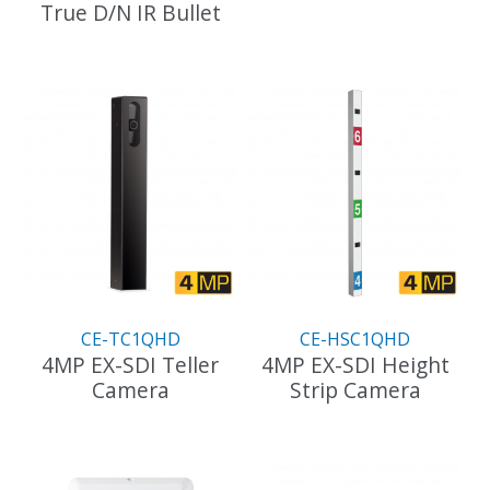
True D/N IR Bullet
This
product
has
multiple
variants.
The
options
may
be
chosen
on
the
product
CE-TC1QHD
CE-HSC1QHD
page
4MP EX-SDI Teller
4MP EX-SDI Height
Camera
Strip Camera