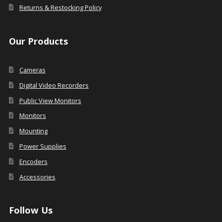
Returns & Restocking Policy
Our Products
Cameras
Digital Video Recorders
Public View Monitors
Monitors
Mounting
Power Supplies
Encoders
Accessories
Follow Us