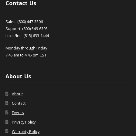
Contact Us
Sales: (800) 447-3306
Support: (800) 549-6393
Local/Intl: (815) 633-1444
Monday through Friday
7:45 am to 4:45 pm CST
About Us
About
Contact
Events
Privacy Policy
Warranty Policy