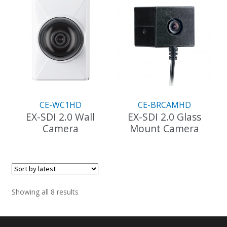
CE-WC1HD
CE-BRCAMHD
EX-SDI 2.0 Wall
EX-SDI 2.0 Glass
Camera
Mount Camera
Sorted
Showing all 8 results
by
latest