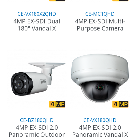
CE-VX180X2QHD
CE-MC1QHD
4MP EX-SDI Dual
4MP EX-SDI Multi-
180° Vandal X
Purpose Camera
This
product
has
multiple
variants.
The
options
may
be
chosen
on
the
CE-BZ180QHD
CE-VX180QHD
product
4MP EX-SDI 2.0
4MP EX-SDI 2.0
page
Panoramic Outdoor
Panoramic Vandal X