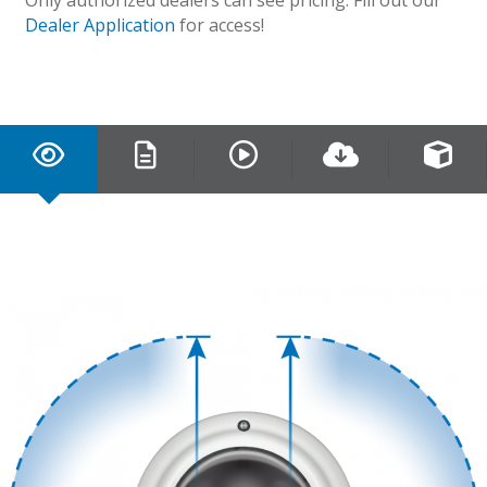
Dealer Application
for access!