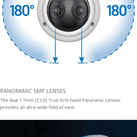
PANORAMIC 5MP LENSES
The dual 1.7mm (ƒ2.0) True D/N Fixed Panoramic Lenses
provides an ultra-wide field of view.