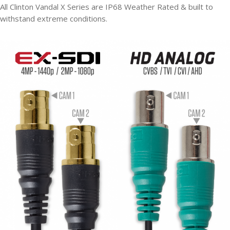
All Clinton Vandal X Series are IP68 Weather Rated & built to
withstand extreme conditions.