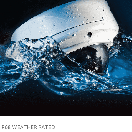
IP68 WEATHER RATED