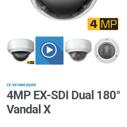
VX180x2_side
CE-VX180X2QHD
4MP EX-SDI Dual 180°
Vandal X