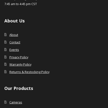
7:45 am to 4:45 pm CST
About Us
About
Contact
Events
Privacy Policy
Warranty Policy
Returns & Restocking Policy
Our Products
Cameras