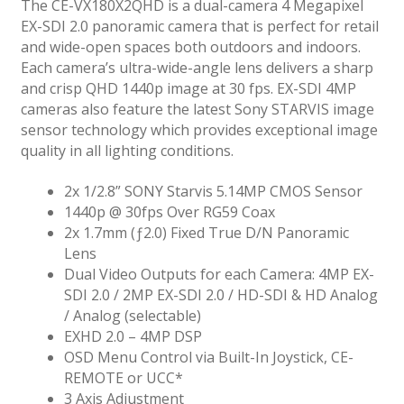
The CE-VX180X2QHD is a dual-camera 4 Megapixel
EX-SDI 2.0 panoramic camera that is perfect for retail
and wide-open spaces both outdoors and indoors.
Each camera’s ultra-wide-angle lens delivers a sharp
and crisp QHD 1440p image at 30 fps. EX-SDI 4MP
cameras also feature the latest Sony STARVIS image
sensor technology which provides exceptional image
quality in all lighting conditions.
2x 1/2.8” SONY Starvis 5.14MP CMOS Sensor
1440p @ 30fps Over RG59 Coax
2x 1.7mm (ƒ2.0) Fixed True D/N Panoramic
Lens
Dual Video Outputs for each Camera: 4MP EX-
SDI 2.0 / 2MP EX-SDI 2.0 / HD-SDI & HD Analog
/ Analog (selectable)
EXHD 2.0 – 4MP DSP
OSD Menu Control via Built-In Joystick, CE-
REMOTE or UCC*
3 Axis Adjustment