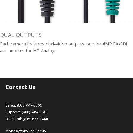
DUAL OUTPUTS
Each camera features dual-video outputs: one for 4MP EX-SDI
and another for HD Analog.
Contact Us
Sales: (800) 447-3306
Support: (800) 549-6393
Local/Intl: (815) 633-1444
Monday through Friday