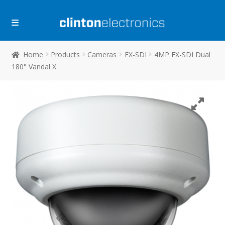
Skip
Skip
to
to
navigation
content
Home
Products
Cameras
EX-SDI
4MP EX-SDI Dual
180° Vandal X