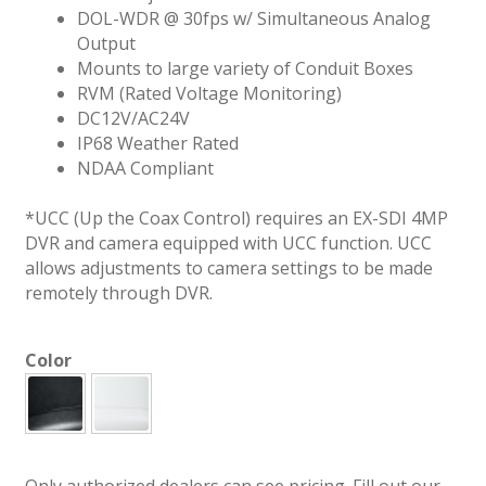
DOL-WDR @ 30fps w/ Simultaneous Analog
Output
Mounts to large variety of Conduit Boxes
RVM (Rated Voltage Monitoring)
DC12V/AC24V
IP68 Weather Rated
NDAA Compliant
*UCC (Up the Coax Control) requires an EX-SDI 4MP
DVR and camera equipped with UCC function. UCC
allows adjustments to camera settings to be made
remotely through DVR.
Color
Only authorized dealers can see pricing. Fill out our