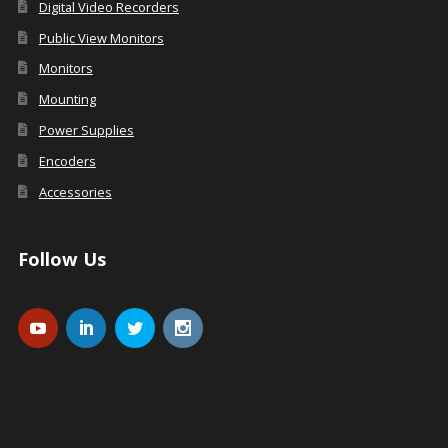
Digital Video Recorders
Public View Monitors
Monitors
Mounting
Power Supplies
Encoders
Accessories
Follow Us