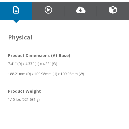
Physical
Product Dimensions (At Base)
7.41″ (D) x 4.33″ (H) x 4.33″ (W)
188.21mm (D) x 109.98mm (H) x 109.98mm (W)
Product Weight
1.15 lbs (521.631 g)