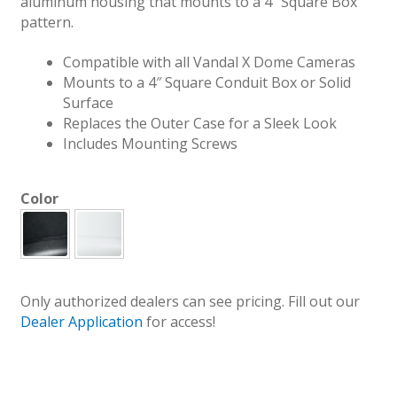
aluminum housing that mounts to a 4″ Square Box
pattern.
Compatible with all Vandal X Dome Cameras
Mounts to a 4″ Square Conduit Box or Solid
Surface
Replaces the Outer Case for a Sleek Look
Includes Mounting Screws
Color
Only authorized dealers can see pricing. Fill out our
Dealer Application
for access!