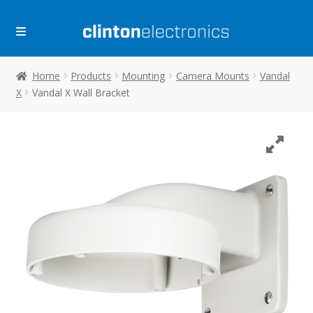
Skip
Skip
to
to
navigation
content
Home
Products
Mounting
Camera Mounts
Vandal
X
Vandal X Wall Bracket