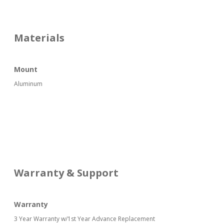
Materials
Mount
Aluminum
Warranty & Support
Warranty
3 Year Warranty w/1st Year Advance Replacement