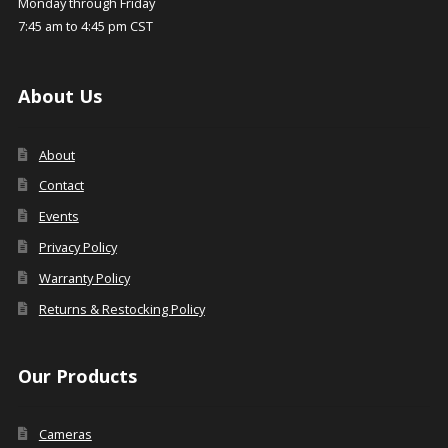
Monday through Friday
7:45 am to 4:45 pm CST
About Us
About
Contact
Events
Privacy Policy
Warranty Policy
Returns & Restocking Policy
Our Products
Cameras