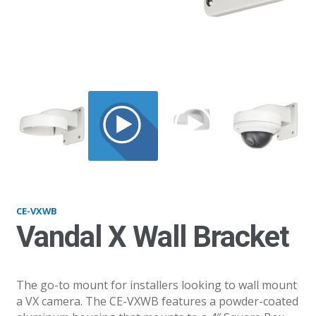
VXWB
CE-VXWB
Vandal X Wall Bracket
The go-to mount for installers looking to wall mount
a VX camera. The CE-VXWB features a powder-coated