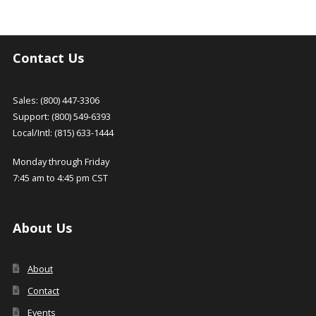
Contact Us
Sales: (800) 447-3306
Support: (800) 549-6393
Local/Intl: (815) 633-1444
Monday through Friday
7:45 am to 4:45 pm CST
About Us
About
Contact
Events