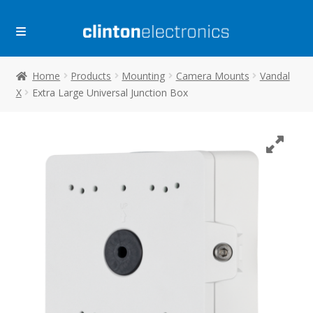
Skip
Skip
to
to
navigation
content
Home
Products
Mounting
Camera Mounts
Vandal
X
Extra Large Universal Junction Box