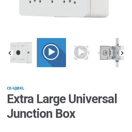
UJBXL_main
CE-UJBXL
Extra Large Universal
Junction Box