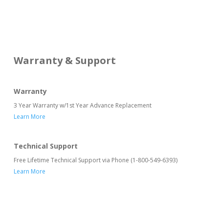
Warranty & Support
Warranty
3 Year Warranty w/1st Year Advance Replacement
Learn More
Technical Support
Free Lifetime Technical Support via Phone (1-800-549-6393)
Learn More