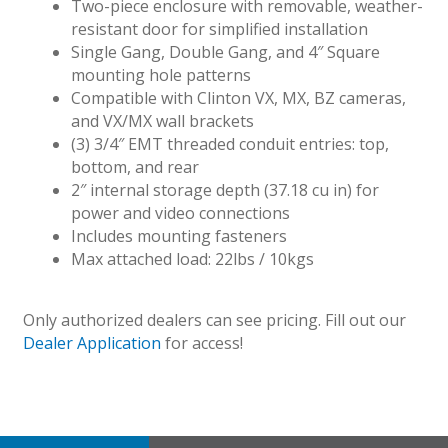
Two-piece enclosure with removable, weather-
resistant door for simplified installation
Single Gang, Double Gang, and 4″ Square
mounting hole patterns
Compatible with Clinton VX, MX, BZ cameras,
and VX/MX wall brackets
(3) 3/4″ EMT threaded conduit entries: top,
bottom, and rear
2″ internal storage depth (37.18 cu in) for
power and video connections
Includes mounting fasteners
Max attached load: 22lbs / 10kgs
Only authorized dealers can see pricing. Fill out our
Dealer Application
for access!