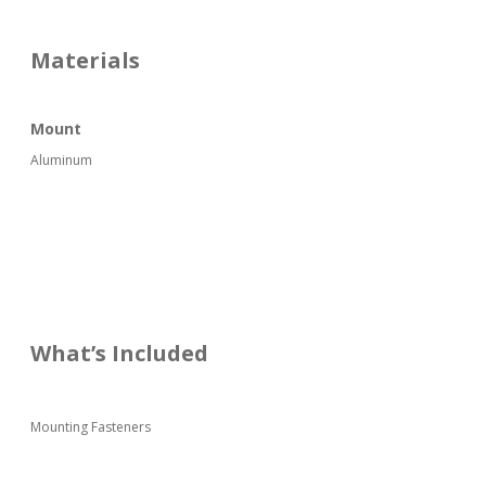
Materials
Mount
Aluminum
What’s Included
Mounting Fasteners