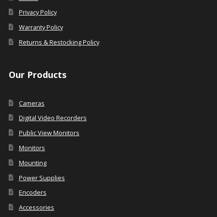
Privacy Policy
Warranty Policy
Returns & Restocking Policy
Our Products
Cameras
Digital Video Recorders
Public View Monitors
Monitors
Mounting
Power Supplies
Encoders
Accessories