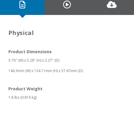
Physical
Product Dimensions
5.76″ (W) x 5.28″ (H) x 2.27″ (D)
146.3mm (W) x 134.11mm (H) x 57.67mm (D)
Product Weight
1.8 lbs (0.816 kg)