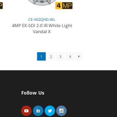
product
page
CE-VX2QHD-WL
4MP EX-SDI 2.0 IR White Light
Vandal X
1
2
3
4
Follow Us