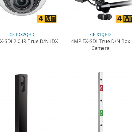
CE-IDX2QHD
CE-X1QHD
X-SDI 2.0 IR True D/N IDX
4MP EX-SDI True D/N Box
Camera
This
product
This
has
product
multiple
has
variants.
multiple
The
variants.
options
The
may
options
be
may
chosen
be
on
chosen
the
on
product
the