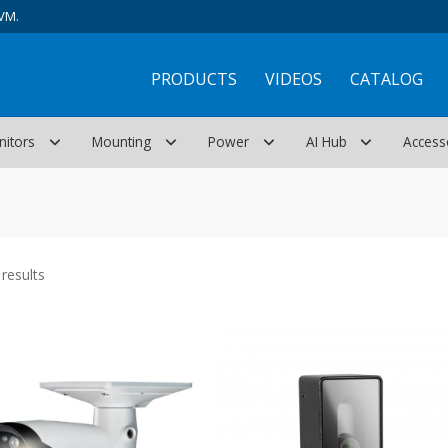
VM.
PRODUCTS
VIDEOS
CATALOG
nitors
Mounting
Power
AI Hub
Access
Sorted
results
by
latest