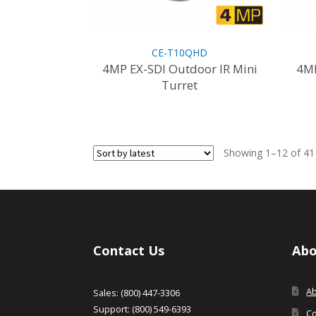
CE-T10QHD
4MP EX-SDI Outdoor IR Mini
4MP
Turret
Showing 1–12 of 41 
Contact Us
Abo
A
Sales: (800) 447-3306
Support: (800) 549-6393
Co