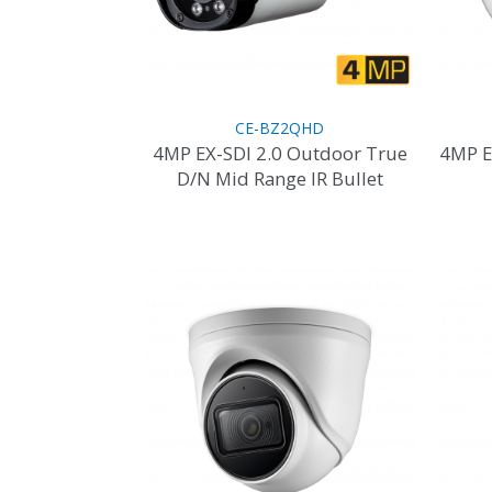
the
product
page
CE-BZ2QHD
4MP EX-SDI 2.0 Outdoor True
4MP E
D/N Mid Range IR Bullet