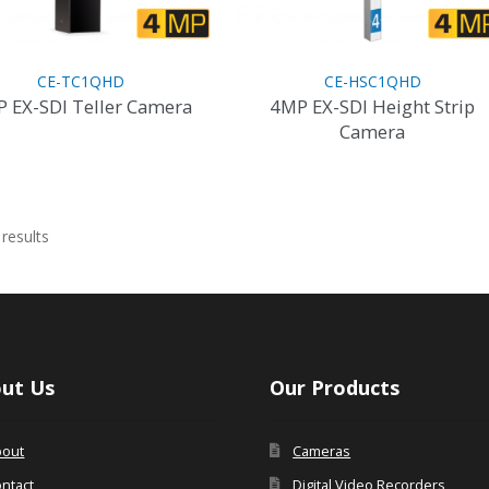
page
product
page
CE-TC1QHD
CE-HSC1QHD
 EX-SDI Teller Camera
4MP EX-SDI Height Strip
Camera
Sorted
results
by
latest
ut Us
Our Products
bout
Cameras
ntact
Digital Video Recorders