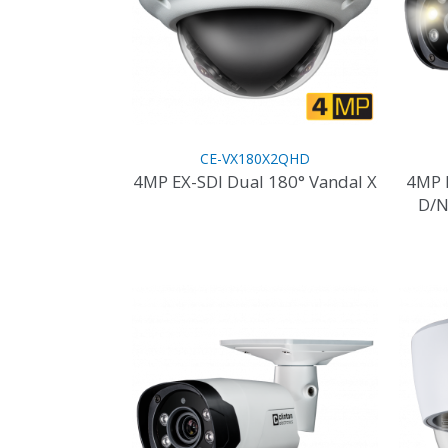
CE-VX180X2QHD
4MP EX-SDI Dual 180° Vandal X
4MP 
D/N
This
product
has
multiple
variants.
The
options
may
be
chosen
on