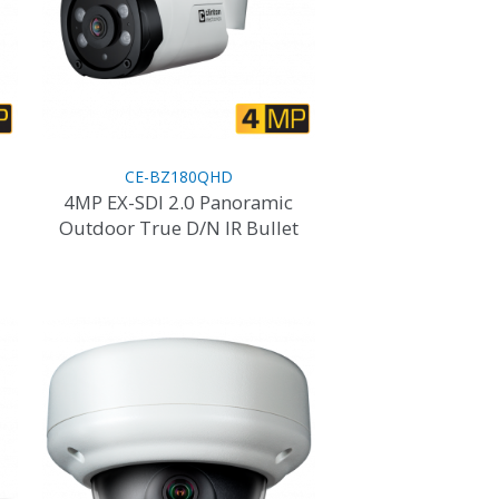
CE-BZ180QHD
4MP EX-SDI 2.0 Panoramic
Outdoor True D/N IR Bullet