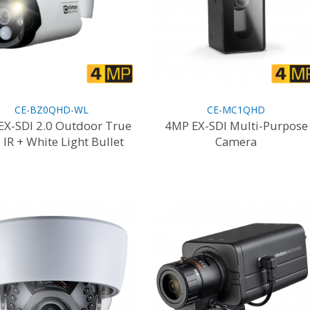
CE-BZ0QHD-WL
CE-MC1QHD
EX-SDI 2.0 Outdoor True
4MP EX-SDI Multi-Purpose
 IR + White Light Bullet
Camera