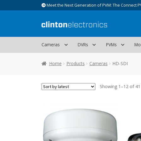
Meet the Next Generation of PVM: The Connect P
Skip
Skip
to
to
navigation
content
Cameras
DVRs
PVMs
Mo
Home
Products
Cameras
HD-SDI
Showing 1–12 of 41 