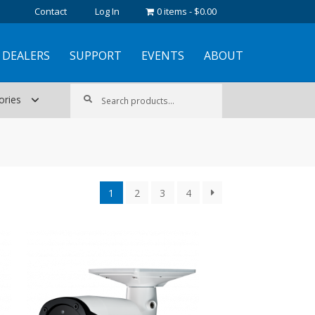
Contact
Log In
0 items
$0.00
DEALERS
SUPPORT
EVENTS
ABOUT
Search
Search
ories
for:
1
2
3
4