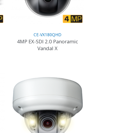
CE-VX180QHD
4MP EX-SDI 2.0 Panoramic
Vandal X
This
product
has
multiple
variants.
The
options
may
be
chosen
on
the