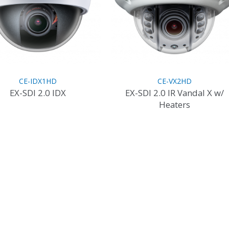
CE-IDX1HD
CE-VX2HD
EX-SDI 2.0 IDX
EX-SDI 2.0 IR Vandal X w/
Heaters
This
product
This
has
product
multiple
has
variants.
multiple
The
variants.
options
The
may
options
be
may
chosen
be
on
chosen