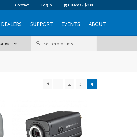
Contact
Log In
0 items
$0.00
DEALERS
SUPPORT
EVENTS
ABOUT
Search
Search
ories
for:
1
2
3
4