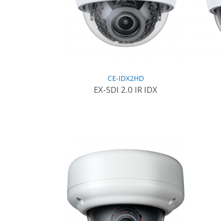
CE-IDX2HD
EX-SDI 2.0 IR IDX
This
product
has
multiple
variants.
The
options
may
be
chosen
on