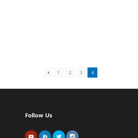
1
2
3
4
Follow Us