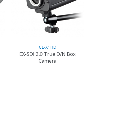
CE-X1HD
EX-SDI 2.0 True D/N Box
Camera