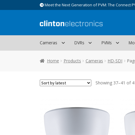
Meet the Next Generation of PVM: The Connect P
Skip
Skip
to
to
navigation
content
Cameras
DVRs
PVMs
Mo
Home
Products
Cameras
HD-SDI
Pag
Showing 37–41 of 41