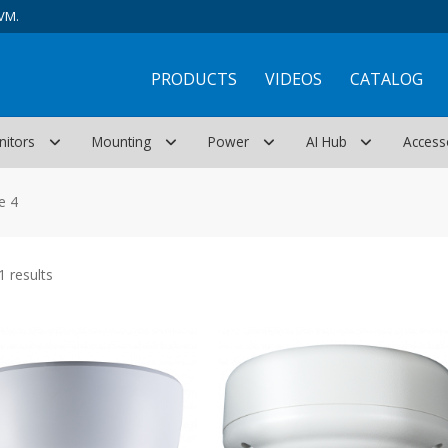
VM.
PRODUCTS
VIDEOS
CATALOG
nitors
Mounting
Power
AI Hub
Access
e 4
Sorted
 results
by
latest