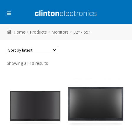
Skip
Skip
to
to
navigation
content
Home
Products
Monitors
32" - 55"
Sorted
Showing all 10 results
by
latest