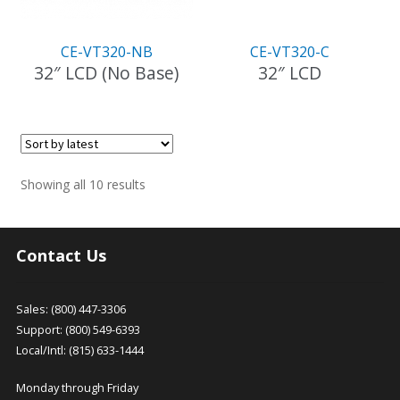
CE-VT320-NB
CE-VT320-C
32″ LCD (No Base)
32″ LCD
Sorted
Showing all 10 results
by
latest
Contact Us
Sales: (800) 447-3306
Support: (800) 549-6393
Local/Intl: (815) 633-1444
Monday through Friday