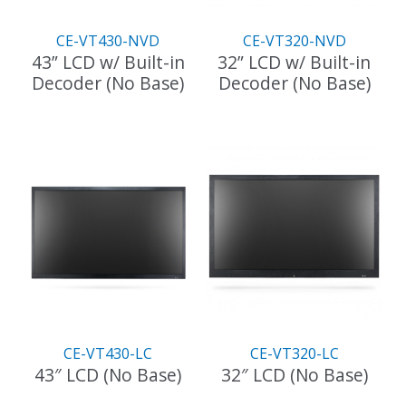
CE-VT430-NVD
CE-VT320-NVD
43” LCD w/ Built-in
32” LCD w/ Built-in
Decoder (No Base)
Decoder (No Base)
CE-VT430-LC
CE-VT320-LC
43″ LCD (No Base)
32″ LCD (No Base)