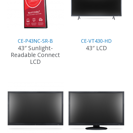
CE-P43NC-SR-B
CE-VT430-HD
43″ Sunlight-
43″ LCD
Readable Connect
LCD