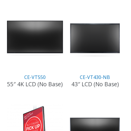
CE-VT550
CE-VT430-NB
55″ 4K LCD (No Base)
43″ LCD (No Base)