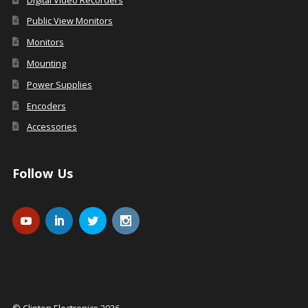
Public View Monitors
Monitors
Mounting
Power Supplies
Encoders
Accessories
Follow Us