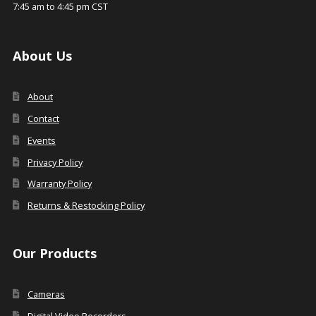
7:45 am to 4:45 pm CST
About Us
About
Contact
Events
Privacy Policy
Warranty Policy
Returns & Restocking Policy
Our Products
Cameras
Digital Video Recorders