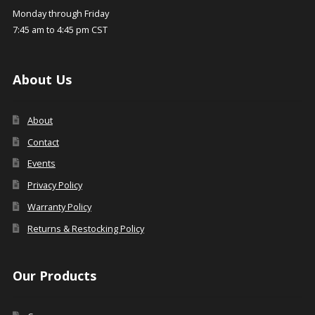
Monday through Friday
7:45 am to 4:45 pm CST
About Us
About
Contact
Events
Privacy Policy
Warranty Policy
Returns & Restocking Policy
Our Products