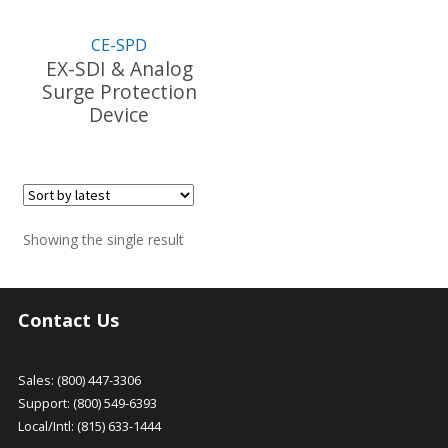
CE-SPD
EX-SDI & Analog
Surge Protection
Device
Showing the single result
Contact Us
Sales: (800) 447-3306
Support: (800) 549-6393
Local/Intl: (815) 633-1444