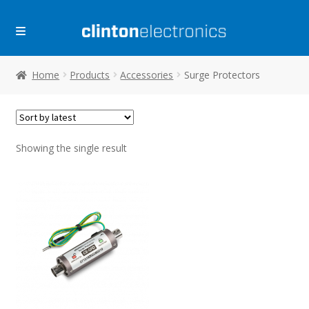
Skip
Skip
to
to
navigation
content
Home
Products
Accessories
Surge Protectors
Showing the single result