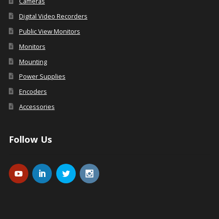
Cameras
Digital Video Recorders
Public View Monitors
Monitors
Mounting
Power Supplies
Encoders
Accessories
Follow Us