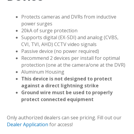
Protects cameras and DVRs from inductive
power surges
20kA of surge protection
Supports digital (EX-SDI) and analog (CVBS,
CVI, TVI, AHD) CCTV video signals
Passive device (no power required)
Recommend 2 devices per install for optimal
protection (one at the camera/one at the DVR)
Aluminum Housing
This device is not designed to protect
against a direct lightning strike
Ground wire must be used to properly
protect connected equipment
Only authorized dealers can see pricing. Fill out our
Dealer Application
for access!