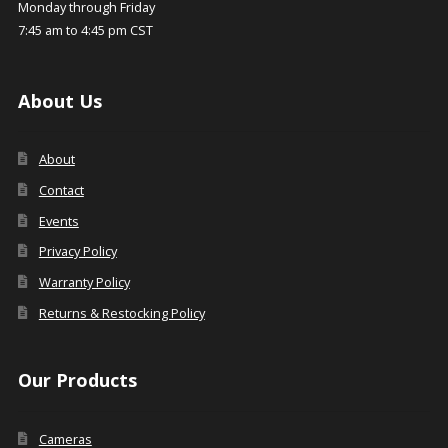
Monday through Friday
7:45 am to 4:45 pm CST
About Us
About
Contact
Events
Privacy Policy
Warranty Policy
Returns & Restocking Policy
Our Products
Cameras