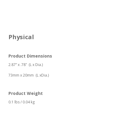
Physical
Product Dimensions
2.87” x .78”
(L x Dia.)
73mm x 20mm (L xDia.)
Product Weight
0.1 lbs / 0.04 kg