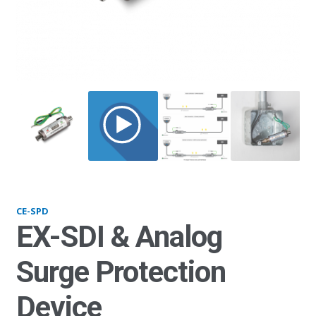
SPD_1K
CE-SPD
EX-SDI & Analog
Surge Protection
Device