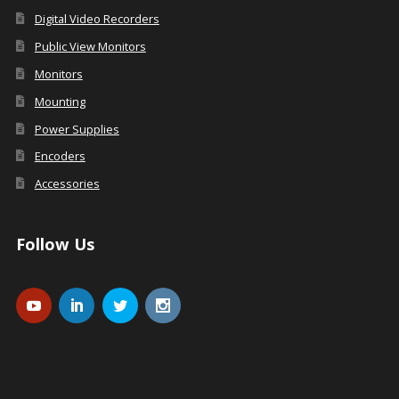
Digital Video Recorders
Public View Monitors
Monitors
Mounting
Power Supplies
Encoders
Accessories
Follow Us