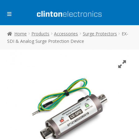
Skip
Skip
to
to
navigation
content
Home
Products
Accessories
Surge Protectors
EX-
SDI & Analog Surge Protection Device