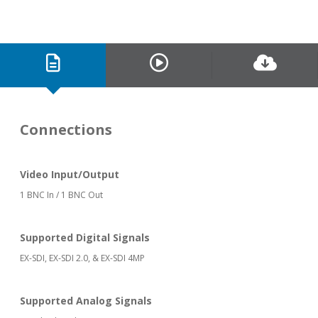
Connections
Video Input/Output
1 BNC In / 1 BNC Out
Supported Digital Signals
EX-SDI, EX-SDI 2.0, & EX-SDI 4MP
Supported Analog Signals