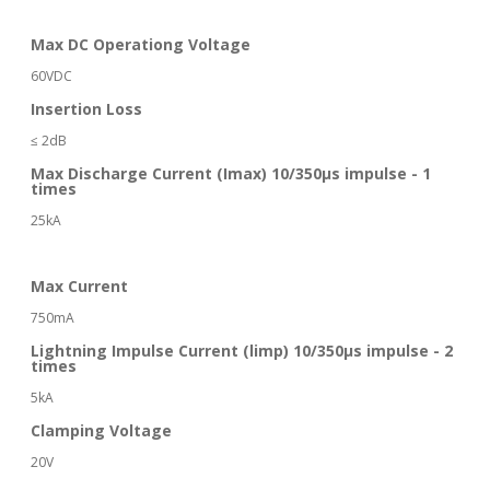
Max DC Operationg Voltage
60VDC
Insertion Loss
≤ 2dB
Max Discharge Current (Imax) 10/350μs impulse - 1
times
25kA
Max Current
750mA
Lightning Impulse Current (limp) 10/350μs impulse - 2
times
5kA
Clamping Voltage
20V