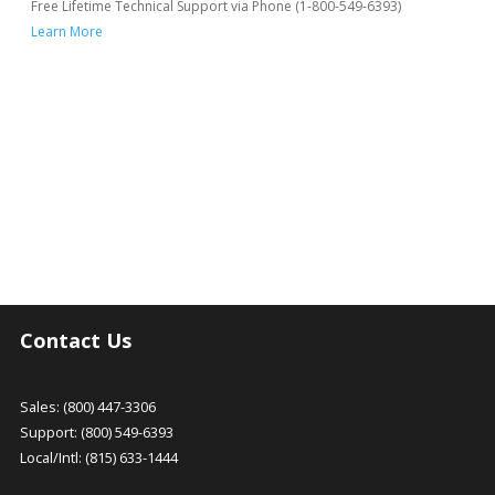
Free Lifetime Technical Support via Phone (1-800-549-6393)
Learn More
Contact Us
Sales: (800) 447-3306
Support: (800) 549-6393
Local/Intl: (815) 633-1444