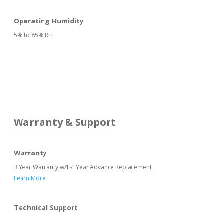
Operating Humidity
5% to 85% RH
Warranty & Support
Warranty
3 Year Warranty w/1st Year Advance Replacement
Learn More
Technical Support