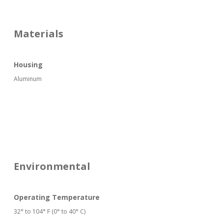
Materials
Housing
Aluminum
Environmental
Operating Temperature
32° to 104° F (0° to 40° C)