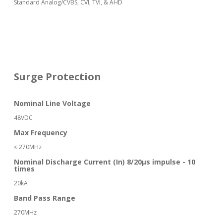
Standard Analog/CVBS, CVI, TVI, & AHD
Surge Protection
Nominal Line Voltage
48VDC
Max Frequency
≤ 270MHz
Nominal Discharge Current (In) 8/20μs impulse - 10
times
20kA
Band Pass Range
270MHz