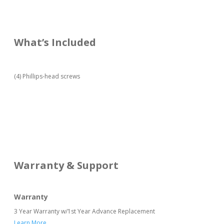
What’s Included
(4) Phillips-head screws
Warranty & Support
Warranty
3 Year Warranty w/1st Year Advance Replacement
Learn More