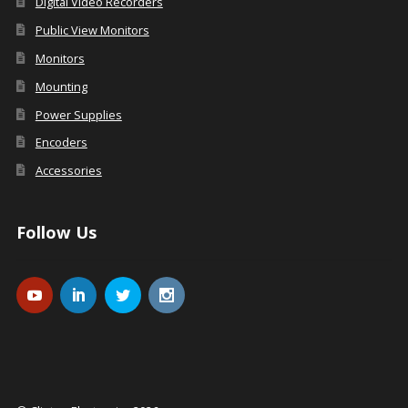
Digital Video Recorders
Public View Monitors
Monitors
Mounting
Power Supplies
Encoders
Accessories
Follow Us