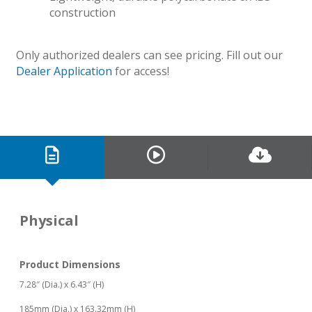
construction
Only authorized dealers can see pricing. Fill out our
Dealer Application
for access!
Physical
Product Dimensions
7.28″ (Dia.) x 6.43″ (H)
185mm (Dia.) x 163.32mm (H)