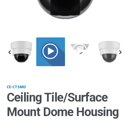
CTSMD_main
CE-CTSMD
Ceiling Tile/Surface
Mount Dome Housing