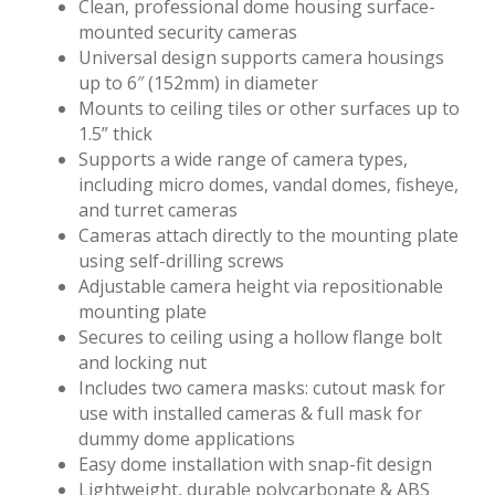
Clean, professional dome housing surface-
mounted security cameras
Universal design supports camera housings
up to 6″ (152mm) in diameter
Mounts to ceiling tiles or other surfaces up to
1.5” thick
Supports a wide range of camera types,
including micro domes, vandal domes, fisheye,
and turret cameras
Cameras attach directly to the mounting plate
using self-drilling screws
Adjustable camera height via repositionable
mounting plate
Secures to ceiling using a hollow flange bolt
and locking nut
Includes two camera masks: cutout mask for
use with installed cameras & full mask for
dummy dome applications
Easy dome installation with snap-fit design
Lightweight, durable polycarbonate & ABS