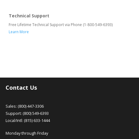
Technical Support
Free Lifetime Technical Support via Phone (1-800-549-6393)
Learn More
Contact Us
Sales: (800) 447-3306
Support: (800) 549-6393
Local/Intl: (815) 633-1444
Monday through Friday