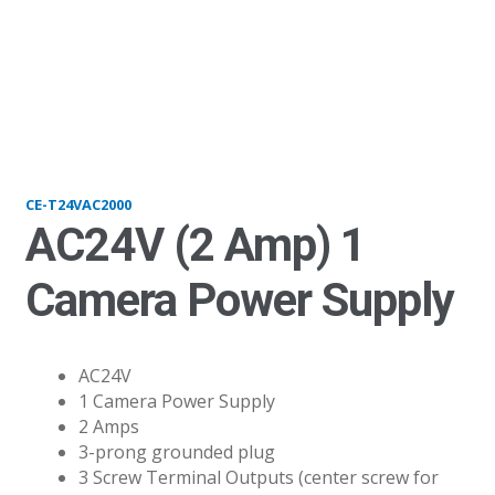
T24VAC2000
CE-T24VAC2000
AC24V (2 Amp) 1
Camera Power Supply
AC24V
1 Camera Power Supply
2 Amps
3-prong grounded plug
3 Screw Terminal Outputs (center screw for