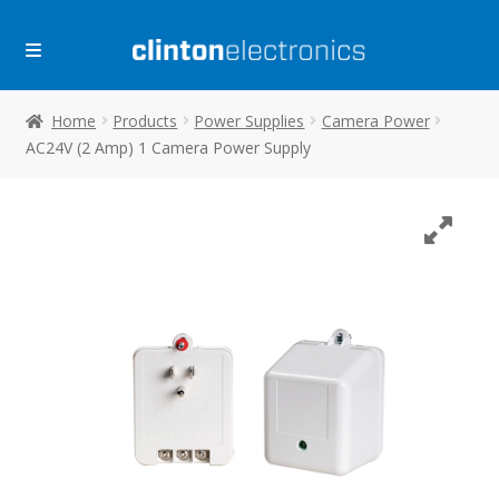
Skip
Skip
to
to
navigation
content
Home
Products
Power Supplies
Camera Power
AC24V (2 Amp) 1 Camera Power Supply