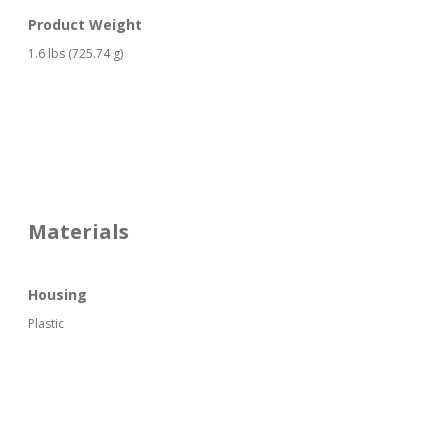
Product Weight
1.6 lbs (725.74 g)
Materials
Housing
Plastic