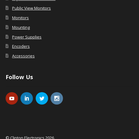
Public View Monitors
Monitors
Mounting
Power Supplies
Encoders
Accessories
Follow Us
© Clinton Electronics 2026