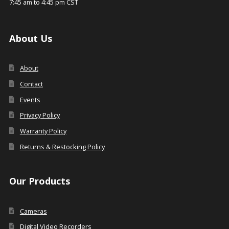
7:45 am to 4:45 pm CST
About Us
About
Contact
Events
Privacy Policy
Warranty Policy
Returns & Restocking Policy
Our Products
Cameras
Digital Video Recorders