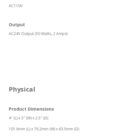
AC110V
Output
AC24V Output (50 Watts, 2 Amps)
Physical
Product Dimensions
4″ (L) x 3″ (W) x 2.5″ (D)
101.6mm (L) x 76.2mm (W) x 63.5mm (D)