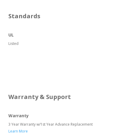
Standards
UL
Listed
Warranty & Support
Warranty
3 Year Warranty w/1st Year Advance Replacement
Learn More