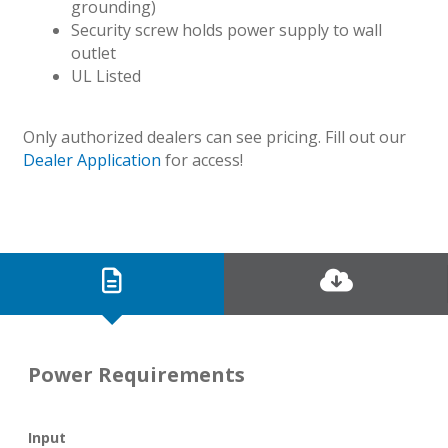
grounding)
Security screw holds power supply to wall
outlet
UL Listed
Only authorized dealers can see pricing. Fill out our
Dealer Application
for access!
Power Requirements
Input