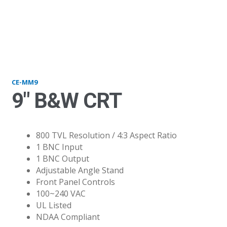
mm9
CE-MM9
9″ B&W CRT
800 TVL Resolution / 4:3 Aspect Ratio
1 BNC Input
1 BNC Output
Adjustable Angle Stand
Front Panel Controls
100~240 VAC
UL Listed
NDAA Compliant