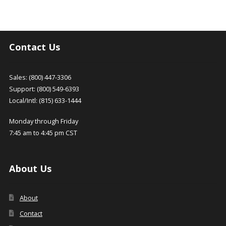
Contact Us
Sales: (800) 447-3306
Support: (800) 549-6393
Local/Intl: (815) 633-1444
Monday through Friday
7:45 am to 4:45 pm CST
About Us
About
Contact