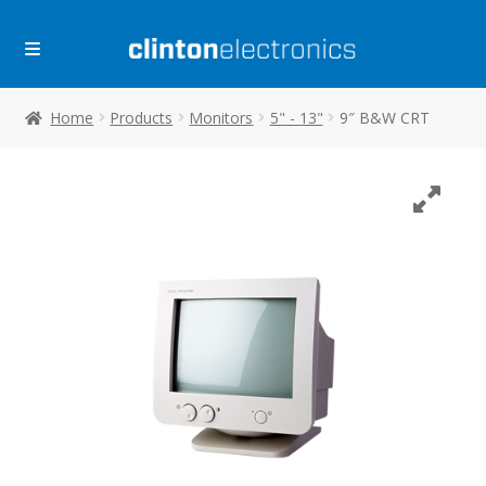
Skip
Skip
to
to
navigation
content
Home
Products
Monitors
5" - 13"
9″ B&W CRT