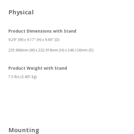
Physical
Product Dimensions with Stand
9.29″ (W) x 9.17″ (H) x 9.69″ (D)
235.966mm (W) x 232.918mm (H) x 246.126mm (D)
Product Weight with Stand
7.5 lbs (3.401 kg)
Mounting