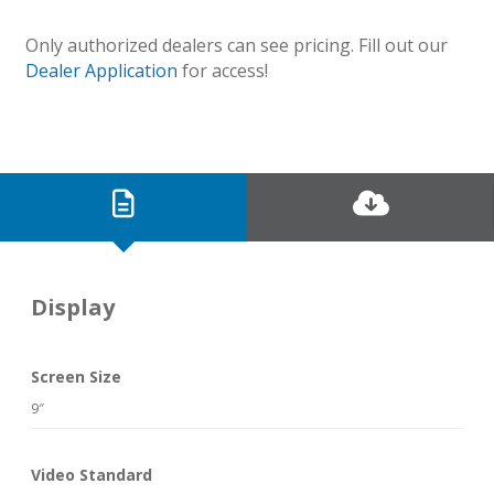
Only authorized dealers can see pricing. Fill out our
Dealer Application
for access!
Display
Screen Size
9″
Video Standard