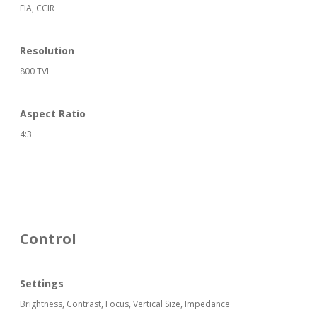
EIA, CCIR
Resolution
800 TVL
Aspect Ratio
4:3
Control
Settings
Brightness, Contrast, Focus, Vertical Size, Impedance