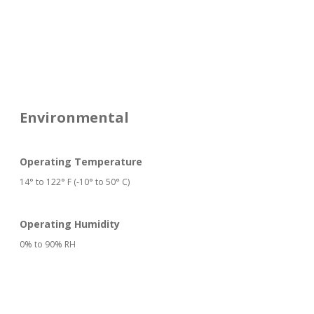
Environmental
Operating Temperature
14° to 122° F (-10° to 50° C)
Operating Humidity
0% to 90% RH