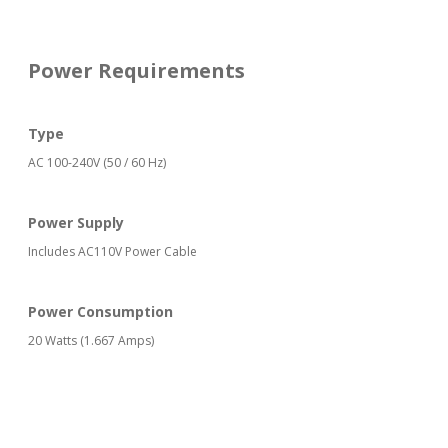
Power Requirements
Type
AC 100-240V (50 / 60 Hz)
Power Supply
Includes AC110V Power Cable
Power Consumption
20 Watts (1.667 Amps)