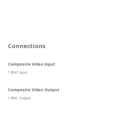
Connections
Composite Video Input
1 BNC Input
Composite Video Output
1 BNC Output