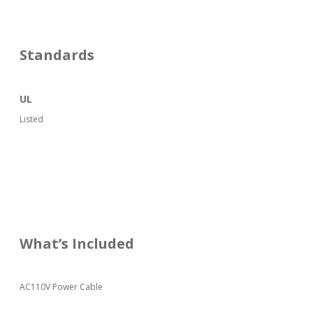
Standards
UL
Listed
What’s Included
AC110V Power Cable