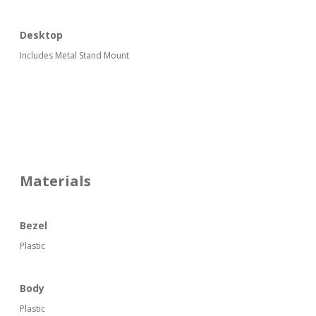
Desktop
Includes Metal Stand Mount
Materials
Bezel
Plastic
Body
Plastic