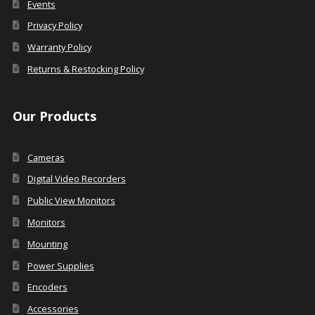
Events
Privacy Policy
Warranty Policy
Returns & Restocking Policy
Our Products
Cameras
Digital Video Recorders
Public View Monitors
Monitors
Mounting
Power Supplies
Encoders
Accessories