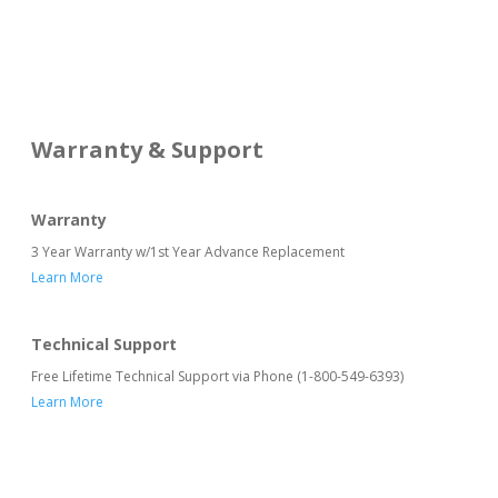
Warranty & Support
Warranty
3 Year Warranty w/1st Year Advance Replacement
Learn More
Technical Support
Free Lifetime Technical Support via Phone (1-800-549-6393)
Learn More