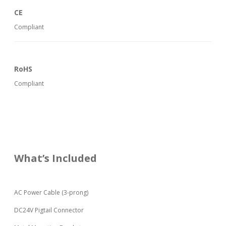
CE
Compliant
RoHS
Compliant
What’s Included
AC Power Cable (3-prong)
DC24V Pigtail Connector