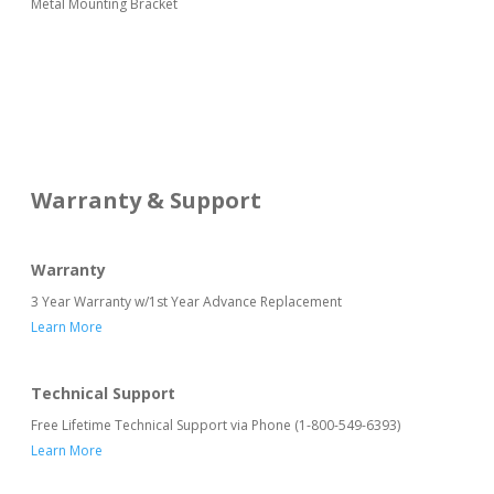
Metal Mounting Bracket
Warranty & Support
Warranty
3 Year Warranty w/1st Year Advance Replacement
Learn More
Technical Support
Free Lifetime Technical Support via Phone (1-800-549-6393)
Learn More