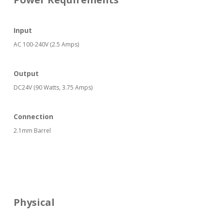
Input
AC 100-240V (2.5 Amps)
Output
DC24V (90 Watts, 3.75 Amps)
Connection
2.1mm Barrel
Physical