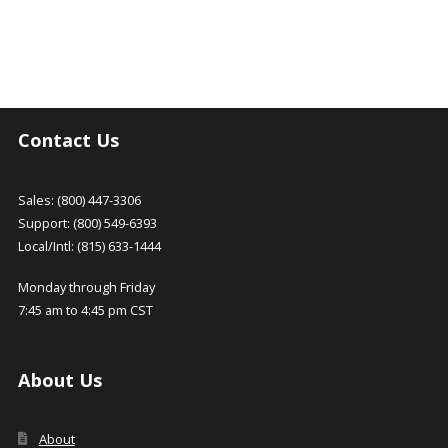
Contact Us
Sales: (800) 447-3306
Support: (800) 549-6393
Local/Intl: (815) 633-1444
Monday through Friday
7:45 am to 4:45 pm CST
About Us
About