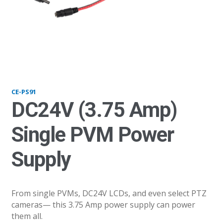
PS200_23update
CE-PS91
DC24V (3.75 Amp)
Single PVM Power
Supply
From single PVMs, DC24V LCDs, and even select PTZ
cameras— this 3.75 Amp power supply can power
them all.