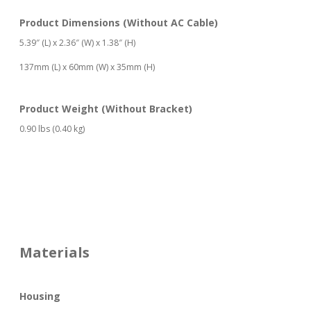
Product Dimensions (Without AC Cable)
5.39″ (L) x 2.36″ (W) x 1.38″ (H)
137mm (L) x 60mm (W) x 35mm (H)
Product Weight (Without Bracket)
0.90 lbs (0.40 kg)
Materials
Housing