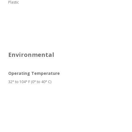
Plastic
Environmental
Operating Temperature
32° to 104° F (0° to 40° C)