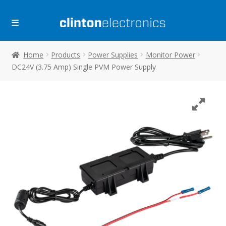
Skip
Skip
to
to
navigation
content
Home
Products
Power Supplies
Monitor Power
DC24V (3.75 Amp) Single PVM Power Supply