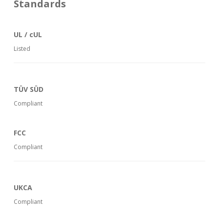
Standards
UL / cUL
Listed
TÜV SÜD
Compliant
FCC
Compliant
UKCA
Compliant