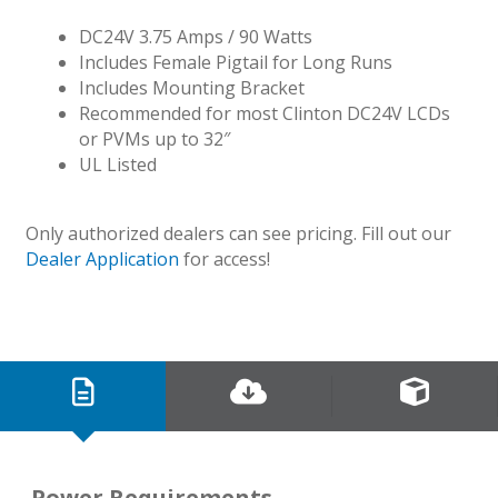
DC24V 3.75 Amps / 90 Watts
Includes Female Pigtail for Long Runs
Includes Mounting Bracket
Recommended for most Clinton DC24V LCDs
or PVMs up to 32″
UL Listed
Only authorized dealers can see pricing. Fill out our
Dealer Application
for access!
Power Requirements