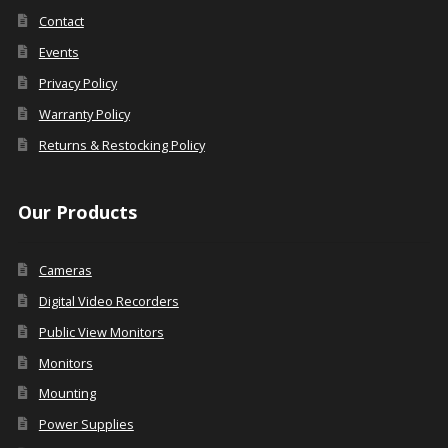
Contact
Events
Privacy Policy
Warranty Policy
Returns & Restocking Policy
Our Products
Cameras
Digital Video Recorders
Public View Monitors
Monitors
Mounting
Power Supplies