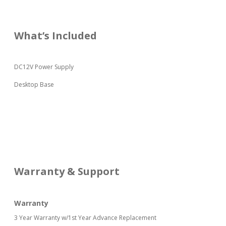
What’s Included
DC12V Power Supply
Desktop Base
Warranty & Support
Warranty
3 Year Warranty w/1st Year Advance Replacement