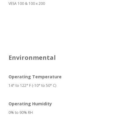
VESA 100 & 100 x 200
Environmental
Operating Temperature
14° to 122° F (-10° to 50° C)
Operating Humidity
0% to 90% RH