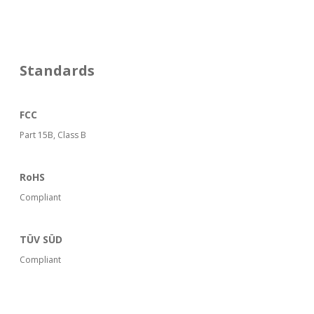
Standards
FCC
Part 15B, Class B
RoHS
Compliant
TÜV SÜD
Compliant