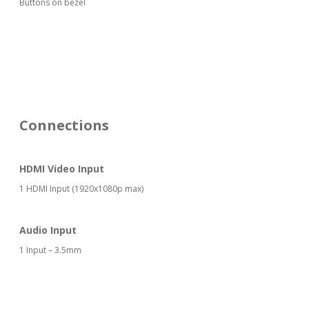
Buttons on bezel
Connections
HDMI Video Input
1 HDMI Input (1920x1080p max)
Audio Input
1 Input – 3.5mm