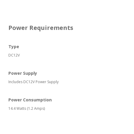
Power Requirements
Type
DC12V
Power Supply
Includes DC12V Power Supply
Power Consumption
14.4 Watts (1.2 Amps)