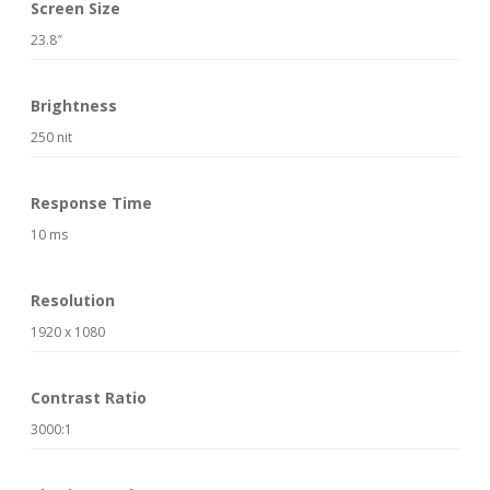
Screen Size
23.8″
Brightness
250 nit
Response Time
10 ms
Resolution
1920 x 1080
Contrast Ratio
3000:1