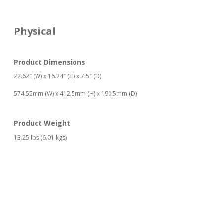
Physical
Product Dimensions
22.62″ (W) x 16.24″ (H) x 7.5″ (D)
574.55mm (W) x 412.5mm (H) x 190.5mm (D)
Product Weight
13.25 lbs (6.01 kgs)