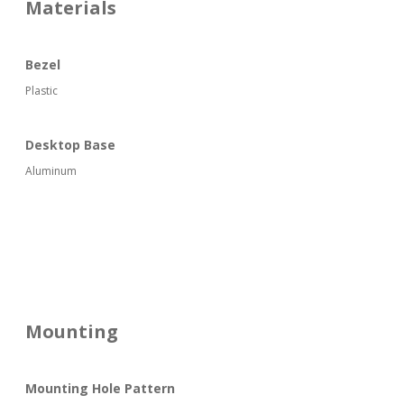
Materials
Bezel
Plastic
Desktop Base
Aluminum
Mounting
Mounting Hole Pattern