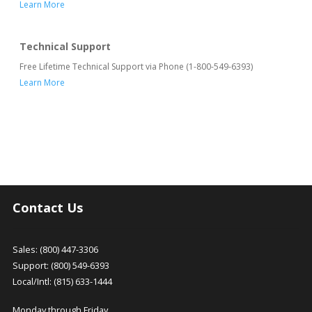
Learn More
Technical Support
Free Lifetime Technical Support via Phone (1-800-549-6393)
Learn More
Contact Us
Sales: (800) 447-3306
Support: (800) 549-6393
Local/Intl: (815) 633-1444
Monday through Friday