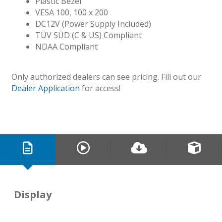
Plastic Bezel
VESA 100, 100 x 200
DC12V (Power Supply Included)
TÜV SÜD (C & US) Compliant
NDAA Compliant
Only authorized dealers can see pricing. Fill out our
Dealer Application
for access!
Display