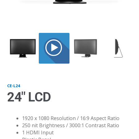
L24_straight
CE-L24
24″ LCD
1920 x 1080 Resolution / 16:9 Aspect Ratio
250 nit Brightness / 3000:1 Contrast Ratio
1 HDMI Input