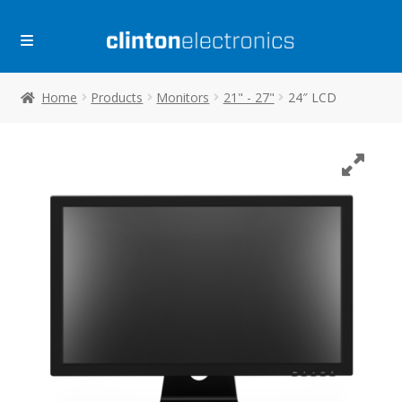
Skip
Skip
to
to
navigation
content
Home
Products
Monitors
21" - 27"
24″ LCD