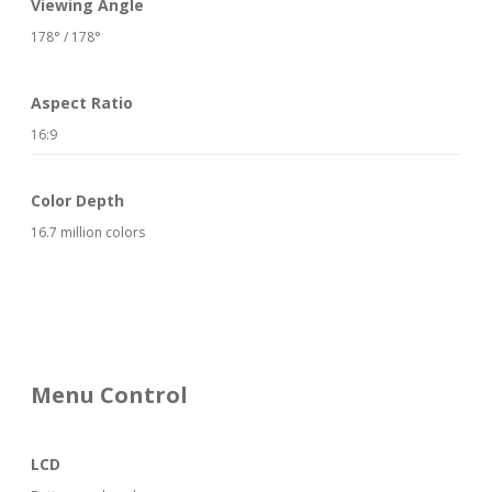
Viewing Angle
178° / 178°
Aspect Ratio
16:9
Color Depth
16.7 million colors
Menu Control
LCD