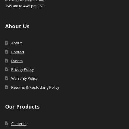
7:45 am to 4:45 pm CST
About Us
About
Contact
Events
Privacy Policy
Warranty Policy
Returns & Restocking Policy
Our Products
Cameras