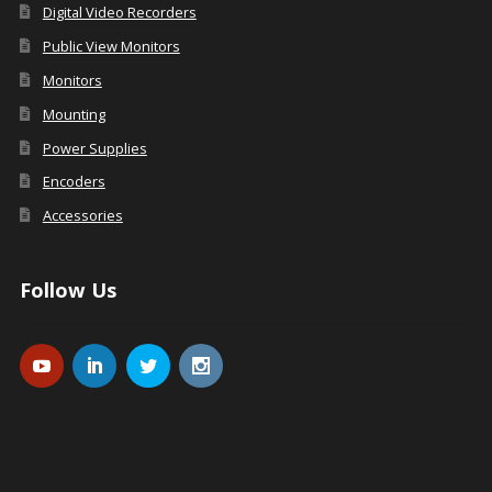
Digital Video Recorders
Public View Monitors
Monitors
Mounting
Power Supplies
Encoders
Accessories
Follow Us