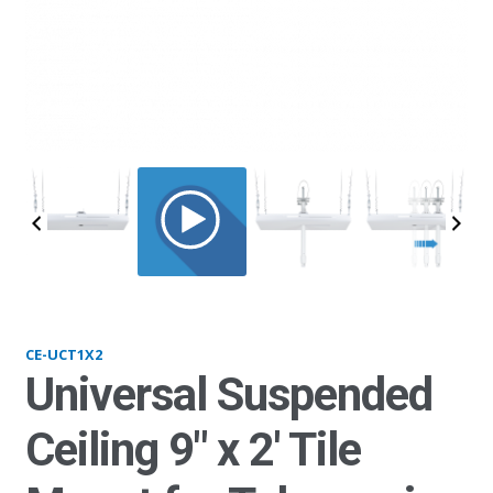
UCT1x2_nopole_v2
CE-UCT1X2
Universal Suspended
Ceiling 9″ x 2′ Tile