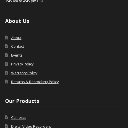
7:45 am to 4:45 pm CST
About Us
About
Contact
Events
Privacy Policy
Warranty Policy
Returns & Restocking Policy
Our Products
Cameras
Digital Video Recorders