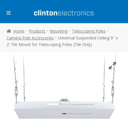
Skip
Skip
to
to
navigation
content
Home
Products
Mounting
Telescoping Poles
Camera Pole Accessories
Universal Suspended Ceiling 9″ x
2′ Tile Mount for Telescoping Poles (Tile Only)