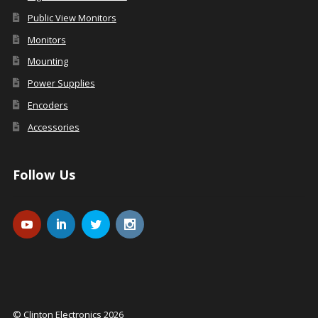
Public View Monitors
Monitors
Mounting
Power Supplies
Encoders
Accessories
Follow Us
© Clinton Electronics 2026