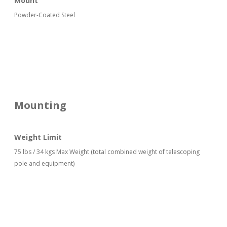
Mount
Powder-Coated Steel
Mounting
Weight Limit
75 lbs / 34 kgs Max Weight (total combined weight of telescoping
pole and equipment)