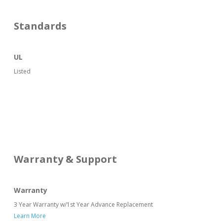
Standards
UL
Listed
Warranty & Support
Warranty
3 Year Warranty w/1st Year Advance Replacement
Learn More