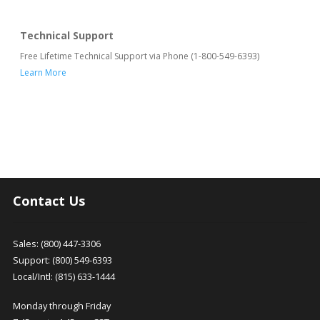
Technical Support
Free Lifetime Technical Support via Phone (1-800-549-6393)
Learn More
Contact Us
Sales: (800) 447-3306
Support: (800) 549-6393
Local/Intl: (815) 633-1444
Monday through Friday