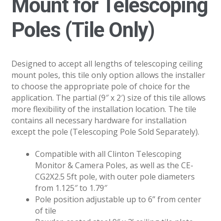
Mount for Telescoping
Poles (Tile Only)
Designed to accept all lengths of telescoping ceiling
mount poles, this tile only option allows the installer
to choose the appropriate pole of choice for the
application. The partial (9″ x 2′) size of this tile allows
more flexibility of the installation location. The tile
contains all necessary hardware for installation
except the pole (Telescoping Pole Sold Separately).
Compatible with all Clinton Telescoping
Monitor & Camera Poles, as well as the CE-
CG2X2.5 5ft pole, with outer pole diameters
from 1.125″ to 1.79″
Pole position adjustable up to 6” from center
of tile