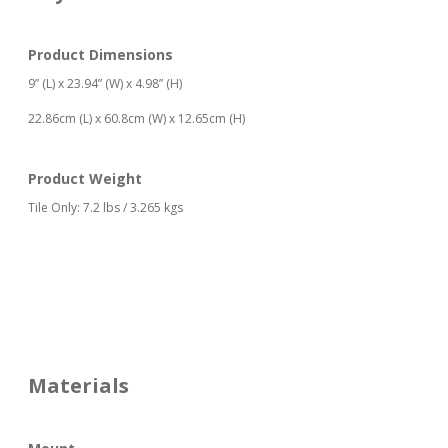
Product Dimensions
9” (L) x 23.94” (W) x 4.98” (H)
22.86cm (L) x 60.8cm (W) x 12.65cm (H)
Product Weight
Tile Only: 7.2 lbs / 3.265 kgs
Materials