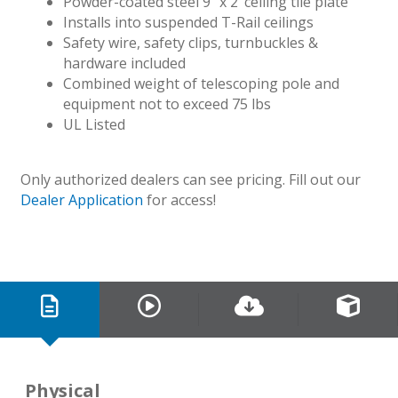
Powder-coated steel 9″ x 2’ ceiling tile plate
Installs into suspended T-Rail ceilings
Safety wire, safety clips, turnbuckles &
hardware included
Combined weight of telescoping pole and
equipment not to exceed 75 lbs
UL Listed
Only authorized dealers can see pricing. Fill out our
Dealer Application
for access!
Physical