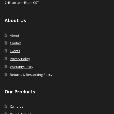
7:45 am to 4:45 pm CST
About Us
About
Contact
Events
Privacy Policy
Warranty Policy
Returns & Restocking Policy
Our Products
Cameras