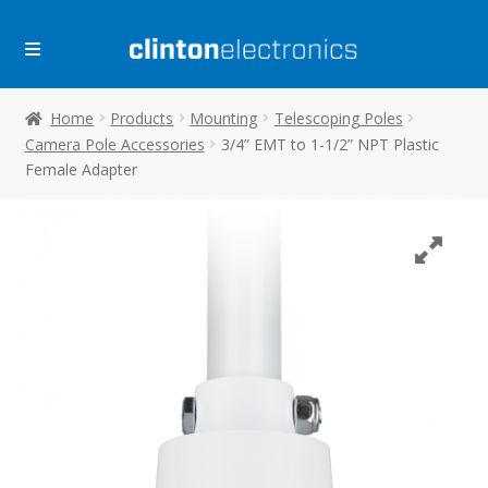
Skip
Skip
to
to
navigation
content
Home
Products
Mounting
Telescoping Poles
Camera Pole Accessories
3/4” EMT to 1-1/2” NPT Plastic
Female Adapter