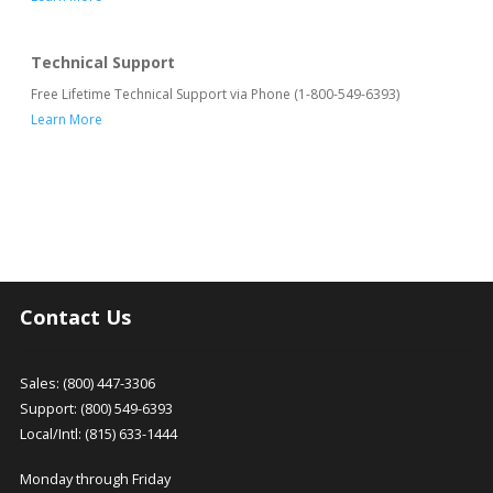
Technical Support
Free Lifetime Technical Support via Phone (1-800-549-6393)
Learn More
Contact Us
Sales: (800) 447-3306
Support: (800) 549-6393
Local/Intl: (815) 633-1444
Monday through Friday