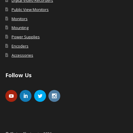
Digital Video Recorders
Public View Monitors
Monitors
Mounting
Power Supplies
Encoders
Accessories
Follow Us