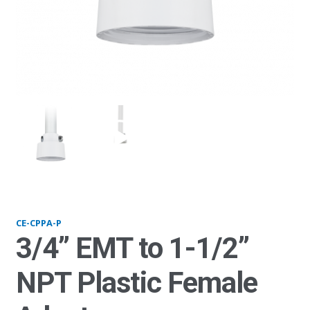
CPPA-P_plastic
CE-CPPA-P
3/4” EMT to 1-1/2”
NPT Plastic Female