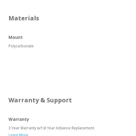
Materials
Mount
Polycarbonate
Warranty & Support
Warranty
3 Year Warranty w/1st Year Advance Replacement
Learn More