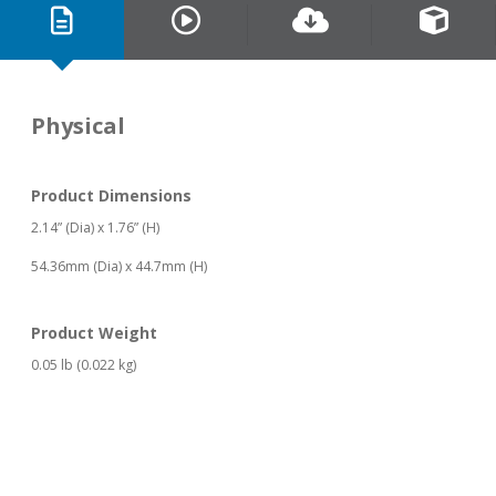
Physical
Product Dimensions
2.14” (Dia) x 1.76” (H)
54.36mm (Dia) x 44.7mm (H)
Product Weight
0.05 lb (0.022 kg)