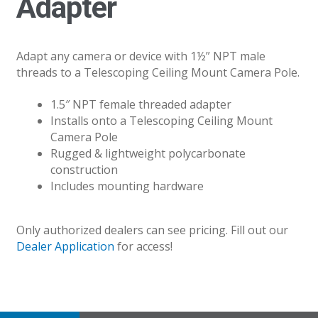
Adapter
Adapt any camera or device with 1½” NPT male
threads to a Telescoping Ceiling Mount Camera Pole.
1.5″ NPT female threaded adapter
Installs onto a Telescoping Ceiling Mount
Camera Pole
Rugged & lightweight polycarbonate
construction
Includes mounting hardware
Only authorized dealers can see pricing. Fill out our
Dealer Application
for access!