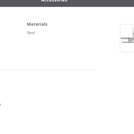
Materials
Steel
a