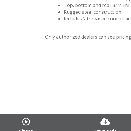
Top, bottom and rear 3/4” EM
Rugged steel construction
Includes 2 threaded conduit a
Only authorized dealers can see pricing.
Videos
Downloads