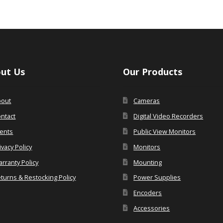
ut Us
Our Products
bout
Cameras
ntact
Digital Video Recorders
ents
Public View Monitors
ivacy Policy
Monitors
rranty Policy
Mounting
turns & Restocking Policy
Power Supplies
Encoders
Accessories