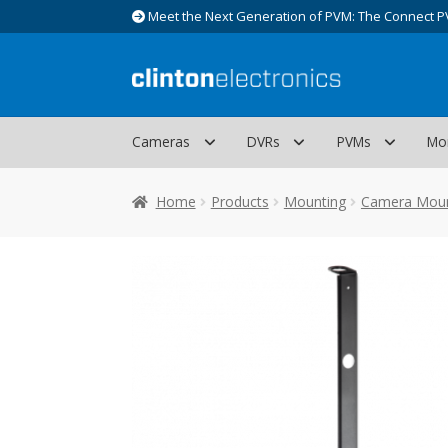
Meet the Next Generation of PVM: The Connect P
Skip
Skip
to
to
navigation
content
Cameras
DVRs
PVMs
Mo
Home
Products
Mounting
Camera Mou