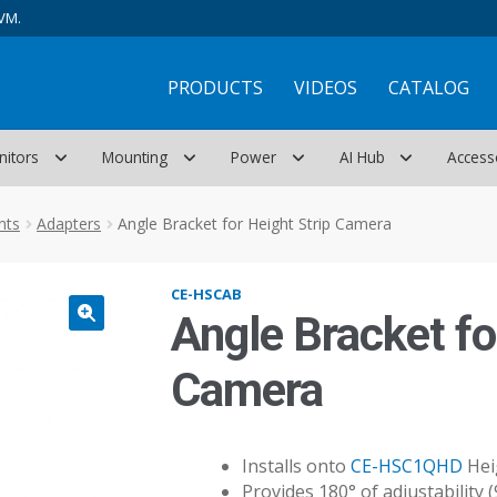
VM.
PRODUCTS
VIDEOS
CATALOG
nitors
Mounting
Power
AI Hub
Access
nts
Adapters
Angle Bracket for Height Strip Camera
CE-HSCAB
Angle Bracket fo
Camera
Installs onto
CE-HSC1QHD
Heig
Provides 180° of adjustability (