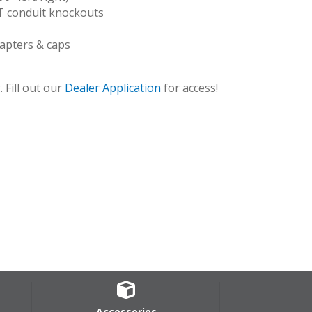
T conduit knockouts
dapters & caps
 Fill out our
Dealer Application
for access!
HSCAB_turn
Accessories