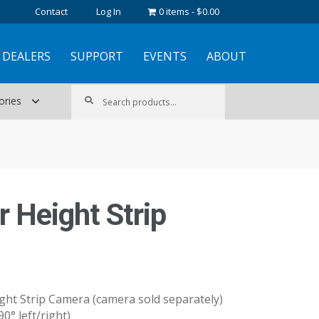
Contact
Log In
0 items
$0.00
DEALERS
SUPPORT
EVENTS
ABOUT
Search
Search
ories
for:
r Height Strip
ht Strip Camera (camera sold separately)
90° left/right)