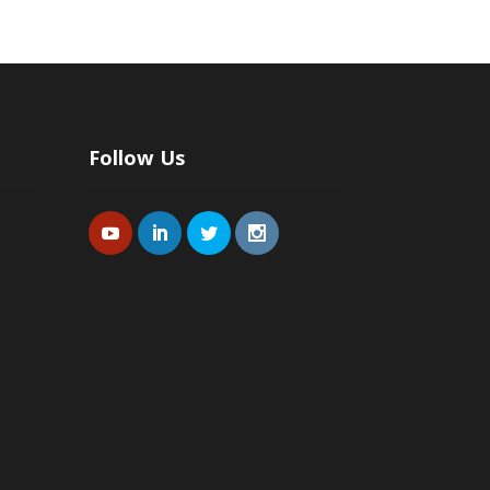
Follow Us