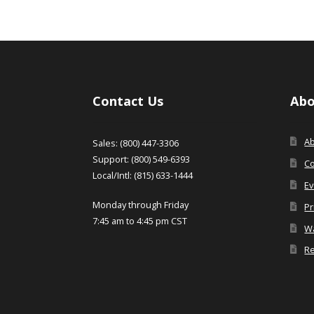
Contact Us
Abo
A
Sales: (800) 447-3306
Support: (800) 549-6393
Co
Local/Intl: (815) 633-1444
Ev
Monday through Friday
Pr
7:45 am to 4:45 pm CST
Wa
Re