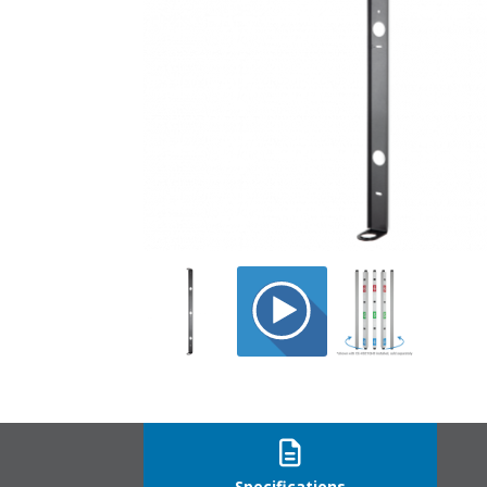
CE-HSCAB_mod
Specifications