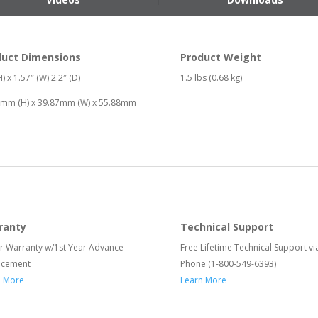
duct Dimensions
Product Weight
) x 1.57″ (W) 2.2″ (D)
1.5 lbs (0.68 kg)
6mm (H) x 39.87mm (W) x 55.88mm
ranty
Technical Support
r Warranty w/1st Year Advance
Free Lifetime Technical Support vi
acement
Phone (1-800-549-6393)
n More
Learn More