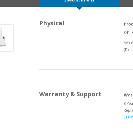
Physical
Pro
34″ (H
863.
(D)
Warranty & Support
War
3 Yea
Repl
Lear