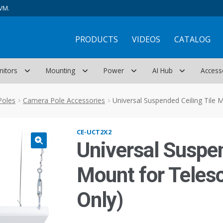
VM.
PRODUCTS
VIDEOS
CATALOG
nitors
Mounting
Power
AI Hub
Access
Poles
Camera Pole Accessories
Universal Suspended Ceiling Tile M
CE-UCT2X2
Universal Suspen
Mount for Telesc
Only)