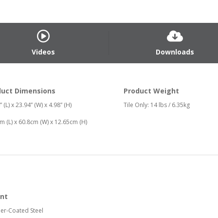
Videos
Downloads
duct Dimensions
Product Weight
 (L) x 23.94” (W) x 4.98” (H)
Tile Only: 14 lbs / 6.35kg
m (L) x 60.8cm (W) x 12.65cm (H)
nt
er-Coated Steel