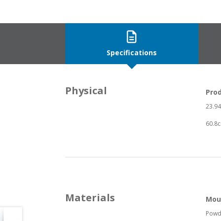
Specifications
Physical
Pro
23.94”
60.8c
Materials
Mou
Powd