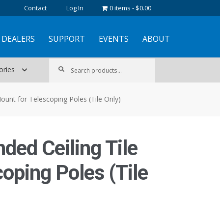
Contact
Log In
0 items
$0.00
DEALERS
SUPPORT
EVENTS
ABOUT
Search
Search
ories
for:
ount for Telescoping Poles (Tile Only)
ded Ceiling Tile
oping Poles (Tile