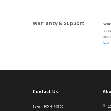
Warranty & Support
War
3 Yea
Repl
Lear
Contact Us
Abo
A
Sales: (800) 447-3306