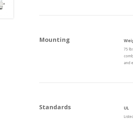
Mounting
Wei
75 lb
combi
and 
Standards
UL
Liste