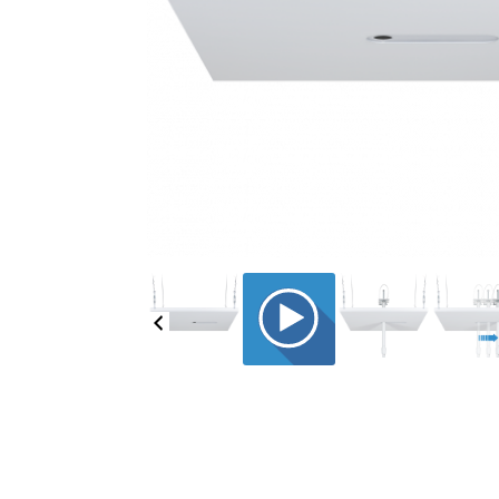
CE-UCT2X2