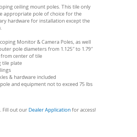
oping ceiling mount poles. This tile only
he appropriate pole of choice for the
sary hardware for installation except the
.
scoping Monitor & Camera Poles, as well
outer pole diameters from 1.125″ to 1.79″
from center of tile
 tile plate
lings
CE-UCT2X2_cam
ckles & hardware included
pole and equipment not to exceed 75 lbs
 Fill out our
Dealer Application
for access!