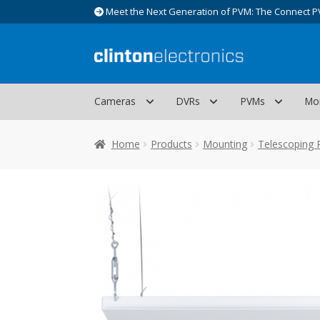
Meet the Next Generation of PVM: The Connect P
Skip
Skip
to
to
navigation
content
Cameras
DVRs
PVMs
Mo
Home
Products
Mounting
Telescoping 