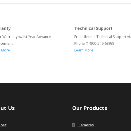
ranty
Technical Support
r Warranty w/1st Year Advance
Free Lifetime Technical Support vi
acement
Phone (1-800-549-6393)
n More
Learn More
ut Us
Our Products
bout
Cameras