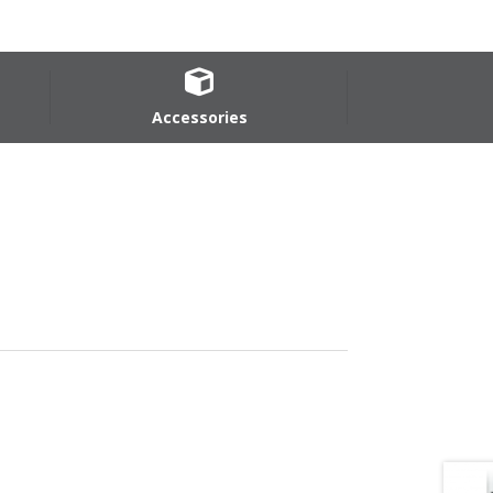
Accessories