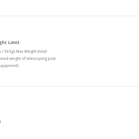
ght Limit
s / 34 kgs Max Weight (total
ned weight of telescoping pole
equipment)
d