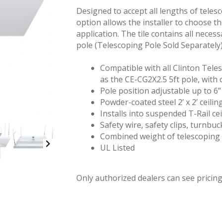
Designed to accept all lengths of telesc
option allows the installer to choose t
application. The tile contains all neces
pole (Telescoping Pole Sold Separately)
Compatible with all Clinton Tele
as the CE-CG2X2.5 5ft pole, with 
Pole position adjustable up to 6” 
Powder-coated steel 2’ x 2’ ceiling
Installs into suspended T-Rail cei
Safety wire, safety clips, turnbu
Combined weight of telescoping 
UL Listed
Only authorized dealers can see pricing.