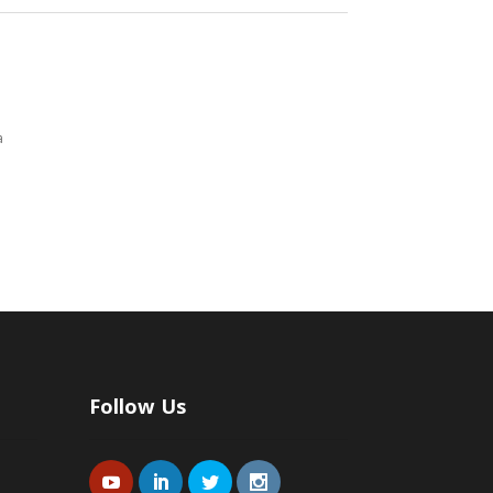
a
Follow Us