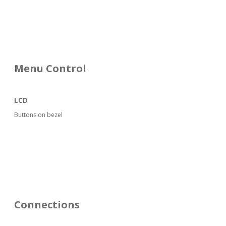
Menu Control
LCD
Buttons on bezel
Connections