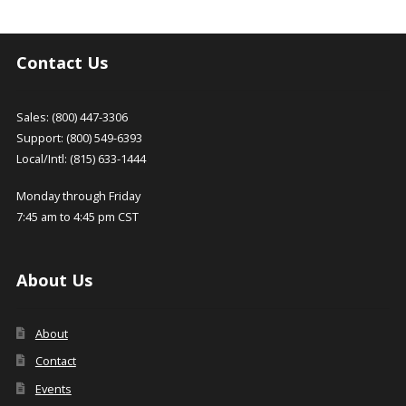
Contact Us
Sales: (800) 447-3306
Support: (800) 549-6393
Local/Intl: (815) 633-1444
Monday through Friday
7:45 am to 4:45 pm CST
About Us
About
Contact
Events