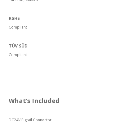
RoHS
Compliant
TÜV SÜD
Compliant
What’s Included
DC24V Pigtail Connector