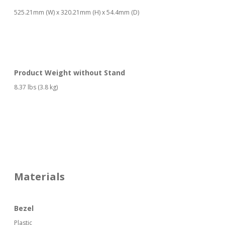
525.21mm (W) x 320.21mm (H) x 54.4mm (D)
Product Weight without Stand
8.37 lbs (3.8 kg)
Materials
Bezel
Plastic