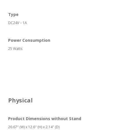
Type
DC24V – 1A
Power Consumption
25 Watts
Physical
Product Dimensions without Stand
20.67″ (W) x 12.6″ (H) x 2.14″ (D)