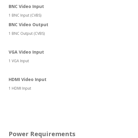
BNC Video Input
1 BNC Input (CVBS)
BNC Video Output
1 BNC Output (CVBS)
VGA Video Input
1 VGA Input
HDMI Video Input
1 HDMI Input
Power Requirements