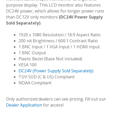
purpose display. This LCD monitor also features
DC24V power, which allows for longer power runs
than DC12V only monitors
(DC24V Power Supply
Sold Separately)
.
1920 x 1080 Resolution / 16:9 Aspect Ratio
200 nit Brightness / 600:1 Contrast Ratio
1 BNC Input / 1 VGA Input / 1 HDMI Input
1 BNC Output
Plastic Bezel (Base Not Included)
VESA 100
DC24V (Power Supply Sold Separately)
TÜV SÜD (C & US) Compliant
NDAA Compliant
Only authorized dealers can see pricing. Fill out our
Dealer Application
for access!