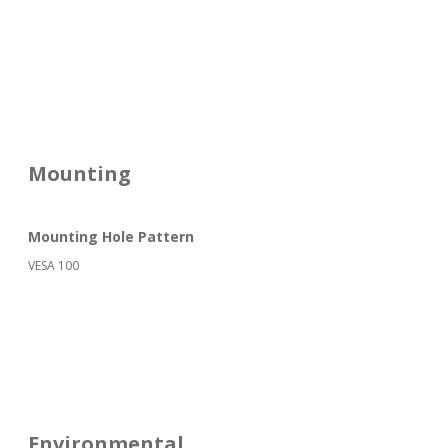
Mounting
Mounting Hole Pattern
VESA 100
Environmental