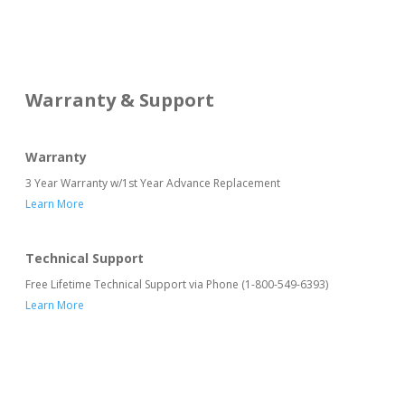
Warranty & Support
Warranty
3 Year Warranty w/1st Year Advance Replacement
Learn More
Technical Support
Free Lifetime Technical Support via Phone (1-800-549-6393)
Learn More