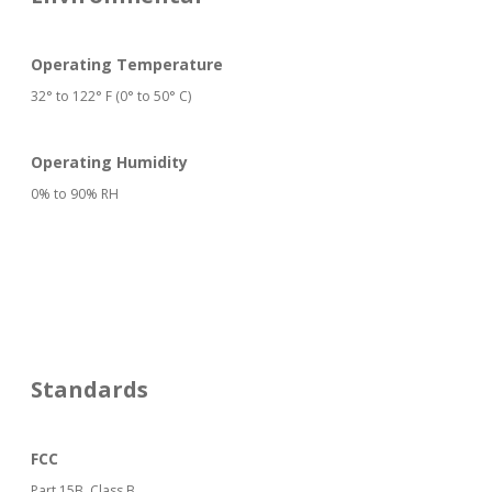
Operating Temperature
32° to 122° F (0° to 50° C)
Operating Humidity
0% to 90% RH
Standards
FCC
Part 15B, Class B