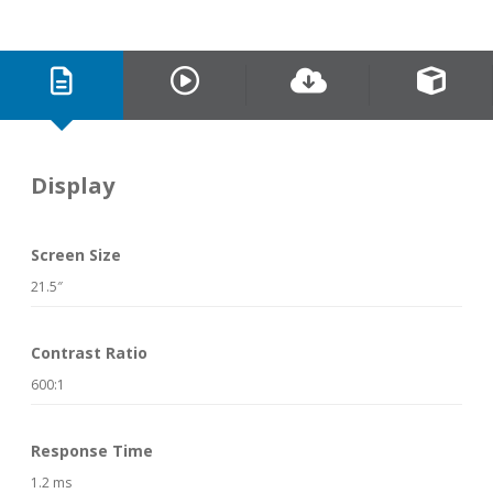
Display
Screen Size
21.5″
Contrast Ratio
600:1
Response Time
1.2 ms