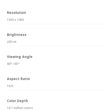
Resolution
1920 x 1080
Brightness
200 nit
Viewing Angle
90° / 65°
Aspect Ratio
16:9
Color Depth
16.7 million colors