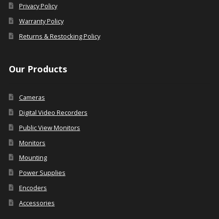
Privacy Policy
Warranty Policy
Returns & Restocking Policy
Our Products
Cameras
Digital Video Recorders
Public View Monitors
Monitors
Mounting
Power Supplies
Encoders
Accessories