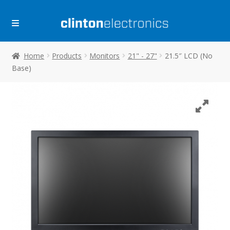
Skip
Skip
to
to
navigation
content
Home
Products
Monitors
21" - 27"
21.5″ LCD (No
Base)