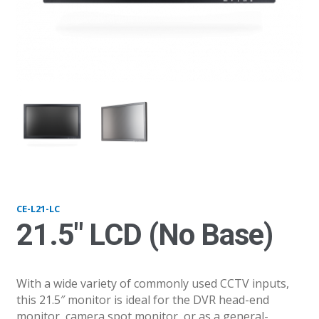
L21LC
L2
CE-L21-LC
21.5″ LCD (No Base)
With a wide variety of commonly used CCTV inputs,
this 21.5″ monitor is ideal for the DVR head-end
monitor, camera spot monitor, or as a general-