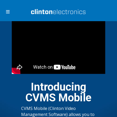
Skip
Skip
to
to
navigation
content
Introducing
CVMS Mobile
CVMS Mobile (Clinton Video
Management Software) allows you to