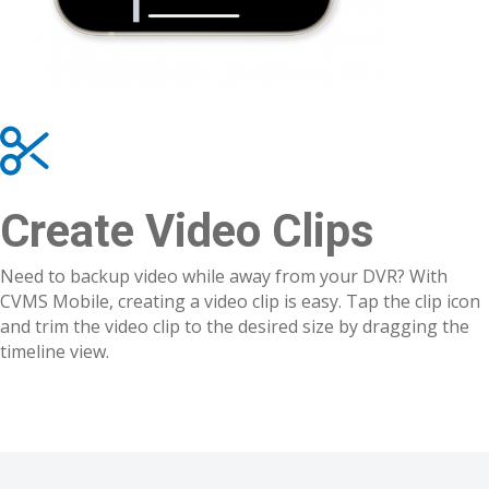
Create Video Clips
Need to backup video while away from your DVR? With
CVMS Mobile, creating a video clip is easy. Tap the clip icon
and trim the video clip to the desired size by dragging the
timeline view.