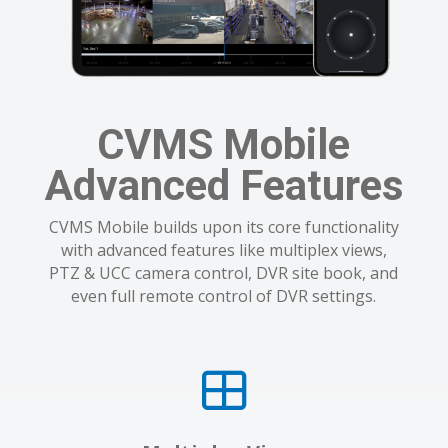
CVMS Mobile
Advanced Features
CVMS Mobile builds upon its core functionality
with advanced features like multiplex views,
PTZ & UCC camera control, DVR site book, and
even full remote control of DVR settings.