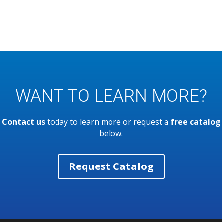
WANT TO LEARN MORE?
Contact us
today to learn more or request a
free catalog
below.
Request Catalog