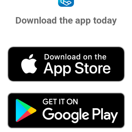
Download the app today