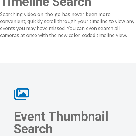
Timeline Search
Searching video on-the-go has never been more
convenient; quickly scroll through your timeline to view any
events you may have missed. You can even search all
cameras at once with the new color-coded timeline view.
Event Thumbnail
Search