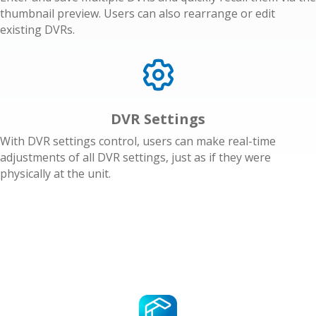
thumbnail preview. Users can also rearrange or edit
existing DVRs.
DVR Settings
With DVR settings control, users can make real-time
adjustments of all DVR settings, just as if they were
physically at the unit.