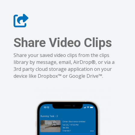
Share Video Clips
Share your saved video clips from the clips
library by message, email, AirDrop®, or via a
3rd party cloud storage application on your
device like Dropbox™ or Google Drive™.