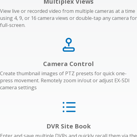
Multiplex Views
View live or recorded video from multiple cameras at a time
using 4, 9, or 16 camera views or double-tap any camera for
full-screen.
Camera Control
Create thumbnail images of PTZ presets for quick one-
press movement. Remotely zoom in/out or adjust EX-SDI
camera settings
DVR Site Book
Enter and save multiple DVRs and quickly recall them via the