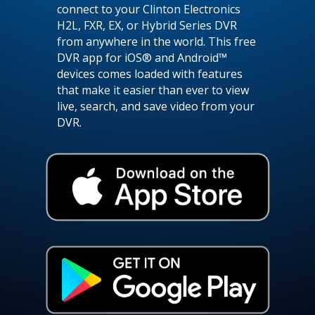
connect to your Clinton Electronics
H2L, FXR, EX, or Hybrid Series DVR
from anywhere in the world. This free
DVR app for iOS® and Android™
devices comes loaded with features
that make it easier than ever to view
live, search, and save video from your
DVR.