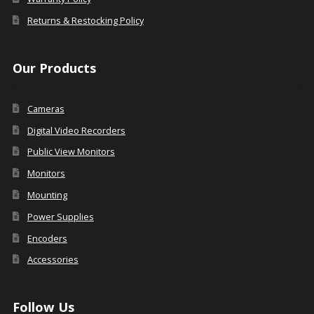
Returns & Restocking Policy
Our Products
Cameras
Digital Video Recorders
Public View Monitors
Monitors
Mounting
Power Supplies
Encoders
Accessories
Follow Us