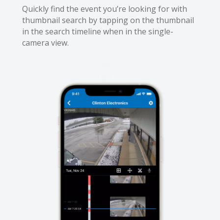
Quickly find the event you’re looking for with
thumbnail search by tapping on the thumbnail
in the search timeline when in the single-
camera view.