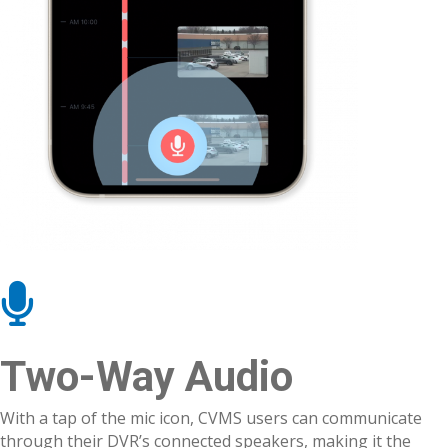
Two-Way Audio
With a tap of the mic icon, CVMS users can communicate
through their DVR’s connected speakers, making it the