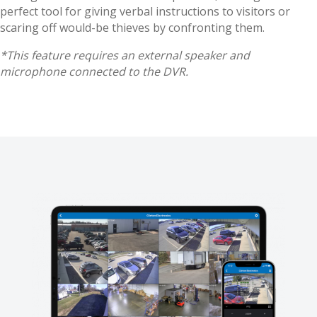
perfect tool for giving verbal instructions to visitors or
scaring off would-be thieves by confronting them.
*This feature requires an external speaker and
microphone connected to the DVR.