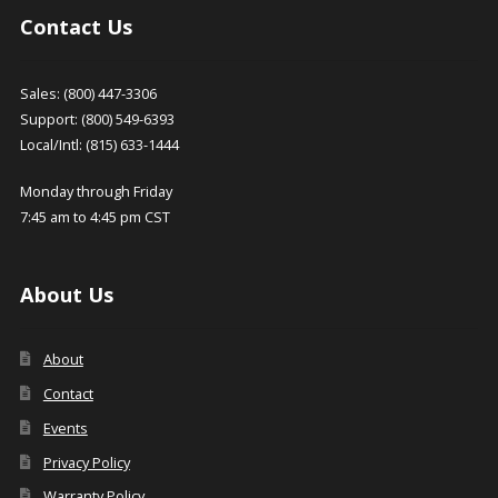
Contact Us
Sales: (800) 447-3306
Support: (800) 549-6393
Local/Intl: (815) 633-1444
Monday through Friday
7:45 am to 4:45 pm CST
About Us
About
Contact
Events
Privacy Policy
Warranty Policy