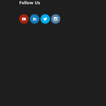
Follow Us