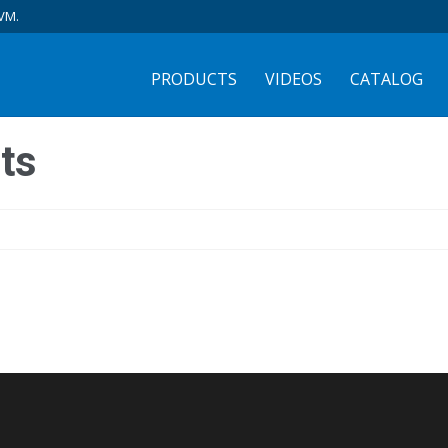
VM.
PRODUCTS
VIDEOS
CATALOG
ts