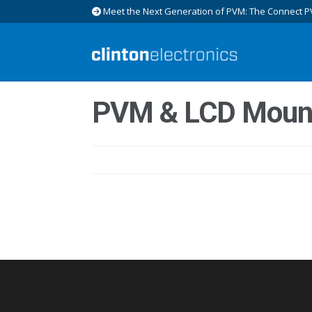
Meet the Next Generation of PVM: The Connect P
Skip
Skip
to
to
navigation
content
PVM & LCD Moun
Post
navigation