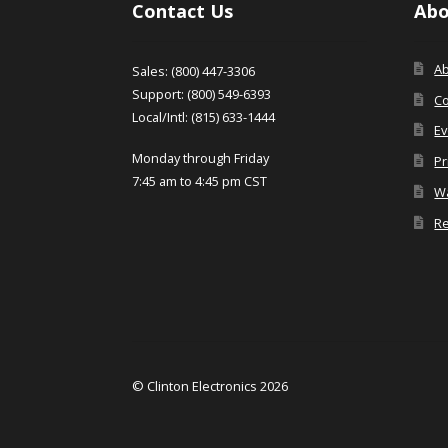
Contact Us
Abo
A
Sales: (800) 447-3306
Support: (800) 549-6393
Co
Local/Intl: (815) 633-1444
Ev
Monday through Friday
Pr
7:45 am to 4:45 pm CST
Wa
Re
© Clinton Electronics 2026