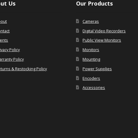
ut Us
Our Products
bout
Cameras
ntact
Digital Video Recorders
ents
Public View Monitors
ivacy Policy
Monitors
rranty Policy
Mounting
turns & Restocking Policy
Power Supplies
Encoders
Accessories