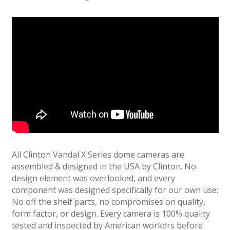
All Clinton Vandal X Series dome cameras are
assembled & designed in the USA by Clinton. No
design element was overlooked, and every
component was designed specifically for our own use:
No off the shelf parts, no compromises on quality,
form factor, or design. Every camera is 100% quality
tested and inspected by American workers before