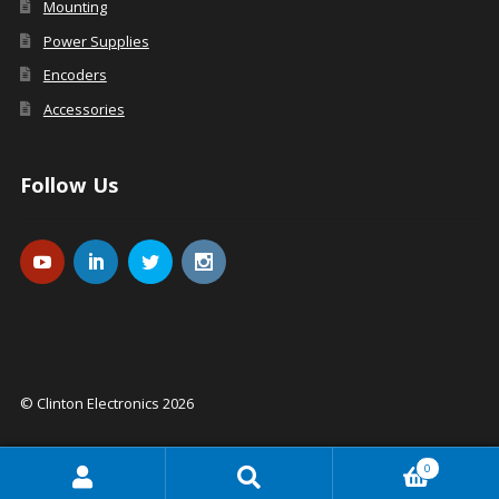
Mounting
Power Supplies
Encoders
Accessories
Follow Us
© Clinton Electronics 2026
0
Search
Search