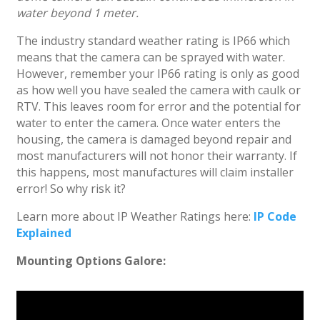
water beyond 1 meter.
The industry standard weather rating is IP66 which
means that the camera can be sprayed with water.
However, remember your IP66 rating is only as good
as how well you have sealed the camera with caulk or
RTV. This leaves room for error and the potential for
water to enter the camera. Once water enters the
housing, the camera is damaged beyond repair and
most manufacturers will not honor their warranty. If
this happens, most manufactures will claim installer
error! So why risk it?
Learn more about IP Weather Ratings here:
IP Code
Explained
Mounting Options Galore: