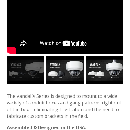
The Vandal X Series is designed to mount to a wide
variety of conduit boxes and gang patterns right out
of the box – eliminating frustration and the need to
fabricate custom brackets in the field.
Assembled & Designed in the USA: