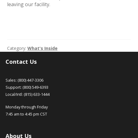
leaving our facility.
Category:
What's Inside
Contact Us
Sales: (800) 447-3306
Support: (800) 549-6393
Local/Intl: (815) 633-1444
Monday through Friday
7:45 am to 4:45 pm CST
About Us