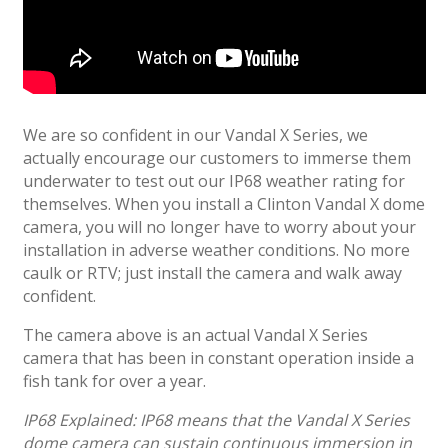
We are so confident in our Vandal X Series, we
actually encourage our customers to immerse them
underwater to test out our IP68 weather rating for
themselves. When you install a Clinton Vandal X dome
camera, you will no longer have to worry about your
installation in adverse weather conditions. No more
caulk or RTV; just install the camera and walk away
confident.
The camera above is an actual Vandal X Series
camera that has been in constant operation inside a
fish tank for over a year.
IP68 Explained: IP68 means that the Vandal X Series
dome camera can sustain continuous immersion in