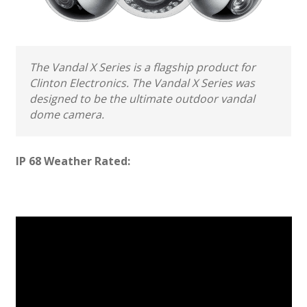
The Vandal X Series is a flagship product for
Clinton Electronics. The Vandal X Series was
designed to be the ultimate outdoor vandal
dome camera.
IP 68 Weather Rated: