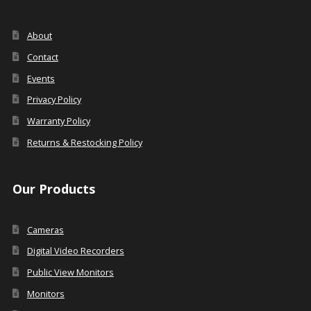
About
Contact
Events
Privacy Policy
Warranty Policy
Returns & Restocking Policy
Our Products
Cameras
Digital Video Recorders
Public View Monitors
Monitors