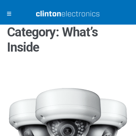
Skip
Skip
to
to
navigation
content
Category:
What’s
Inside