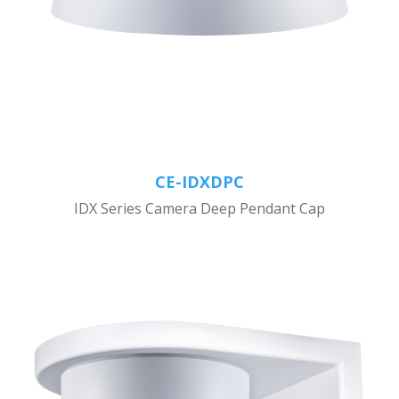
CE-IDXDPC
IDX Series Camera Deep Pendant Cap