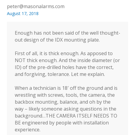
peter@masonalarms.com
August 17, 2018
Enough has not been said of the well thought-
out design of the IDX mounting plate.
First of all, it is thick enough. As apposed to
NOT thick enough. And the inside diameter (or
ID) of the pre-drilled holes have the correct,
and forgiving, tolerance. Let me explain.
When a technician is 18′ off the ground and is
wrestling with screws, tools, the camera, the
backbox mounting, balance, and oh by the
way – likely someone asking questions in the
background…THE CAMERA ITSELF NEEDS TO
BE engineered by people with installation
experience.