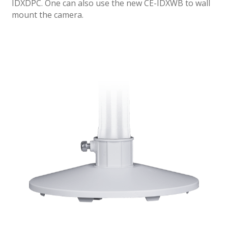
IDXDPC. One can also use the new CE-IDXWB to wall
mount the camera.