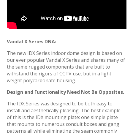
Vandal X Series DNA:
The new IDX Series indoor dome design is based on
our ever popular Vandal X Series and shares many of
the same rugged components that are built to
withstand the rigors of CCTV use, but in a light
weight polycarbonate housing.
Design and Functionality Need Not Be Opposites.
The IDX Series was designed to be both easy to
install and aesthetically pleasing. The best example
of this is the IDX mounting plate: one simple plate
that mounts to numerous conduit boxes and gang
patterns all while eliminating the seam commonly