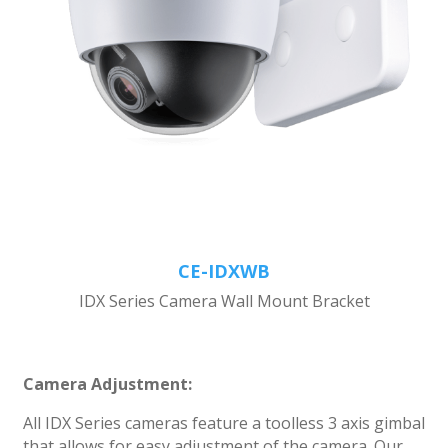
CE-IDXWB
IDX Series Camera Wall Mount Bracket
Camera Adjustment:
All IDX Series cameras feature a toolless 3 axis gimbal
that allows for easy adjustment of the camera. Our