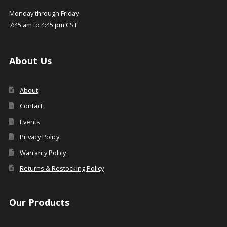
Monday through Friday
7:45 am to 4:45 pm CST
About Us
About
Contact
Events
Privacy Policy
Warranty Policy
Returns & Restocking Policy
Our Products