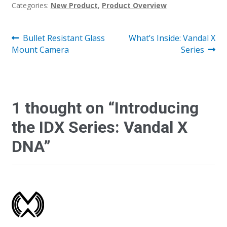
Categories:
New Product
,
Product Overview
Post
Previous
Next
Bullet Resistant Glass
What’s Inside: Vandal X
post:
post:
Mount Camera
Series
navigation
1 thought on “
Introducing
the IDX Series: Vandal X
DNA
”