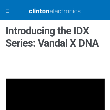
Skip
Skip
to
to
navigation
content
Introducing the IDX
Series: Vandal X DNA