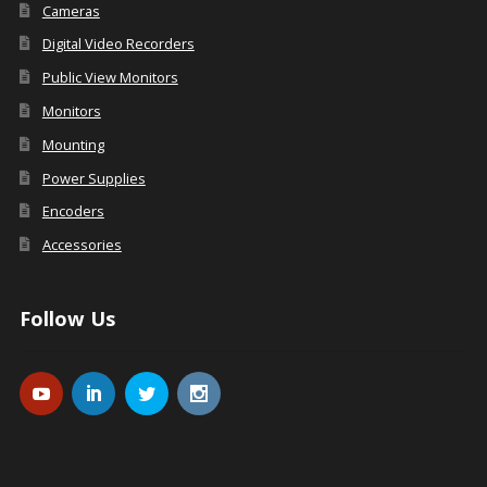
Cameras
Digital Video Recorders
Public View Monitors
Monitors
Mounting
Power Supplies
Encoders
Accessories
Follow Us