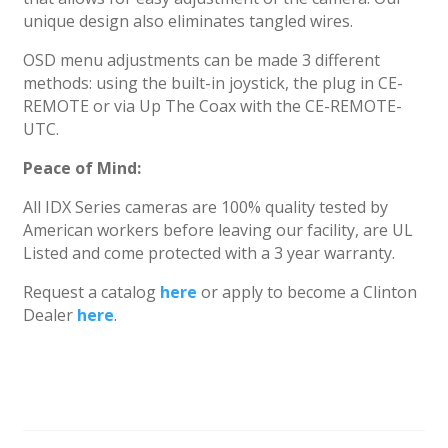
unique design also eliminates tangled wires.
OSD menu adjustments can be made 3 different
methods: using the built-in joystick, the plug in CE-
REMOTE or via Up The Coax with the CE-REMOTE-
UTC.
Peace of Mind:
All IDX Series cameras are 100% quality tested by
American workers before leaving our facility, are UL
Listed and come protected with a 3 year warranty.
Request a catalog
here
or apply to become a Clinton
Dealer
here
.