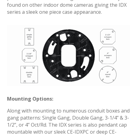
found on other indoor dome cameras giving the IDX
series a sleek one piece case appearance.
Mounting Options:
Along with mounting to numerous conduit boxes and
gang patterns: Single Gang, Double Gang, 3-1/4” & 3-
1/2”, or 4” Oct/Rd. The IDX series is also pendant cap
mountable with our sleek CE-IDXPC or deep CE-