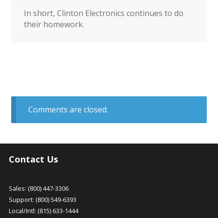
In short, Clinton Electronics continues to do
their homework.
Comments are closed.
Contact Us
Sales: (800) 447-3306
Support: (800) 549-6393
Local/Intl: (815) 633-1444