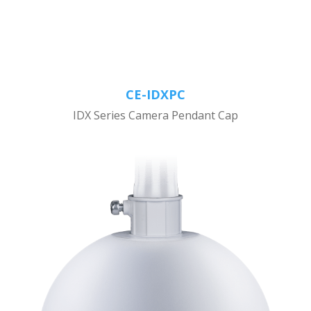
CE-IDXPC
IDX Series Camera Pendant Cap