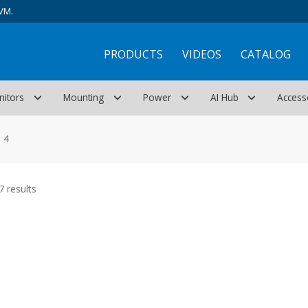
VM.
PRODUCTS
VIDEOS
CATALOG
nitors
Mounting
Power
AI Hub
Access
 4
Sorted
 results
by
latest