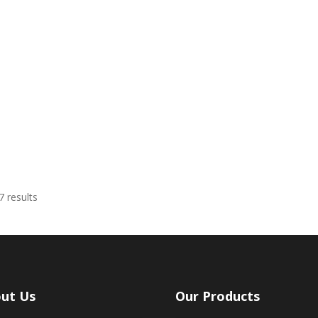
Sorted
 results
by
latest
ut Us
Our Products