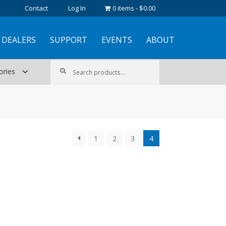
Contact
Log In
0 items
$0.00
DEALERS
SUPPORT
EVENTS
ABOUT
Search
Search
ories
for:
1
2
3
4