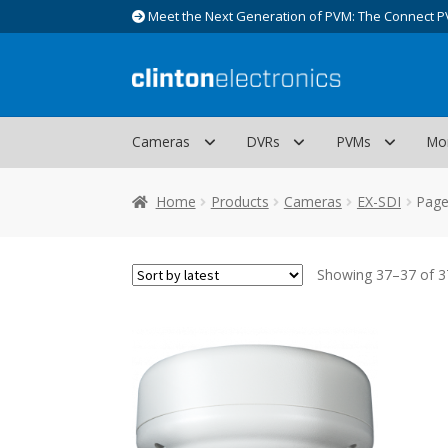
Meet the Next Generation of PVM: The Connect P
Skip
Skip
to
to
navigation
content
Cameras
DVRs
PVMs
Mo
Home
Products
Cameras
EX-SDI
Page
Showing 37–37 of 37