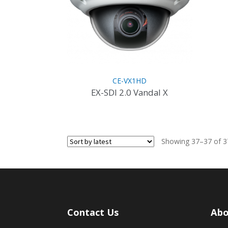
CE-VX1HD
EX-SDI 2.0 Vandal X
This
product
has
Showing 37–37 of 37
multiple
variants.
The
options
may
be
Contact Us
Abo
chosen
on