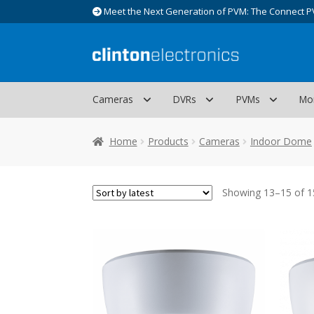
Meet the Next Generation of PVM: The Connect P
Skip
Skip
to
to
navigation
content
Cameras
DVRs
PVMs
Mo
Home
Products
Cameras
Indoor Dome
Showing 13–15 of 15