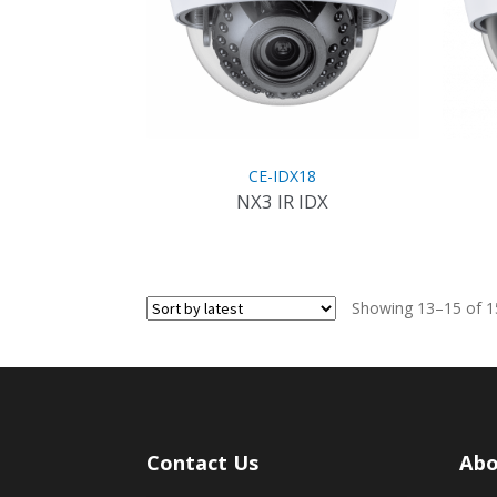
CE-IDX18
NX3 IR IDX
Showing 13–15 of 15
Contact Us
Abo