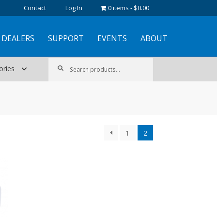
Contact
Log In
0 items
$0.00
DEALERS
SUPPORT
EVENTS
ABOUT
Search
Search
ories
for:
1
2