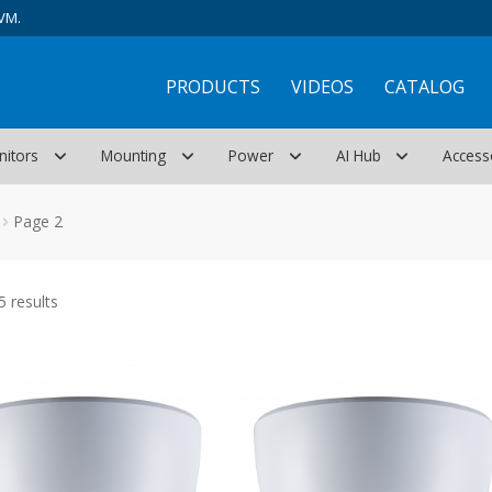
VM.
PRODUCTS
VIDEOS
CATALOG
nitors
Mounting
Power
AI Hub
Access
Page 2
Sorted
 results
by
latest