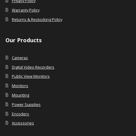
Privacy Policy
Warranty Policy
Returns & Restocking Policy
Our Products
Cameras
Digital Video Recorders
Public View Monitors
Monitors
Mounting
Power Supplies
Encoders
Accessories