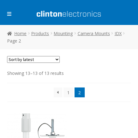
Skip
Skip
to
to
navigation
content
Home
Products
Mounting
Camera Mounts
IDX
Page 2
Sorted
Showing 13–13 of 13 results
by
latest
1
2