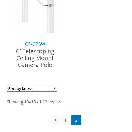
CE-CP6W
6′ Telescoping
Ceiling Mount
Camera Pole
This
product
has
multiple
variants.
Sorted
Showing 13–13 of 13 results
The
by
options
latest
1
2
may
be