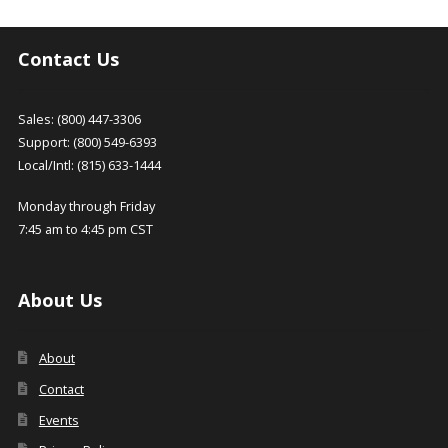
chosen
on
the
Contact Us
product
page
Sales: (800) 447-3306
Support: (800) 549-6393
Local/Intl: (815) 633-1444
Monday through Friday
7:45 am to 4:45 pm CST
About Us
About
Contact
Events