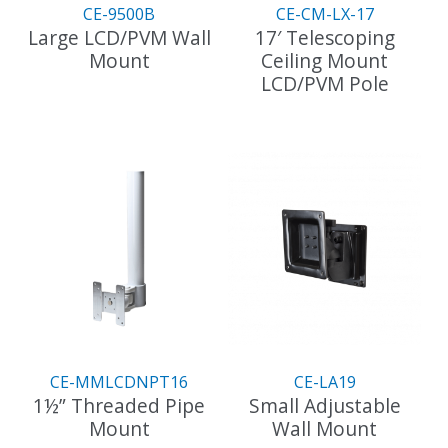
the
CE-9500B
CE-CM-LX-17
product
Large LCD/PVM Wall
17′ Telescoping
page
Mount
Ceiling Mount
LCD/PVM Pole
This
product
has
multiple
variants.
The
options
may
be
chosen
on
the
CE-MMLCDNPT16
CE-LA19
product
1½” Threaded Pipe
Small Adjustable
page
Mount
Wall Mount