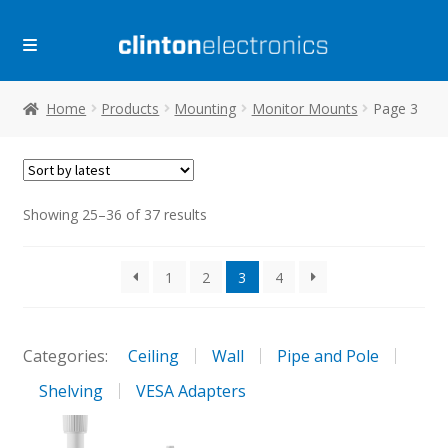
Skip
Skip
to
to
navigation
content
Home
Products
Mounting
Monitor Mounts
Page 3
Sorted
Showing 25–36 of 37 results
by
latest
1
2
3
4
Categories:
Ceiling
Wall
Pipe and Pole
Shelving
VESA Adapters