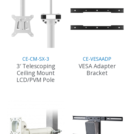
CE-CM-SX-3
CE-VESAADP
3′ Telescoping
VESA Adapter
Ceiling Mount
Bracket
LCD/PVM Pole
This
product
has
multiple
variants.
The
options