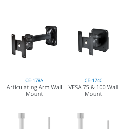
CE-178A
CE-174C
Articulating Arm Wall
VESA 75 & 100 Wall
Mount
Mount
This
This
product
product
has
has
multiple
multiple