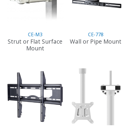
may
be
chosen
on
the
CE-M3
CE-778
product
Strut or Flat Surface
Wall or Pipe Mount
page
Mount
This
product
has
multiple
variants.
The
options
may
be
chosen
on