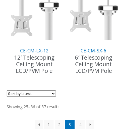
variants.
variants.
The
The
options
options
may
may
be
be
chosen
chosen
on
on
the
the
CE-CM-LX-12
CE-CM-SX-6
product
product
12′ Telescoping
6′ Telescoping
page
page
Ceiling Mount
Ceiling Mount
LCD/PVM Pole
LCD/PVM Pole
This
product
has
multiple
variants.
Sorted
Showing 25–36 of 37 results
The
by
options
latest
1
2
3
4
may