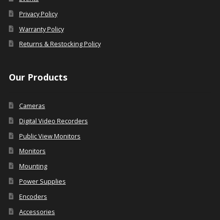
Privacy Policy
Warranty Policy
Returns & Restocking Policy
Our Products
Cameras
Digital Video Recorders
Public View Monitors
Monitors
Mounting
Power Supplies
Encoders
Accessories