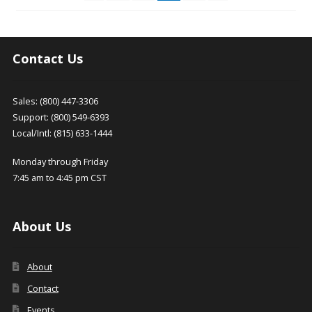
be
chosen
on
the
Contact Us
product
page
Sales: (800) 447-3306
Support: (800) 549-6393
Local/Intl: (815) 633-1444
Monday through Friday
7:45 am to 4:45 pm CST
About Us
About
Contact
Events