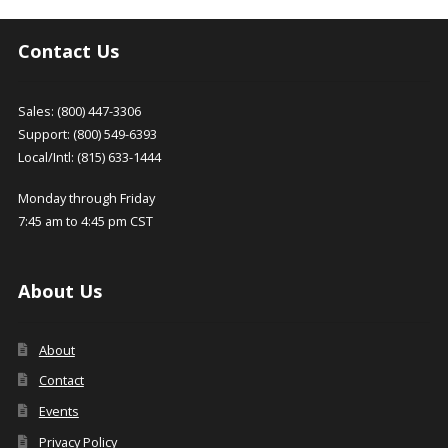
Contact Us
Sales: (800) 447-3306
Support: (800) 549-6393
Local/Intl: (815) 633-1444
Monday through Friday
7:45 am to 4:45 pm CST
About Us
About
Contact
Events
Privacy Policy