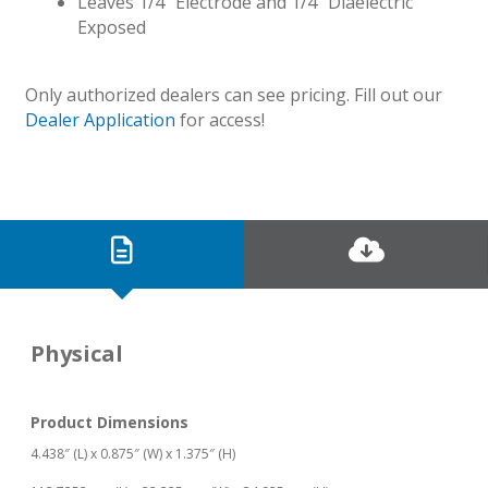
Leaves 1/4″ Electrode and 1/4″ Diaelectric
Exposed
Only authorized dealers can see pricing. Fill out our
Dealer Application
for access!
Physical
Product Dimensions
4.438″ (L) x 0.875″ (W) x 1.375″ (H)