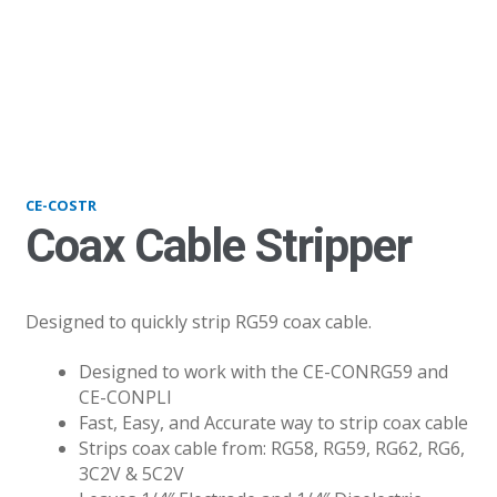
COSTR
CE-COSTR
Coax Cable Stripper
Designed to quickly strip RG59 coax cable.
Designed to work with the CE-CONRG59 and
CE-CONPLI
Fast, Easy, and Accurate way to strip coax cable
Strips coax cable from: RG58, RG59, RG62, RG6,
3C2V & 5C2V