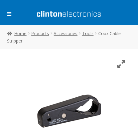
Skip
Skip
to
to
navigation
content
Home
Products
Accessories
Tools
Coax Cable
Stripper