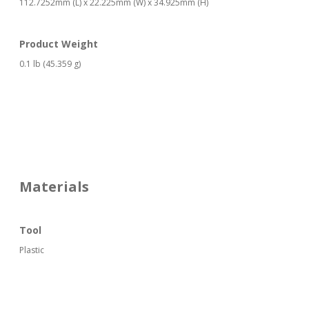
112.7252mm (L) x 22.225mm (W) x 34.925mm (H)
Product Weight
0.1 lb (45.359 g)
Materials
Tool
Plastic