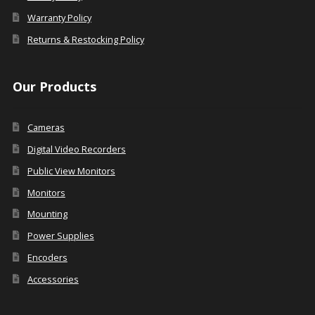
Warranty Policy
Returns & Restocking Policy
Our Products
Cameras
Digital Video Recorders
Public View Monitors
Monitors
Mounting
Power Supplies
Encoders
Accessories