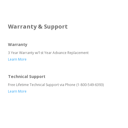
Warranty & Support
Warranty
3 Year Warranty w/1st Year Advance Replacement
Learn More
Technical Support
Free Lifetime Technical Support via Phone (1-800-549-6393)
Learn More