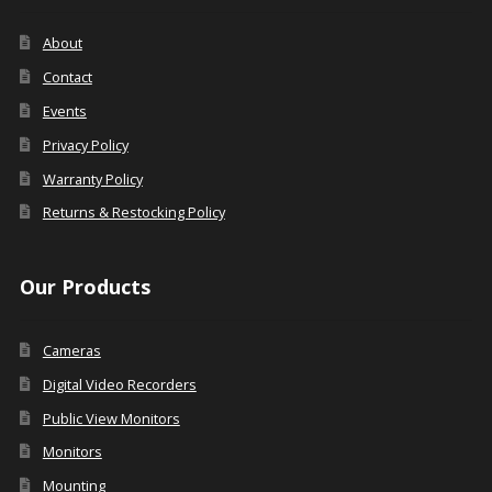
About
Contact
Events
Privacy Policy
Warranty Policy
Returns & Restocking Policy
Our Products
Cameras
Digital Video Recorders
Public View Monitors
Monitors
Mounting