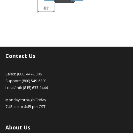
Contact Us
Sales: (800) 447-3306
Support: (800) 549-6393
Local/Intl: (815) 633-1444
Monday through Friday
7:45 am to 4:45 pm CST
About Us