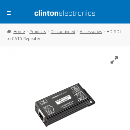
Skip
Skip
to
to
navigation
content
Home
Products
Discontinued
Accessories
HD-SDI
to CAT5 Repeater