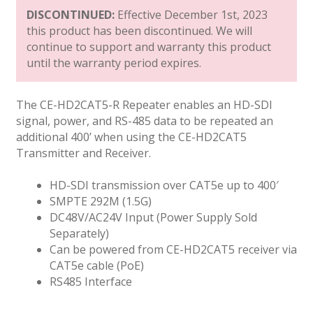
DISCONTINUED:
Effective December 1st, 2023
this product has been discontinued. We will
continue to support and warranty this product
until the warranty period expires.
The CE-HD2CAT5-R Repeater enables an HD-SDI
signal, power, and RS-485 data to be repeated an
additional 400’ when using the CE-HD2CAT5
Transmitter and Receiver.
HD-SDI transmission over CAT5e up to 400′
SMPTE 292M (1.5G)
DC48V/AC24V Input (Power Supply Sold
Separately)
Can be powered from CE-HD2CAT5 receiver via
CAT5e cable (PoE)
RS485 Interface