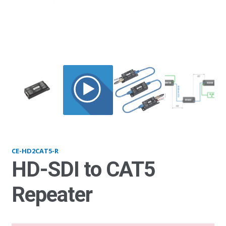
HD2CAT5-R
CE-HD2CAT5-R
HD-SDI to CAT5
Repeater