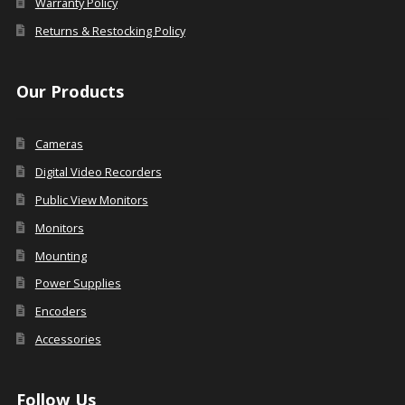
Warranty Policy
Returns & Restocking Policy
Our Products
Cameras
Digital Video Recorders
Public View Monitors
Monitors
Mounting
Power Supplies
Encoders
Accessories
Follow Us