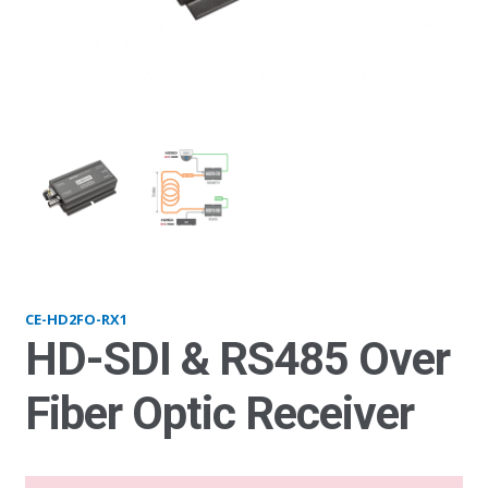
HD2FO-RX1
HD
CE-HD2FO-RX1
HD-SDI & RS485 Over
Fiber Optic Receiver