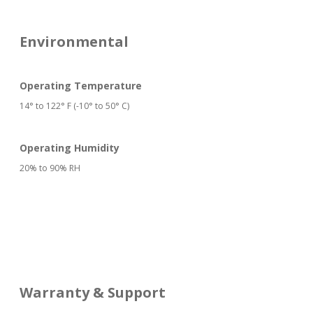
Environmental
Operating Temperature
14° to 122° F (-10° to 50° C)
Operating Humidity
20% to 90% RH
Warranty & Support