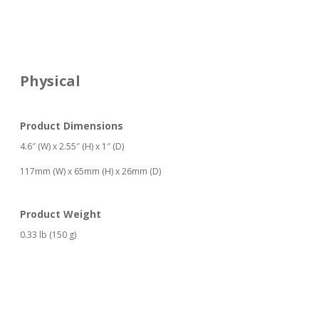
Physical
Product Dimensions
4.6″ (W) x 2.55″ (H) x 1″ (D)
117mm (W) x 65mm (H) x 26mm (D)
Product Weight
0.33 lb (150 g)