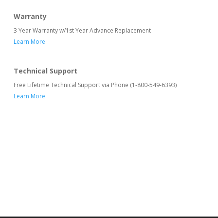
Warranty
3 Year Warranty w/1st Year Advance Replacement
Learn More
Technical Support
Free Lifetime Technical Support via Phone (1-800-549-6393)
Learn More