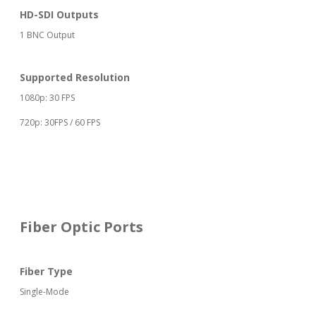
HD-SDI Outputs
1 BNC Output
Supported Resolution
1080p: 30 FPS
720p: 30FPS / 60 FPS
Fiber Optic Ports
Fiber Type
Single-Mode