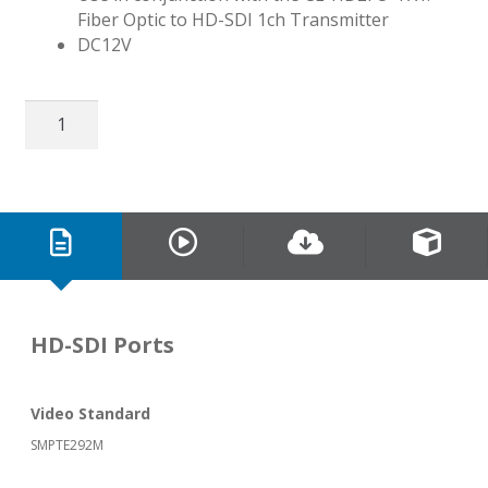
Fiber Optic to HD-SDI 1ch Transmitter
DC12V
HD-
SDI
&
RS485
Over
Fiber
Optic
Receiver
quantity
HD-SDI Ports
Video Standard
SMPTE292M