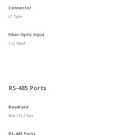
Connector
LC Type
Fiber Optic Input
1 LC Input
RS-485 Ports
Baudrate
Max 115.2 bps
RS-485 Ports