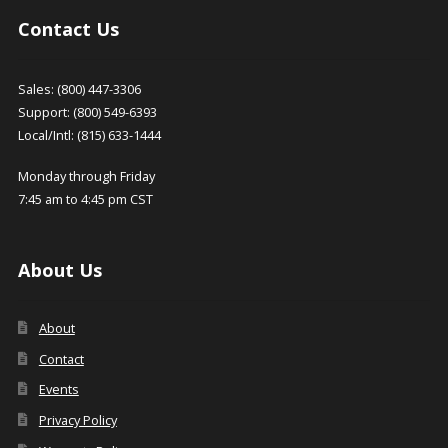
Contact Us
Sales: (800) 447-3306
Support: (800) 549-6393
Local/Intl: (815) 633-1444
Monday through Friday
7:45 am to 4:45 pm CST
About Us
About
Contact
Events
Privacy Policy