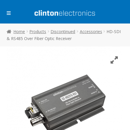
Skip
Skip
to
to
navigation
content
Home
Products
Discontinued
Accessories
HD-SDI
& RS485 Over Fiber Optic Receiver