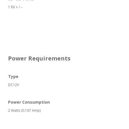
1 RX + / –
Power Requirements
Type
DC12V
Power Consumption
2 Watts (0.167 Amp)