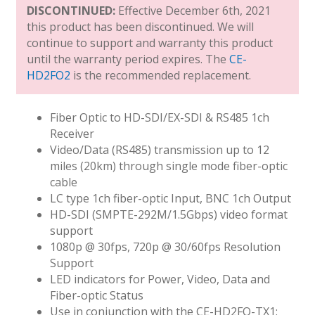
DISCONTINUED:
Effective December 6th, 2021
this product has been discontinued. We will
continue to support and warranty this product
until the warranty period expires. The
CE-
HD2FO2
is the recommended replacement.
Fiber Optic to HD-SDI/EX-SDI & RS485 1ch
Receiver
Video/Data (RS485) transmission up to 12
miles (20km) through single mode fiber-optic
cable
LC type 1ch fiber-optic Input, BNC 1ch Output
HD-SDI (SMPTE-292M/1.5Gbps) video format
support
1080p @ 30fps, 720p @ 30/60fps Resolution
Support
LED indicators for Power, Video, Data and
Fiber-optic Status
Use in conjunction with the CE-HD2FO-TX1: