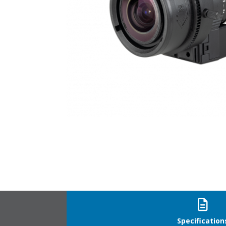
YV2.8X2.8SA-SA2L_21
Specification