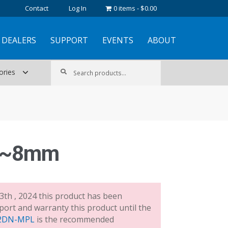
Contact
Log In
0 items
$0.00
DEALERS
SUPPORT
EVENTS
ABOUT
Search
Search
ories
for:
.8~8mm
3th , 2024 this product has been
port and warranty this product until the
2DN-MPL
is the recommended