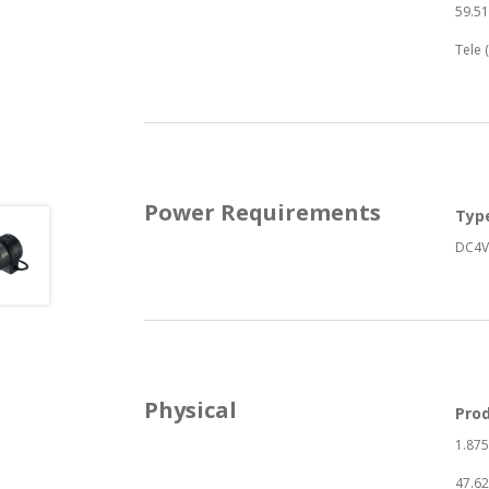
59.51
Tele 
Power Requirements
Typ
DC4V
Physical
Pro
1.875
47.6