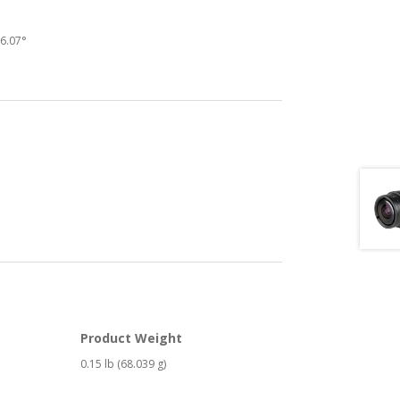
16.07°
Product Weight
0.15 lb (68.039 g)