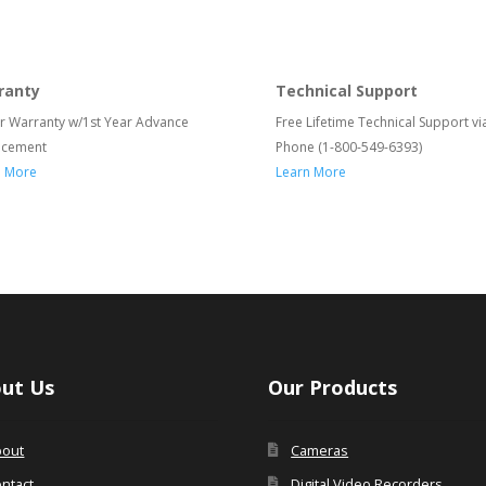
ranty
Technical Support
r Warranty w/1st Year Advance
Free Lifetime Technical Support vi
acement
Phone (1-800-549-6393)
n More
Learn More
ut Us
Our Products
bout
Cameras
ntact
Digital Video Recorders