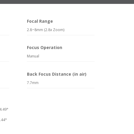
Focal Range
2.8~8mm (2.8x Zoom)
Focus Operation
Manual
Back Focus Distance (in air)
7.7mm
4.49°
9.44°