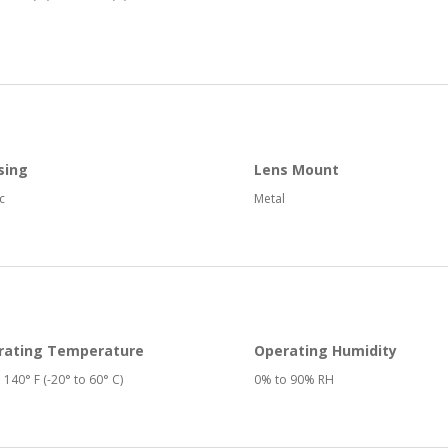
sing
Lens Mount
c
Metal
rating Temperature
Operating Humidity
o 140° F (-20° to 60° C)
0% to 90% RH