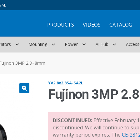
VM.
PRODUCTS
VIDEOS
CATALOG
nitors
Mounting
Power
AI Hub
Access
Fujinon 3MP 2.8~8mm
YV2.8x2.8SA-SA2L
Fujinon 3MP 2
DISCONTINUED:
Effective February 1
discontinued. We will continue to sup
warranty period expires. The
CE-281