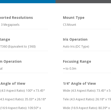
ported Resolutions
Mount Type
 3 Megapixels
CS Mount
 Range
Iris Operation
T360 (Equivalent to ƒ360)
Auto Iris (DC Type)
m Operation
Focusing Range
al
∞ to 0.3m
 Angle of View
1/4" Angle of View
(4:3 Aspect Ratio): 100° x 73.45°
Wide (4:3 Aspect Ratio): 73.45° x 5
(4:3 Aspect Ratio): 35.03° x 26.18°
Tele (4:3 Aspect Ratio): 26.18° x 1
(16:9 Aspect Ratio): 109.50° x
Wide (16:9 Aspect Ratio): 80.39° x