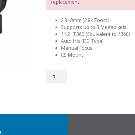
replacement.
2.8~8mm (2.8x Zoom)
Supports up to 3 Megapixels
ƒ1.2~T360 (Equivalent to ƒ360)
Auto Iris (DC Type)
Manual Focus
CS Mount
Fujinon
3MP
2.8~8mm
quantity
s