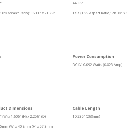
°
44.38°
(16:9 Aspect Ratio): 38.11° x 21.29°
Tele (16:9 Aspect Ratio): 28.39° x 
e
Power Consumption
DC4V: 0.092 Watts (0.023 Amp)
duct Dimensions
Cable Length
″ (W) x 1.606″ (H) x 2.256″ (D)
10.236″ (260mm)
25mm (W) x 40.8mm (H) x 57.3mm