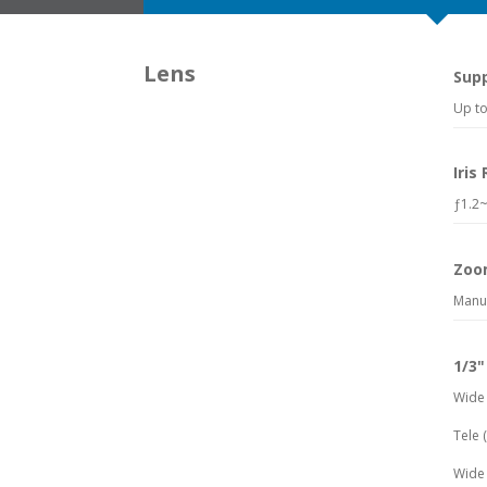
Lens
Sup
Up to
Iris
ƒ1.2~
Zoo
Manu
1/3"
Wide 
Tele 
Wide 