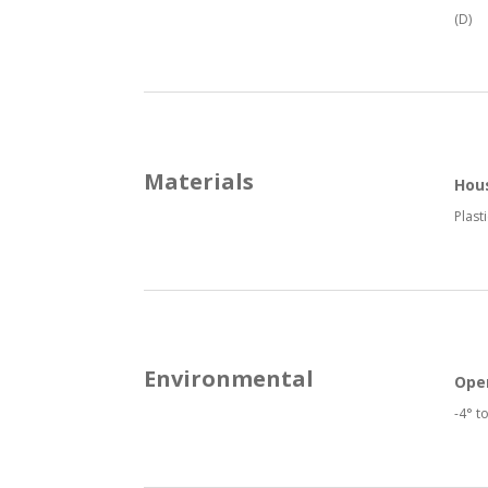
(D)
Materials
Hou
Plasti
Environmental
Ope
-4° t