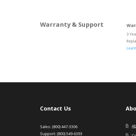
Warranty & Support
War
3 Yea
Repl
Lear
Contact Us
Abo
A
Sales: (800) 447-3306
Support: (800) 549-6393
Co