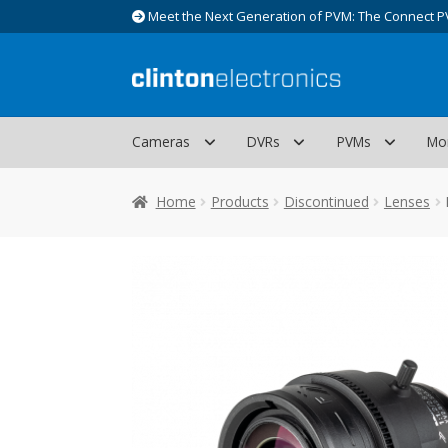
Meet the Next Generation of PVM: The Connect P
Skip
Skip
to
to
navigation
content
Cameras
DVRs
PVMs
Mo
Home
Products
Discontinued
Lenses