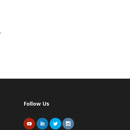
a
Follow Us