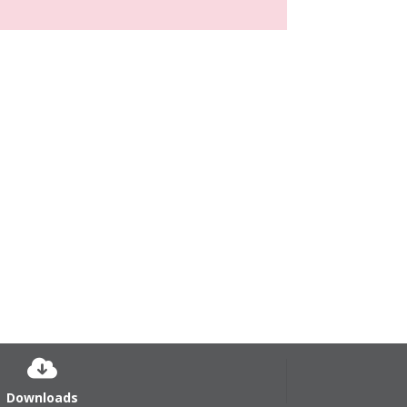
Downloads