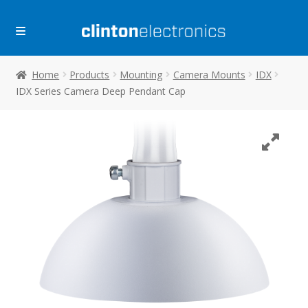
Skip
Skip
to
to
navigation
content
Home
Products
Mounting
Camera Mounts
IDX
IDX Series Camera Deep Pendant Cap