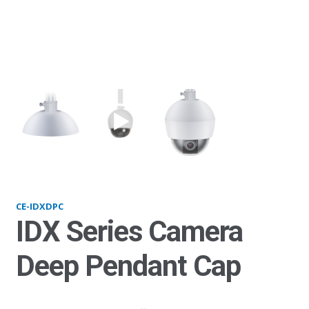
IDXDPC
CE-IDXDPC
IDX Series Camera
Deep Pendant Cap