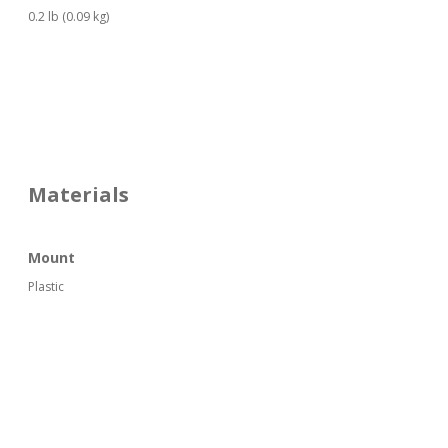
0.2 lb (0.09 kg)
Materials
Mount
Plastic