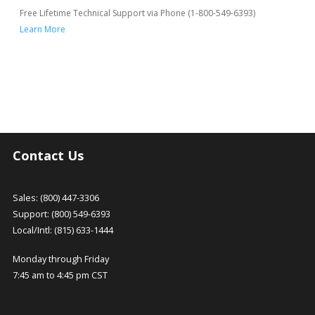
Free Lifetime Technical Support via Phone (1-800-549-6393)
Learn More
Contact Us
Sales: (800) 447-3306
Support: (800) 549-6393
Local/Intl: (815) 633-1444
Monday through Friday
7:45 am to 4:45 pm CST