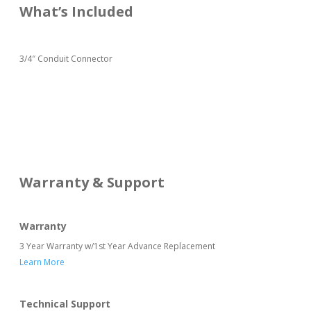
What’s Included
3/4″ Conduit Connector
Warranty & Support
Warranty
3 Year Warranty w/1st Year Advance Replacement
Learn More
Technical Support