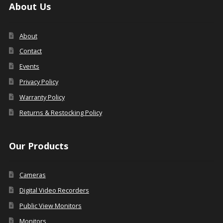
About Us
About
Contact
Events
Privacy Policy
Warranty Policy
Returns & Restocking Policy
Our Products
Cameras
Digital Video Recorders
Public View Monitors
Monitors