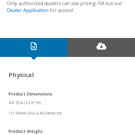
Only authorized dealers can see pricing. Fill out our
Dealer Application
for access!
Physical
Product Dimensions
4.8″ (Dia.) x 2.6″ (H)
121.92mm (Dia.) x 66.04mm (H)
Product Weight