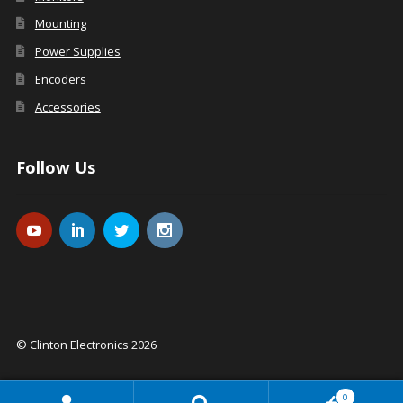
Mounting
Power Supplies
Encoders
Accessories
Follow Us
© Clinton Electronics 2026
0