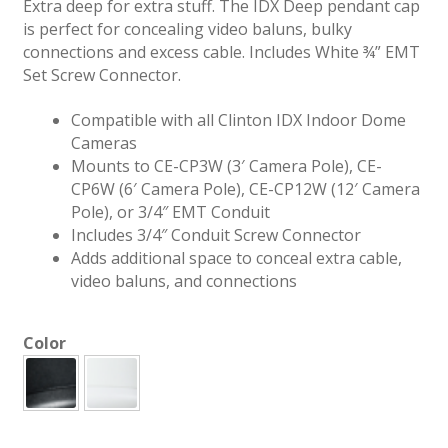
Extra deep for extra stuff. The IDX Deep pendant cap
is perfect for concealing video baluns, bulky
connections and excess cable. Includes White ¾” EMT
Set Screw Connector.
Compatible with all Clinton IDX Indoor Dome
Cameras
Mounts to CE-CP3W (3′ Camera Pole), CE-
CP6W (6′ Camera Pole), CE-CP12W (12′ Camera
Pole), or 3/4″ EMT Conduit
Includes 3/4″ Conduit Screw Connector
Adds additional space to conceal extra cable,
video baluns, and connections
Color