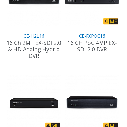
CE-H2L16
CE-FXPOC16
16 Ch 2MP EX-SDI 2.0
16 CH PoC 4MP EX-
& HD Analog Hybrid
SDI 2.0 DVR
DVR
This
product
has
multiple
variants.
The
options
may
be
chosen
on