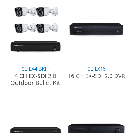
CE-EX4-BKIT
CE-EX16
4 CH EX-SDI 2.0
16 CH EX-SDI 2.0 DVR
Outdoor Bullet Kit