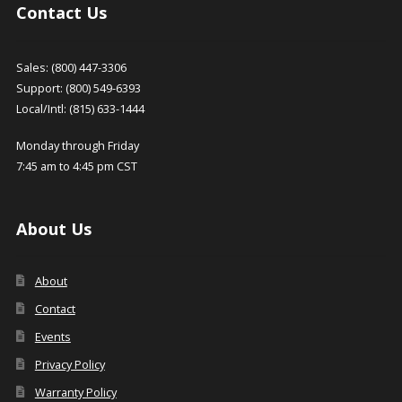
product
Contact Us
page
Sales: (800) 447-3306
Support: (800) 549-6393
Local/Intl: (815) 633-1444
Monday through Friday
7:45 am to 4:45 pm CST
About Us
About
Contact
Events
Privacy Policy
Warranty Policy