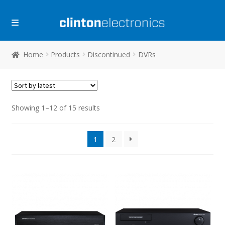
Skip
Skip
to
to
navigation
content
Home
Products
Discontinued
DVRs
Sorted
Showing 1–12 of 15 results
by
latest
1
2