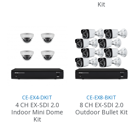
Kit
CE-EX4-DKIT
CE-EX8-BKIT
4 CH EX-SDI 2.0
8 CH EX-SDI 2.0
Indoor Mini Dome
Outdoor Bullet Kit
Kit