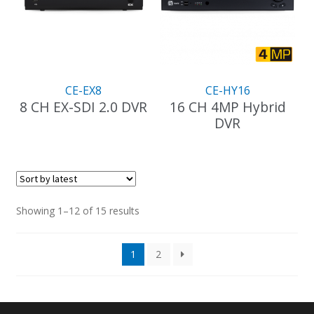
CE-EX8
CE-HY16
8 CH EX-SDI 2.0 DVR
16 CH 4MP Hybrid
DVR
This
product
has
multiple
variants.
The
Sorted
Showing 1–12 of 15 results
options
by
may
latest
1
2
be
chosen
on
the