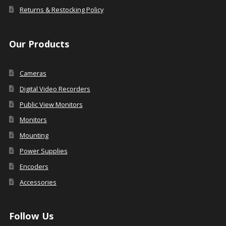
Returns & Restocking Policy
Our Products
Cameras
Digital Video Recorders
Public View Monitors
Monitors
Mounting
Power Supplies
Encoders
Accessories
Follow Us