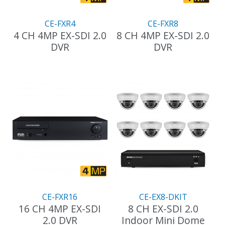
the
product
CE-FXR4
CE-FXR8
page
4 CH 4MP EX-SDI 2.0
8 CH 4MP EX-SDI 2.0
DVR
DVR
This
product
has
multiple
variants.
The
options
may
be
chosen
on
the
CE-FXR16
CE-EX8-DKIT
product
16 CH 4MP EX-SDI
8 CH EX-SDI 2.0
page
2.0 DVR
Indoor Mini Dome