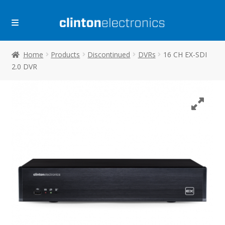
Skip
Skip
to
to
navigation
content
Home
Products
Discontinued
DVRs
16 CH EX-SDI
2.0 DVR