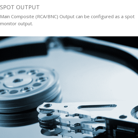
SPOT OUTPUT
Main Composite (RCA/BNC) Output can be configured as a spot
monitor output.