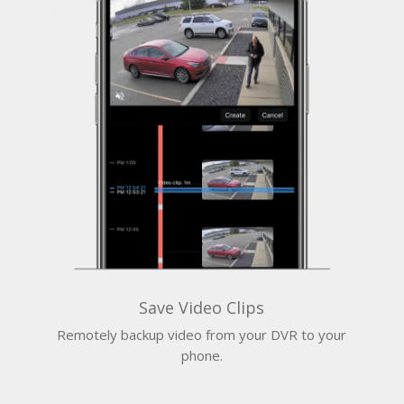
Save Video Clips
Remotely backup video from your DVR to your
phone.