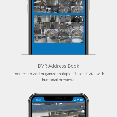
DVR Address Book
Connect to and organize multiple Clinton DVRs with
thumbnail previews.