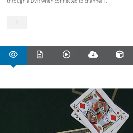
through a DVR when connected to channel 1.
16
CH
EX-
SDI
2.0
DVR
quantity