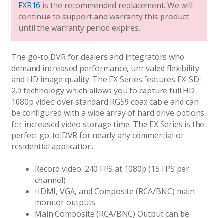
FXR16
is the recommended replacement. We will
continue to support and warranty this product
until the warranty period expires.
The go-to DVR for dealers and integrators who
demand increased performance, unrivaled flexibility,
and HD image quality. The EX Series features EX-SDI
2.0 technology which allows you to capture full HD
1080p video over standard RG59 coax cable and can
be configured with a wide array of hard drive options
for increased video storage time. The EX Series is the
perfect go-to DVR for nearly any commercial or
residential application.
Record video: 240 FPS at 1080p (15 FPS per
channel)
HDMI, VGA, and Composite (RCA/BNC) main
monitor outputs
Main Composite (RCA/BNC) Output can be