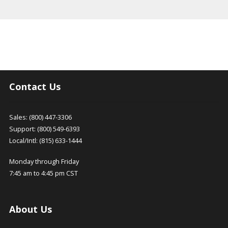
Contact Us
Sales: (800) 447-3306
Support: (800) 549-6393
Local/Intl: (815) 633-1444
Monday through Friday
7:45 am to 4:45 pm CST
About Us