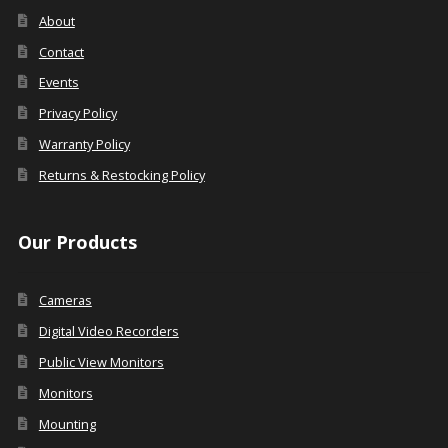
About
Contact
Events
Privacy Policy
Warranty Policy
Returns & Restocking Policy
Our Products
Cameras
Digital Video Recorders
Public View Monitors
Monitors
Mounting