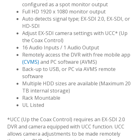
configured as a spot monitor output
Full HD 1920 x 1080 monitor output
Auto detects signal type; EX-SDI 2.0, EX-SDI, or
HD-SDI
Adjust EX-SDI camera settings with UCC* (Up
the Coax Control)
16 Audio Inputs / 1 Audio Output
Remotely access the DVR with free mobile app
(CVMS)
and PC software (AVMS)
Back-up to USB, or PC via AVMS remote
software
Multiple HDD sizes are available (Maximum 20
TB internal storage)
Rack Mountable
UL Listed
*UCC (Up the Coax Control) requires an EX-SDI 2.0
DVR and camera equipped with UCC function. UCC
allows camera adjustments to be made remotely