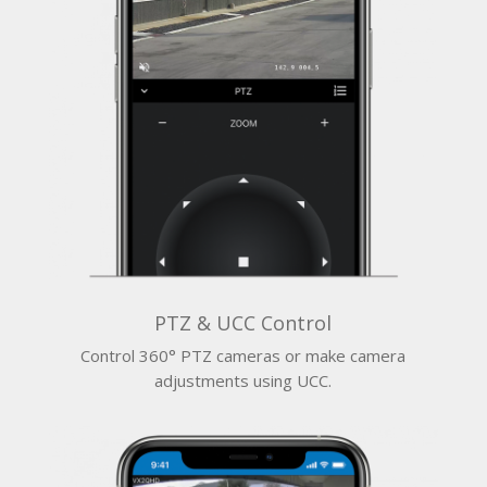
PTZ & UCC Control
Control 360° PTZ cameras or make camera
adjustments using UCC.