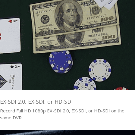
EX-SDI 2.0, EX-SDI, or HD-SDI
Record Full HD 1080p EX-SDI 2.0, EX-SDI, or HD-SDI on the
same DVR.