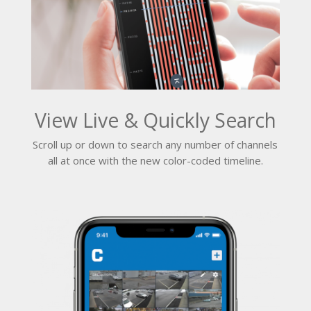
View Live & Quickly Search
Scroll up or down to search any number of channels
all at once with the new color-coded timeline.