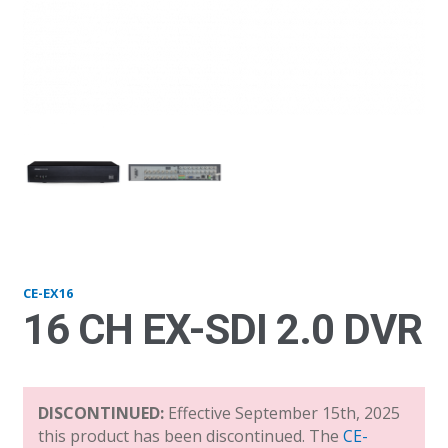
EX16_front
EX
CE-EX16
16 CH EX-SDI 2.0 DVR
DISCONTINUED:
Effective September 15th, 2025
this product has been discontinued. The
CE-