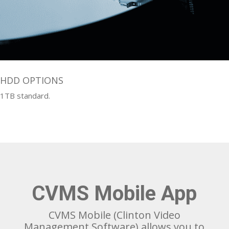
HDD OPTIONS
1TB standard.
CVMS Mobile App
CVMS Mobile (Clinton Video
Management Software) allows you to