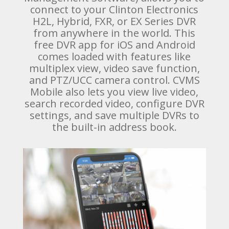
connect to your Clinton Electronics
H2L, Hybrid, FXR, or EX Series DVR
from anywhere in the world. This
free DVR app for iOS and Android
comes loaded with features like
multiplex view, video save function,
and PTZ/UCC camera control. CVMS
Mobile also lets you view live video,
search recorded video, configure DVR
settings, and save multiple DVRs to
the built-in address book.